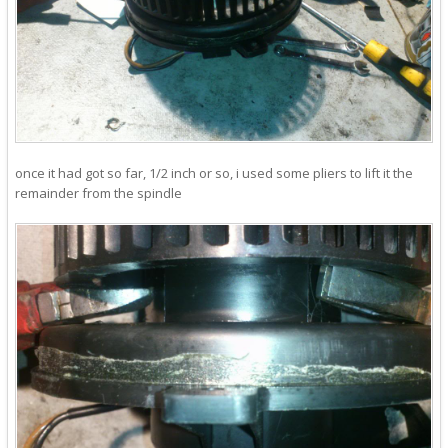
once it had got so far, 1/2 inch or so, i used some pliers to lift it the
remainder from the spindle