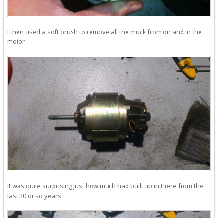
I then used a soft brush to remove all the muck from on and in the
motor
it was quite surprising just how much had built up in there from the
last 20 or so years