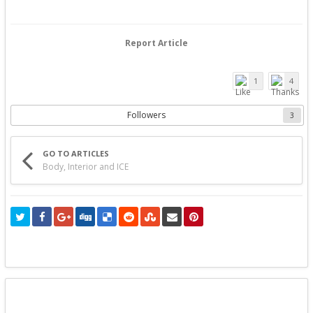
Report Article
1
4
Followers
3
GO TO ARTICLES
Body, Interior and ICE