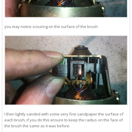
you may notice scouring on the surface of the brush
I then lightly sanded with some very fine sandpaper the surface of
each brush, if you do this ensure to keep the radius on the face of
the brush the same as it was before.