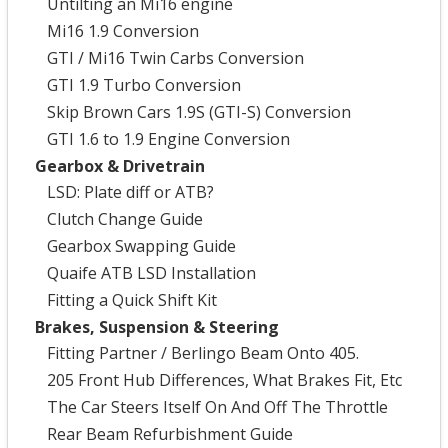
Untilting an Mi16 engine
Mi16 1.9 Conversion
GTI / Mi16 Twin Carbs Conversion
GTI 1.9 Turbo Conversion
Skip Brown Cars 1.9S (GTI-S) Conversion
GTI 1.6 to 1.9 Engine Conversion
Gearbox & Drivetrain
LSD: Plate diff or ATB?
Clutch Change Guide
Gearbox Swapping Guide
Quaife ATB LSD Installation
Fitting a Quick Shift Kit
Brakes, Suspension & Steering
Fitting Partner / Berlingo Beam Onto 405.
205 Front Hub Differences, What Brakes Fit, Etc
The Car Steers Itself On And Off The Throttle
Rear Beam Refurbishment Guide