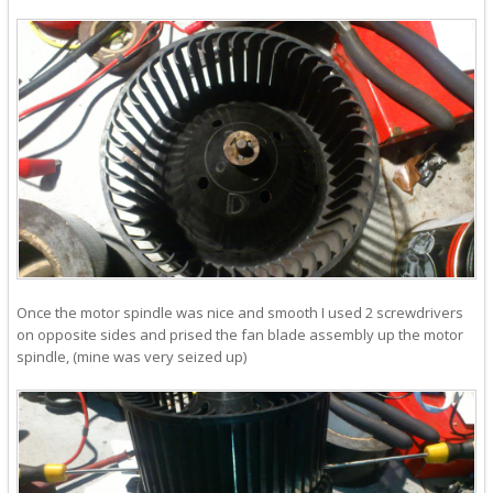
Once the motor spindle was nice and smooth I used 2 screwdrivers
on opposite sides and prised the fan blade assembly up the motor
spindle, (mine was very seized up)