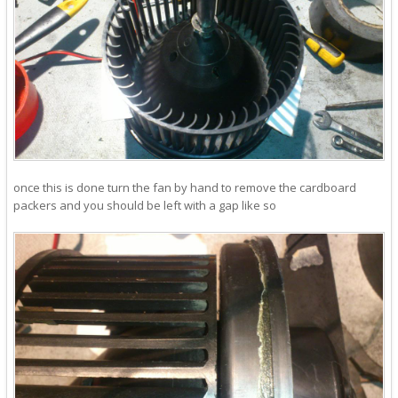
once this is done turn the fan by hand to remove the cardboard
packers and you should be left with a gap like so