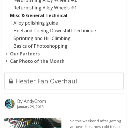
Refurbishing Alloy Wheels #2
Refurbishing Alloy Wheels #1
Misc & General Technical
Alloy polishing guide
Heel and Toeing Downshift Technique
Sprinting and Hill Climbing
Basics of Photoshopping
Our Partners
Car Photo of the Month
Heater Fan Overhaul
By AndyCrom
January 29, 2013
So this weekend after getting
annoyed just how cold it is in