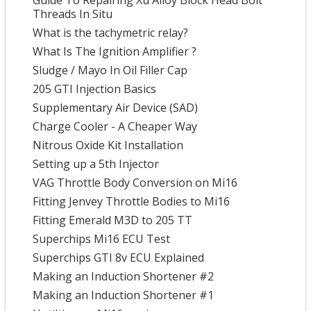
Guide To Repairing Xu Alloy Block Head Bolt
Threads In Situ
What is the tachymetric relay?
What Is The Ignition Amplifier ?
Sludge / Mayo In Oil Filler Cap
205 GTI Injection Basics
Supplementary Air Device (SAD)
Charge Cooler - A Cheaper Way
Nitrous Oxide Kit Installation
Setting up a 5th Injector
VAG Throttle Body Conversion on Mi16
Fitting Jenvey Throttle Bodies to Mi16
Fitting Emerald M3D to 205 TT
Superchips Mi16 ECU Test
Superchips GTI 8v ECU Explained
Making an Induction Shortener #2
Making an Induction Shortener #1