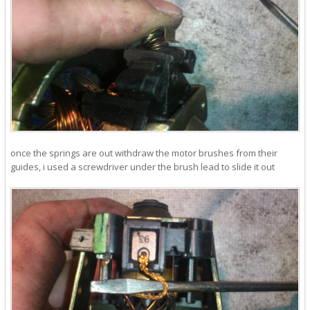
once the springs are out withdraw the motor brushes from their
guides, i used a screwdriver under the brush lead to slide it out