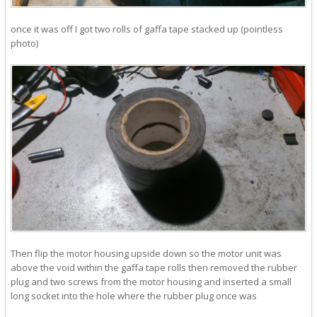
once it was off I got two rolls of gaffa tape stacked up (pointless
photo)
Then flip the motor housing upside down so the motor unit was
above the void within the gaffa tape rolls then removed the rubber
plug and two screws from the motor housing and inserted a small
long socket into the hole where the rubber plug once was