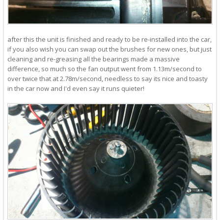
after this the unit is finished and ready to be re-installed into the car,
if you also wish you can swap out the brushes for new ones, but just
cleaning and re-greasing all the bearings made a massive
difference, so much so the fan output went from 1.13m/second to
over twice that at 2.78m/second, needless to say its nice and toasty
in the car now and I'd even say it runs quieter!