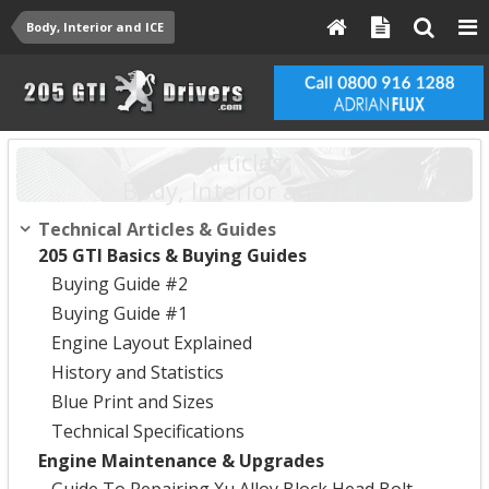
Body, Interior and ICE
Articles:
Body, Interior and ICE
Technical Articles & Guides
205 GTI Basics & Buying Guides
Buying Guide #2
Buying Guide #1
Engine Layout Explained
History and Statistics
Blue Print and Sizes
Technical Specifications
Engine Maintenance & Upgrades