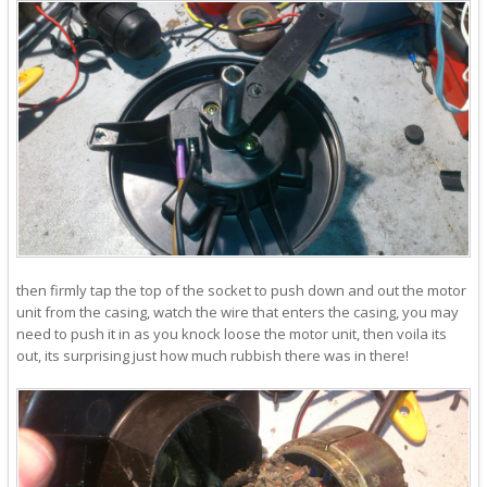
then firmly tap the top of the socket to push down and out the motor
unit from the casing, watch the wire that enters the casing, you may
need to push it in as you knock loose the motor unit, then voila its
out, its surprising just how much rubbish there was in there!