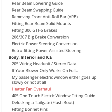
Rear Beam Lowering Guide
Rear Beam Swapping Guide
Removing Front Anti-Roll Bar (ARB)
Fitting Rear Beam Solid Mounts
Fitting 306 GTI-6 Brakes
206/307 Big Brake Conversion
Electric Power Steering Conversion
Retro-fitting Power Assisted Steering
Body, Interior and ICE
205 Wiring Headunit / Stereo Data.
If Your Blower Only Works On Full...
My passenger electric window either goes up
slowly or not at all
Heater Fan Overhaul
405 One Touch Electric Window Fitting Guide
Delocking a Tailgate (Flush Boot)
Fitting Bonnet Pins