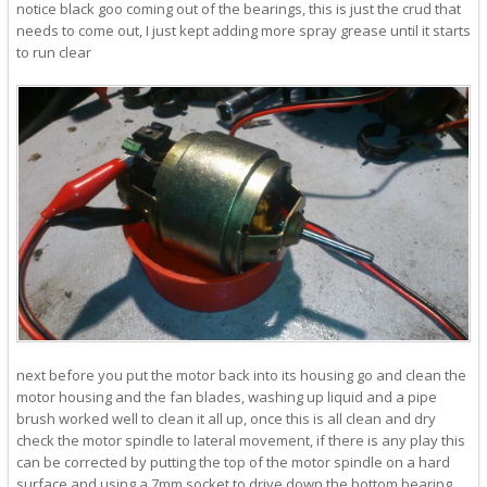
notice black goo coming out of the bearings, this is just the crud that
needs to come out, I just kept adding more spray grease until it starts
to run clear
next before you put the motor back into its housing go and clean the
motor housing and the fan blades, washing up liquid and a pipe
brush worked well to clean it all up, once this is all clean and dry
check the motor spindle to lateral movement, if there is any play this
can be corrected by putting the top of the motor spindle on a hard
surface and using a 7mm socket to drive down the bottom bearing