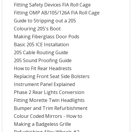
Fitting Safety Devices FIA Roll Cage
Fitting OMP AB/105/126A FIA Roll Cage
Guide to Stripping out a 205
Colouring 205's Boot
Making Fiberglass Door Pods
Basic 205 ICE Installation
205 Cable Routing Guide
205 Sound Proofing Guide
How to Fit Rear Headrests
Replacing Front Seat Side Bolsters
Instrument Panel Explained
Phase 2 Rear Lights Conversion
Fitting Morette Twin Headlights
Bumper and Trim Refurbishment
Colour Coded Mirrors - How to
Making a Badgeless Grille