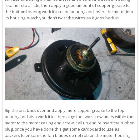
retainer clip a little, then apply a good amount of copper grease to
the bottom bearing work it into the bearing and insert the motor into
its housing, watch you don't twist the wires as it goes back in.
flip the unit back over and apply more copper grease to the top
bearing and also work it in, then align the two screw holes within the
motor to the motor casing and screw it all up and reinsert the rubber
plug, once you have done this get some cardboard to use as
packers to ensure the fan blades do not rub on the motor housing