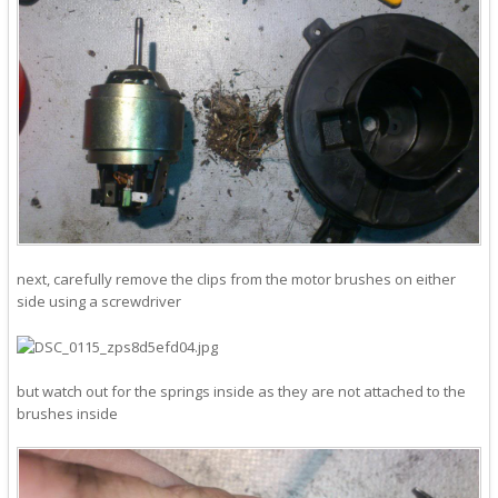
next, carefully remove the clips from the motor brushes on either
side using a screwdriver
but watch out for the springs inside as they are not attached to the
brushes inside