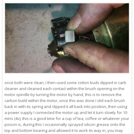
once both were clean, I then used some cotton buds dipped in carb
cleaner and cleaned each contact within the brush opening on the
motor spindle by turning the motor by hand, this is to remove the
carbon build within the motor, once this was done I slid each brush
back in with its spring and clipped it all back into position, then using
a power supply I connected the motor up and let it turn slowly for 10
mins (4v), this is a good time for a cup of tea, coffee or whatever your
poison is, during this I occasionally sprayed silicon grease onto the
top and bottom bearing and allowed it to work its way in, you may