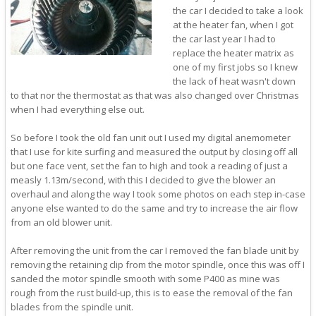
the car I decided to take a look
at the heater fan, when I got
the car last year I had to
replace the heater matrix as
one of my first jobs so I knew
the lack of heat wasn't down
to that nor the thermostat as that was also changed over Christmas
when I had everything else out.
So before I took the old fan unit out I used my digital anemometer
that I use for kite surfing and measured the output by closing off all
but one face vent, set the fan to high and took a reading of just a
measly 1.13m/second, with this I decided to give the blower an
overhaul and along the way I took some photos on each step in-case
anyone else wanted to do the same and try to increase the air flow
from an old blower unit.
After removing the unit from the car I removed the fan blade unit by
removing the retaining clip from the motor spindle, once this was off I
sanded the motor spindle smooth with some P400 as mine was
rough from the rust build-up, this is to ease the removal of the fan
blades from the spindle unit.