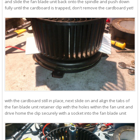
and slide the fan blade unit back onto the spindle and push down
fully until the cardboard is trapped, don't remove the cardboard yet!
with the cardboard still in place, next slide on and align the tabs of
the fan blade unit retainer clip with the holes within the fan unit and
drive home the clip securely with a socket into the fan blade unit