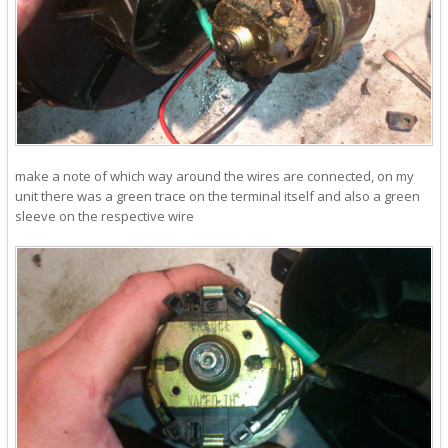
make a note of which way around the wires are connected, on my
unit there was a green trace on the terminal itself and also a green
sleeve on the respective wire