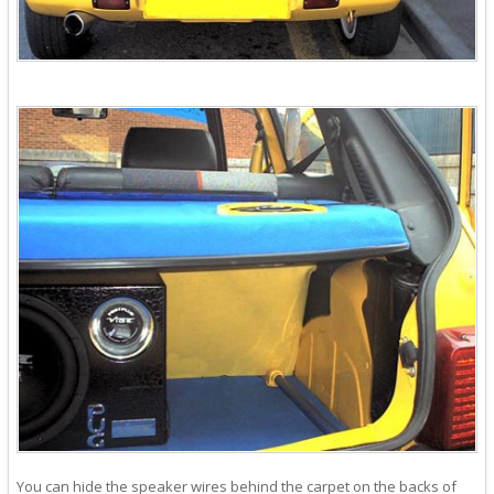
You can hide the speaker wires behind the carpet on the backs of