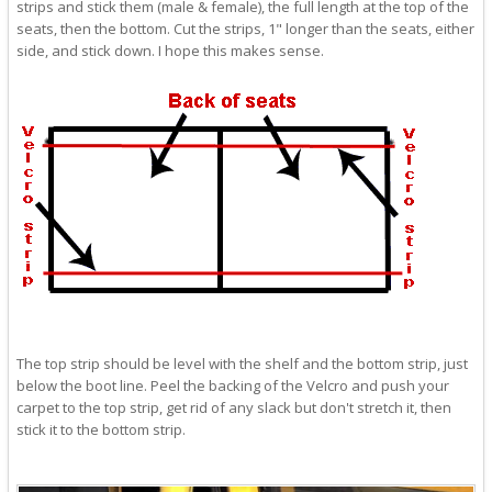
strips and stick them (male & female), the full length at the top of the
seats, then the bottom. Cut the strips, 1" longer than the seats, either
side, and stick down. I hope this makes sense.
The top strip should be level with the shelf and the bottom strip, just
below the boot line. Peel the backing of the Velcro and push your
carpet to the top strip, get rid of any slack but don't stretch it, then
stick it to the bottom strip.