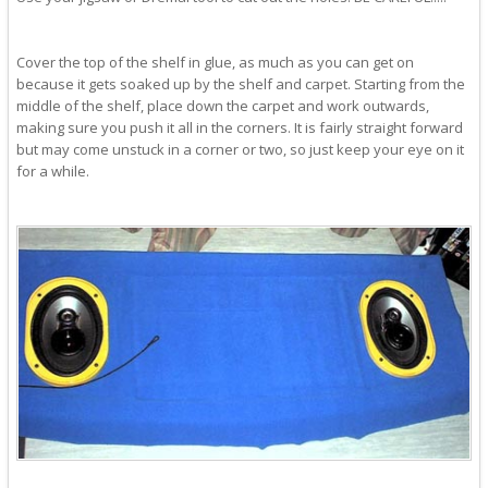
Cover the top of the shelf in glue, as much as you can get on
because it gets soaked up by the shelf and carpet. Starting from the
middle of the shelf, place down the carpet and work outwards,
making sure you push it all in the corners. It is fairly straight forward
but may come unstuck in a corner or two, so just keep your eye on it
for a while.