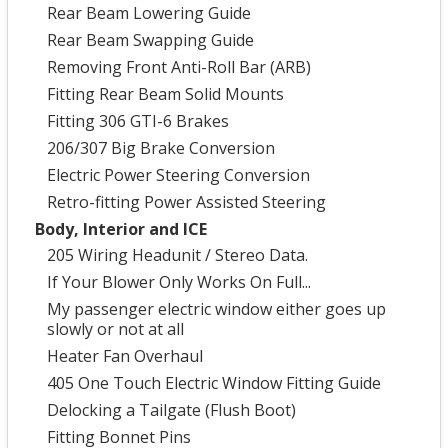
Rear Beam Lowering Guide
Rear Beam Swapping Guide
Removing Front Anti-Roll Bar (ARB)
Fitting Rear Beam Solid Mounts
Fitting 306 GTI-6 Brakes
206/307 Big Brake Conversion
Electric Power Steering Conversion
Retro-fitting Power Assisted Steering
Body, Interior and ICE
205 Wiring Headunit / Stereo Data.
If Your Blower Only Works On Full...
My passenger electric window either goes up
slowly or not at all
Heater Fan Overhaul
405 One Touch Electric Window Fitting Guide
Delocking a Tailgate (Flush Boot)
Fitting Bonnet Pins