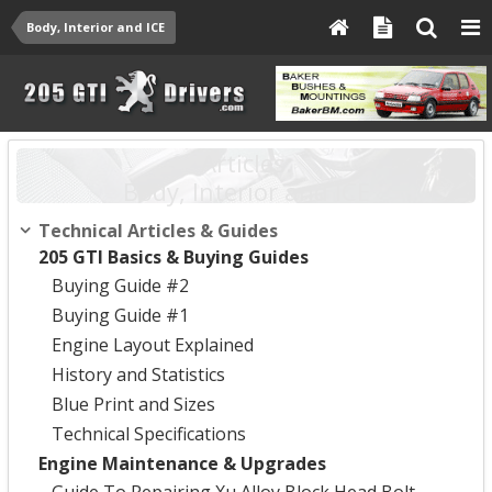
Body, Interior and ICE
Articles:
Body, Interior and ICE
Technical Articles & Guides
205 GTI Basics & Buying Guides
Buying Guide #2
Buying Guide #1
Engine Layout Explained
History and Statistics
Blue Print and Sizes
Technical Specifications
Engine Maintenance & Upgrades