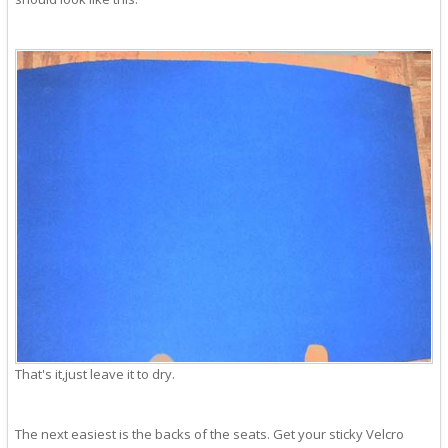
That's it,just leave it to dry.
The next easiest is the backs of the seats. Get your sticky Velcro