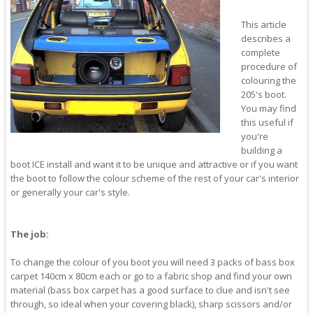
This article
describes a
complete
procedure of
colouring the
205's boot.
You may find
this useful if
you're
building a
boot ICE install and want it to be unique and attractive or if you want
the boot to follow the colour scheme of the rest of your car's interior
or generally your car's style.
The job:
To change the colour of you boot you will need 3 packs of bass box
carpet 140cm x 80cm each or go to a fabric shop and find your own
material (bass box carpet has a good surface to clue and isn't see
through, so ideal when your covering black), sharp scissors and/or