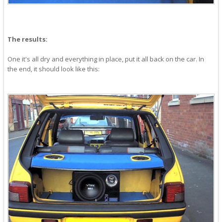
The results:
One it's all dry and everything in place, put it all back on the car. In
the end, it should look like this: