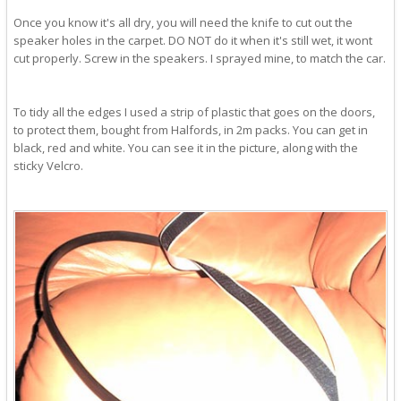
Once you know it's all dry, you will need the knife to cut out the
speaker holes in the carpet. DO NOT do it when it's still wet, it wont
cut properly. Screw in the speakers. I sprayed mine, to match the car.
To tidy all the edges I used a strip of plastic that goes on the doors,
to protect them, bought from Halfords, in 2m packs. You can get in
black, red and white. You can see it in the picture, along with the
sticky Velcro.