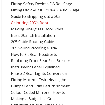
Fitting Safety Devices FIA Roll Cage
Fitting OMP AB/105/126A FIA Roll Cage
Guide to Stripping out a 205
Colouring 205's Boot
Making Fiberglass Door Pods
Basic 205 ICE Installation
205 Cable Routing Guide
205 Sound Proofing Guide
How to Fit Rear Headrests
Replacing Front Seat Side Bolsters
Instrument Panel Explained
Phase 2 Rear Lights Conversion
Fitting Morette Twin Headlights
Bumper and Trim Refurbishment
Colour Coded Mirrors - How to
Making a Badgeless Grille