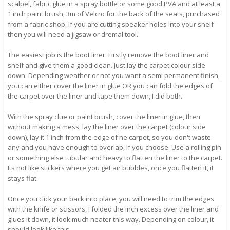
scalpel, fabric glue in a spray bottle or some good PVA and at least a
1 inch paint brush, 3m of Velcro for the back of the seats, purchased
from a fabric shop. If you are cutting speaker holes into your shelf
then you will need a jigsaw or dremal tool.
The easiest job is the boot liner. Firstly remove the boot liner and
shelf and give them a good clean. Just lay the carpet colour side
down. Depending weather or not you want a semi permanent finish,
you can either cover the liner in glue OR you can fold the edges of
the carpet over the liner and tape them down, I did both.
With the spray clue or paint brush, cover the liner in glue, then
without making a mess, lay the liner over the carpet (colour side
down), lay it 1 inch from the edge of he carpet, so you don't waste
any and you have enough to overlap, if you choose. Use a rolling pin
or something else tubular and heavy to flatten the liner to the carpet.
Its not like stickers where you get air bubbles, once you flatten it, it
stays flat.
Once you click your back into place, you will need to trim the edges
with the knife or scissors, I folded the inch excess over the liner and
glues it down, it look much neater this way. Depending on colour, it
should look like this.