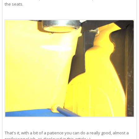
the seats.
That's it, with a bit of a patience you can do a really good, almost a
professional job, as displayed in this article :-).