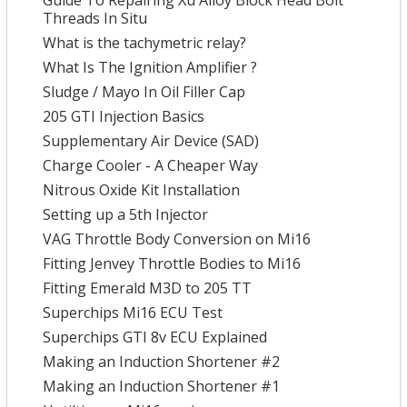
Guide To Repairing Xu Alloy Block Head Bolt
Threads In Situ
What is the tachymetric relay?
What Is The Ignition Amplifier ?
Sludge / Mayo In Oil Filler Cap
205 GTI Injection Basics
Supplementary Air Device (SAD)
Charge Cooler - A Cheaper Way
Nitrous Oxide Kit Installation
Setting up a 5th Injector
VAG Throttle Body Conversion on Mi16
Fitting Jenvey Throttle Bodies to Mi16
Fitting Emerald M3D to 205 TT
Superchips Mi16 ECU Test
Superchips GTI 8v ECU Explained
Making an Induction Shortener #2
Making an Induction Shortener #1