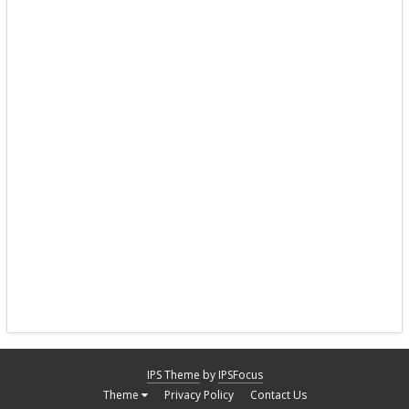
IPS Theme
by
IPSFocus
Theme
Privacy Policy
Contact Us