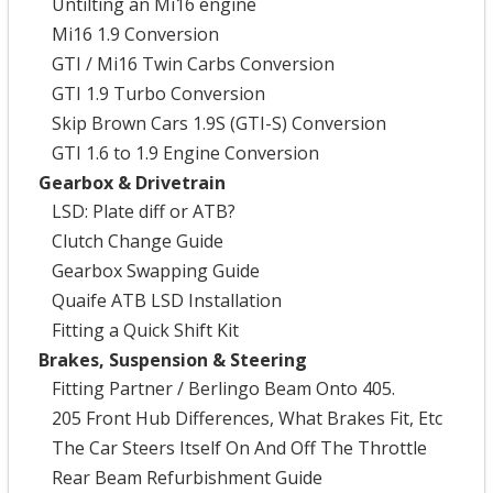
Untilting an Mi16 engine
Mi16 1.9 Conversion
GTI / Mi16 Twin Carbs Conversion
GTI 1.9 Turbo Conversion
Skip Brown Cars 1.9S (GTI-S) Conversion
GTI 1.6 to 1.9 Engine Conversion
Gearbox & Drivetrain
LSD: Plate diff or ATB?
Clutch Change Guide
Gearbox Swapping Guide
Quaife ATB LSD Installation
Fitting a Quick Shift Kit
Brakes, Suspension & Steering
Fitting Partner / Berlingo Beam Onto 405.
205 Front Hub Differences, What Brakes Fit, Etc
The Car Steers Itself On And Off The Throttle
Rear Beam Refurbishment Guide