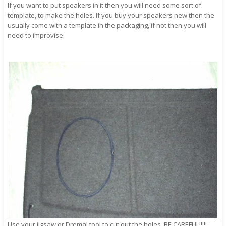
If you want to put speakers in it then you will need some sort of
template, to make the holes. If you buy your speakers new then the
usually come with a template in the packaging, if not then you will
need to improvise.
Use your jigsaw or Dremal tool to cut out the holes. BE CAREFUL!!!!!