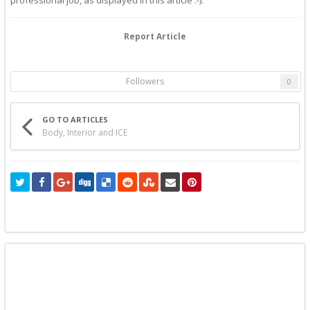
Report Article
Followers
0
GO TO ARTICLES
Body, Interior and ICE