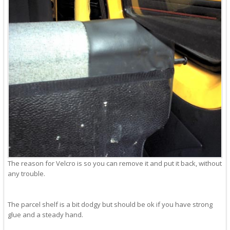
The reason for Velcro is so you can remove it and put it back, without
any trouble.
The parcel shelf is a bit dodgy but should be ok if you have strong
glue and a steady hand.