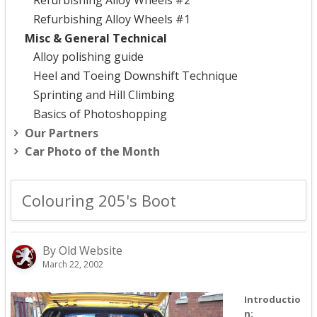
Refurbishing Alloy Wheels #2
Refurbishing Alloy Wheels #1
Misc & General Technical
Alloy polishing guide
Heel and Toeing Downshift Technique
Sprinting and Hill Climbing
Basics of Photoshopping
Our Partners
Car Photo of the Month
Colouring 205's Boot
By Old Website
March 22, 2002
Introductio
n: