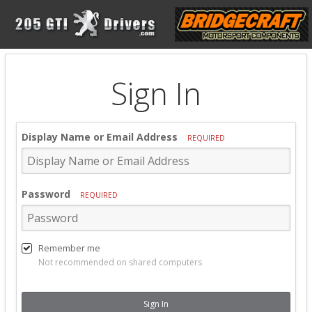
Sign In
Display Name or Email Address
REQUIRED
Password
REQUIRED
Remember me
Not recommended on shared computers
Sign In