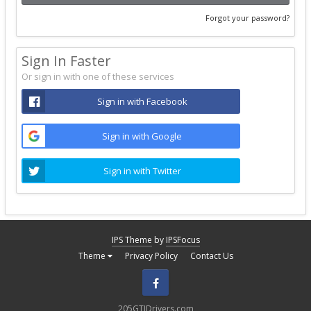
Forgot your password?
Sign In Faster
Or sign in with one of these services
Sign in with Facebook
Sign in with Google
Sign in with Twitter
IPS Theme
by
IPSFocus
Theme
Privacy Policy
Contact Us
Facebook
205GTIDrivers.com