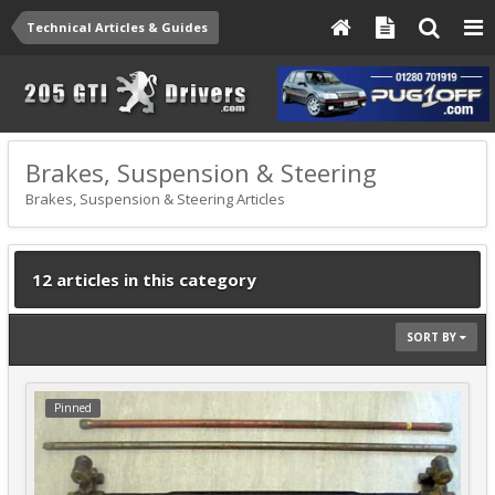
Technical Articles & Guides
Brakes, Suspension & Steering
Brakes, Suspension & Steering Articles
12 articles in this category
SORT BY
Pinned