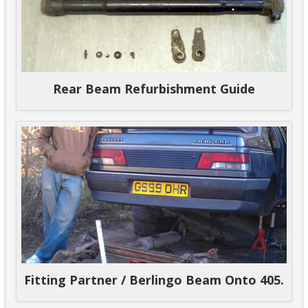
Rear Beam Refurbishment Guide
Fitting Partner / Berlingo Beam Onto 405.