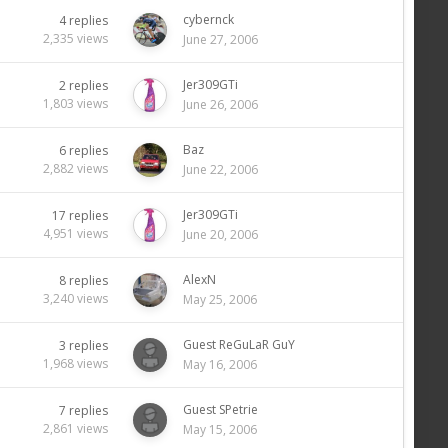
cybernck
4
replies
2,335
views
June 27, 2006
Jer309GTi
2
replies
1,803
views
June 26, 2006
Baz
6
replies
2,882
views
June 22, 2006
Jer309GTi
17
replies
4,951
views
June 20, 2006
AlexN
8
replies
3,240
views
May 25, 2006
Guest ReGuLaR GuY
3
replies
1,968
views
May 16, 2006
Guest SPetrie
7
replies
2,861
views
May 15, 2006