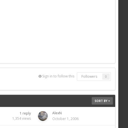
Sign in to follow this
Followers
0
SORT BY
AlexN
1
reply
1,354
views
October 1, 2006