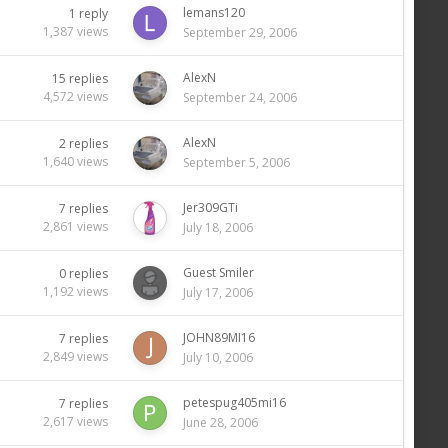
lemans120
1
reply
1,387
views
September 29, 2006
AlexN
15
replies
4,572
views
September 24, 2006
AlexN
2
replies
1,640
views
September 5, 2006
Jer309GTi
7
replies
2,861
views
July 18, 2006
Guest Smiler
0
replies
1,192
views
July 17, 2006
JOHN89MI16
7
replies
2,849
views
July 10, 2006
petespug405mi16
7
replies
2,617
views
June 28, 2006