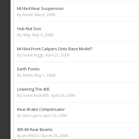
Mi16x4 Rear Suspension
By AlexN,
May 8, 2006
Hub Nut Size
By rikky,
May 4, 2006
Mi16x4 Front Calipers Onto Base Model?
By Guest Higgy,
April 21, 2006
Earth Points
By AlexN,
May 1, 2006
Lowering The 405
By Guest Andy405,
April 26, 2006
Rear Brake Compensator
By danrogers,
April 20, 2006
405 Mi Rear Beams
By Jer309GTi,
March 28, 2006