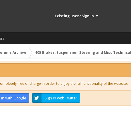
Existing user? Sign In
ars
Forums Archive
405 Brakes, Suspension, Steering and Misc Technica
ompletely free of charge in order to enjoy the full functionality of the website.
 in with Google
Sign in with Twitter