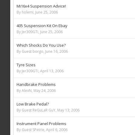
Mi16x4 Suspension Advice!
By holemi,
June 25, 2006
405 Suspension Kit On Ebay
By Jer309GTi,
June 25, 2006
Which Shocks Do You Use?
By Guest borgo,
June 16, 2006
Tyre Sizes
By Jer309GTi,
April 13, 2006
Handbrake Problems
By AlexN,
May 24, 2006
Low Brake Pedal?
By Guest ReGuLaR GuY,
May 13, 2006
Instrument Panel Problems
By Guest SPetrie,
April 6, 2006