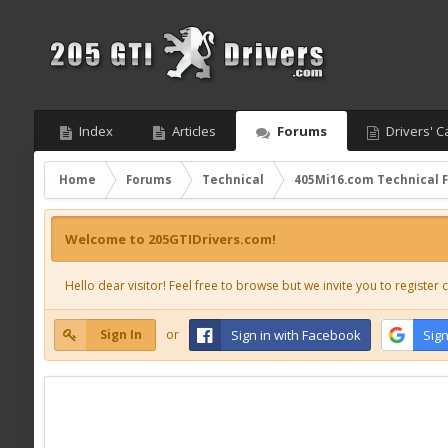
Index
Articles
Forums
Drivers' C
Home
Forums
Technical
405Mi16.com Technical 
Welcome to 205GTIDrivers.com!
Hello dear visitor! Feel free to browse but we invite you to register c
Sign In
or
Sign in with Facebook
Sign