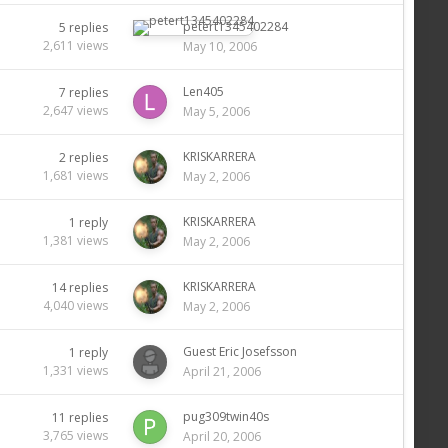
petert1345402284
5
replies
2,611
views
May 10, 2006
Len405
7
replies
2,647
views
May 5, 2006
KRISKARRERA
2
replies
1,681
views
May 2, 2006
KRISKARRERA
1
reply
1,381
views
May 2, 2006
KRISKARRERA
14
replies
4,040
views
May 2, 2006
Guest Eric Josefsson
1
reply
1,331
views
April 21, 2006
pug309twin40s
11
replies
3,765
views
April 20, 2006