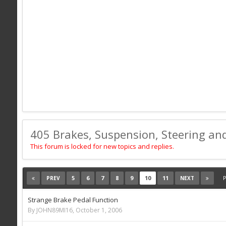
405 Brakes, Suspension, Steering an
This forum is locked for new topics and replies.
5
6
7
8
9
10
11
P
PREV
NEXT
Strange Brake Pedal Function
By JOHN89MI16,
October 1, 2006