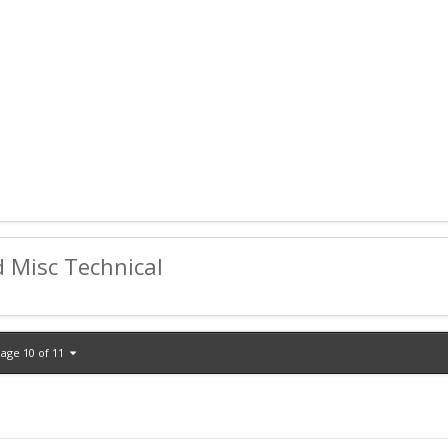
d Misc Technical
age 10 of 11