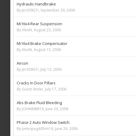
Hydraulic Handbrake
By Jer309GTi,
September 29, 2006
Mi16x4 Rear Suspension
By AlexN,
August 23, 2006
Mi16x4 Brake Compensator
By AlexN,
August 15, 2006
Aircon
By Jer309GTi,
July 13, 2006
Cracks In Door Pillars
By Guest Smiler,
July 17, 2006
Abs Brake Fluid Bleeding
By JOHN89MI16,
June 29, 2006
Phase 2 Auto Window Switch
By petespug405mi16,
June 26, 2006