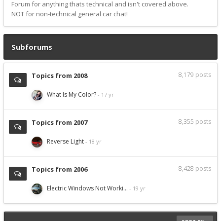
Forum for anything thats technical and isn't covered above.
NOT for non-technical general car chat!
Subforums
8,179
posts
Topics from 2008
What Is My Color?
8,355
posts
Topics from 2007
Reverse Light
8,428
posts
Topics from 2006
Electric Windows Not Worki…