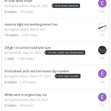
nr side drive shaft.
By Eugene wilson,
May 28, 2021
drive shaft tolerance
May
0
replies
759
views
28,
2021
reverse light not working,never has
By Eugene wilson,
May 9, 2021
May
19
replies
3,351
views
26,
2021
205gti 1.6 correct road tyre size
By Steve205,
May 22, 2021
14 rims. corect tyre dimensions
May
1
reply
1,485
views
22,
2021
front wheel arch red trim insert clip number
By Eugene wilson,
March 21, 2021
trim clips number
May
4
replies
1,272
views
21,
2021
White wire in engine bay cut
By Eugene wilson,
May 16, 2021
May
0
replies
959
views
16,