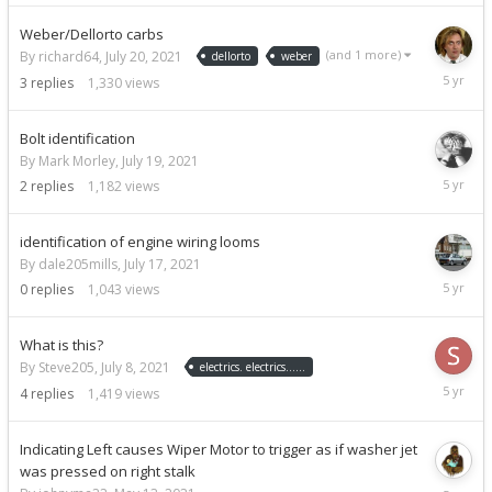
2021
Weber/Dellorto carbs
(and 1 more)
By richard64,
July 20, 2021
dellorto
weber
July
3
replies
1,330
views
25,
2021
Bolt identification
By Mark Morley,
July 19, 2021
July
2
replies
1,182
views
20,
2021
identification of engine wiring looms
By dale205mills,
July 17, 2021
July
0
replies
1,043
views
17,
2021
What is this?
By Steve205,
July 8, 2021
electrics. electrics......
July
4
replies
1,419
views
8,
2021
Indicating Left causes Wiper Motor to trigger as if washer jet
was pressed on right stalk
July