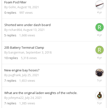
Foam Pod Filter
By Gohn,
August 18, 2021
August
0
replies
997
views
18,
2021
Shorted wire under dash board
By richard64,
August 13, 2021
August
5
replies
1,668
views
16,
2021
205 Battery Terminal Clamp
By bangerman,
September 3, 2018
August
10
replies
5,318
views
10,
2021
New engine bay hoses?
By pugfrank,
July 25, 2021
July
7
replies
1,653
views
29,
2021
What are the original laden weights of the vehicle.
By johnyma22,
July 24, 2021
July
7
replies
1,385
views
26,