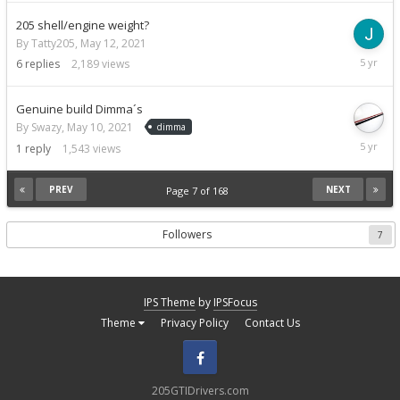
2021
205 shell/engine weight?
By Tatty205,
May 12, 2021
May
6
replies
2,189
views
13,
2021
Genuine build Dimma´s
By Swazy,
May 10, 2021
dimma
May
1
reply
1,543
views
11,
2021
PREV
NEXT
Page 7 of 168
Followers
7
IPS Theme
by
IPSFocus
Theme
Privacy Policy
Contact Us
Facebook
205GTIDrivers.com