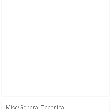
Misc/General Technical