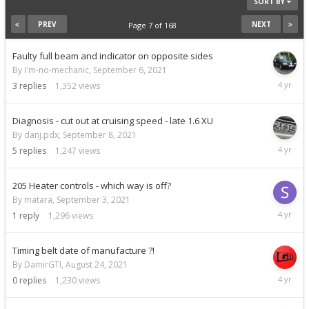
SORT BY
PREV
NEXT
Page 7 of 168
Faulty full beam and indicator on opposite sides
By I'm-no-mechanic,
September 6, 2021
Septemb
3
replies
1,352
views
14,
2021
Diagnosis - cut out at cruising speed - late 1.6 XU
By danj.pdx,
September 8, 2021
Septemb
5
replies
1,247
views
10,
2021
205 Heater controls - which way is off?
By matara,
September 3, 2021
Septemb
1
reply
1,296
views
9,
2021
Timing belt date of manufacture ?!
By DamirGTI,
August 24, 2021
August
0
replies
1,230
views
24,
2021