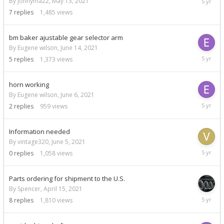
By johnyma22,
May 13, 2021
3,
7
replies
1,485
views
2021
bm baker ajustable gear selector arm
By Eugene wilson,
June 14, 2021
June
5
replies
1,373
views
16,
2021
horn working
By Eugene wilson,
June 6, 2021
June
2
replies
959
views
6,
2021
Information needed
By vintage320,
June 5, 2021
June
0
replies
1,058
views
5,
2021
Parts ordering for shipment to the U.S.
By Spencer,
April 15, 2021
May
8
replies
1,810
views
31,
2021