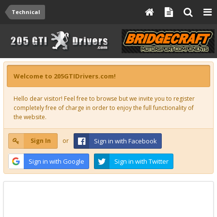
Technical
Welcome to 205GTIDrivers.com!
Hello dear visitor! Feel free to browse but we invite you to register
completely free of charge in order to enjoy the full functionality of
the website.
Sign In
or
Sign in with Facebook
Sign in with Google
Sign in with Twitter