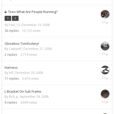
29,
2008
Tires What Are People Running?
1
2
Decemb
By Paul_13,
December 19, 2008
29,
2008
36
replies
15,123
views
Glovebox Tomfoolery!
By CaptainP,
December 27, 2008
Decemb
2
replies
3,719
views
27,
2008
Harness
By bill,
December 20, 2008
Decemb
11
replies
5,674
views
27,
2008
L Bracket On Sub Frame.
By Rich_p,
September 29, 2008
Decemb
6
replies
4,699
views
26,
2008