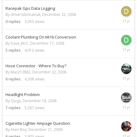
2008
Racepak Gps Data Logging
By driversdomainuk,
December 22, 2008
Decemb
0
replies
3,355
views
22,
2008
Coolant Plumbing On Mi16 Conversion
By Dave_McC,
December 17, 2008
Decemb
5
replies
4,012
views
22,
2008
Hose Connector - Where To Buy?
By Mac210882,
December 22, 2008
Decemb
6
replies
4,308
views
22,
2008
Headlight Problem
By Quigs,
December 18, 2008
Decemb
7
replies
5,287
views
22,
2008
Cigarette Lighter Ampage Question.
By Atari Boy,
December 21, 2008
Decemb
6
replies
3,903
views