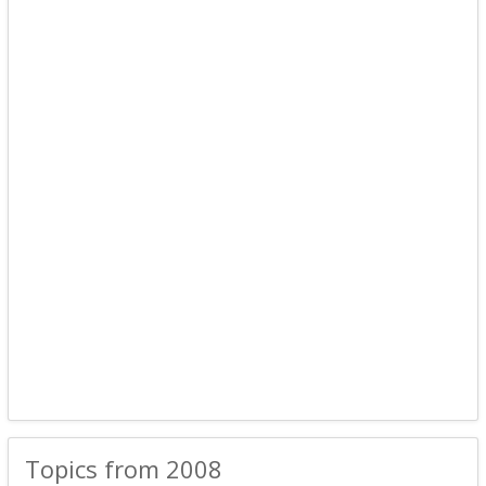
Topics from 2008