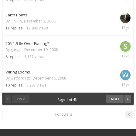
22,
2008
Earth Points
By RINRIN,
December 3, 2008
Decemb
11
replies
12,946
views
21,
2008
205 1.9 8v Over Fueling?
By garygti,
December 19, 2008
Decemb
8
replies
8,157
views
21,
2008
Wiring Looms
By watford1gti,
December 16, 2008
Decemb
10
replies
5,287
views
19,
2008
PREV
NEXT
Page 1 of 43
Followers
0