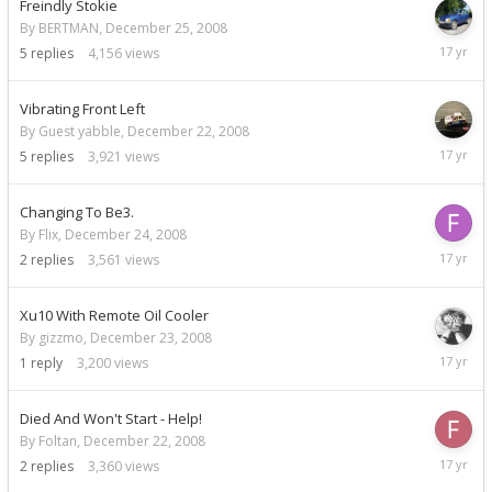
Freindly Stokie
By BERTMAN,
December 25, 2008
Decemb
5
replies
4,156
views
26,
2008
Vibrating Front Left
By Guest yabble,
December 22, 2008
Decemb
5
replies
3,921
views
24,
2008
Changing To Be3.
By Flix,
December 24, 2008
Decemb
2
replies
3,561
views
24,
2008
Xu10 With Remote Oil Cooler
By gizzmo,
December 23, 2008
Decemb
1
reply
3,200
views
23,
2008
Died And Won't Start - Help!
By Foltan,
December 22, 2008
Decemb
2
replies
3,360
views
23,