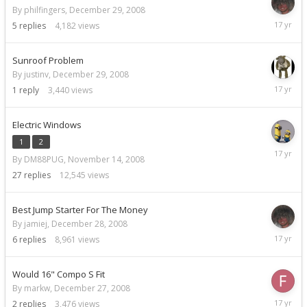
By philfingers,
December 29, 2008
Decemb
5
replies
4,182
views
29,
2008
Sunroof Problem
By justinv,
December 29, 2008
Decemb
1
reply
3,440
views
29,
2008
Electric Windows
1
2
Decemb
By DM88PUG,
November 14, 2008
29,
2008
27
replies
12,545
views
Best Jump Starter For The Money
By jamiej,
December 28, 2008
Decemb
6
replies
8,961
views
29,
2008
Would 16" Compo S Fit
By markw,
December 27, 2008
Decemb
2
replies
3,476
views