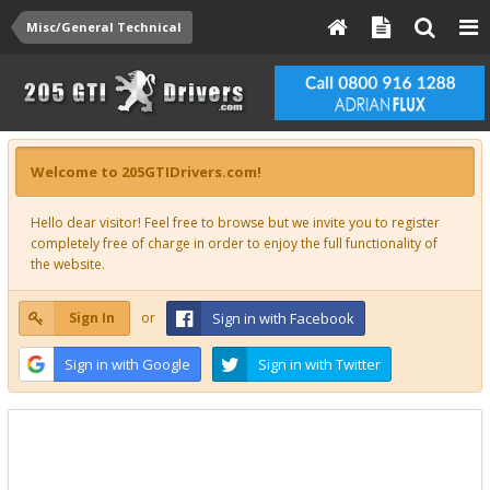
Misc/General Technical
Welcome to 205GTIDrivers.com!
Hello dear visitor! Feel free to browse but we invite you to register
completely free of charge in order to enjoy the full functionality of
the website.
Sign In
or
Sign in with Facebook
Sign in with Google
Sign in with Twitter