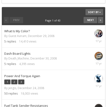
SORT BY
PREV
NEXT
Page 1 of 43
What Is My Color?
By Guest Aviram,
December 29, 2008
Decemb
5
replies
14,410
views
30,
2008
Dash Board Lights
By Death_Machine,
December 30, 2008
Decemb
5
replies
4,395
views
30,
2008
Power And Torque Again
1
2
3
Decemb
By jengis,
December 24, 2008
30,
2008
50
replies
18,003
views
Fuel Tank Sender Resistances