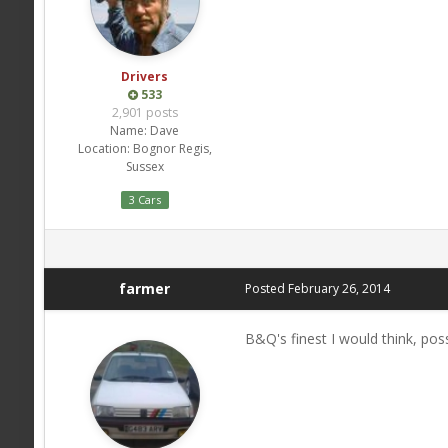
Drivers
533
2,901 posts
Name:
Dave
Location:
Bognor Regis,
Sussex
3 Cars
farmer
Posted
February 26, 2014
B&Q's finest I would think, poss