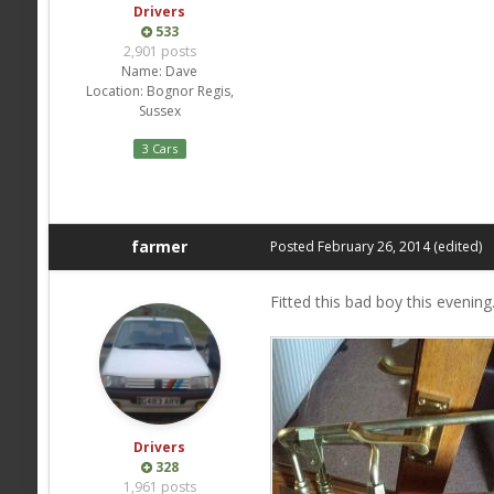
Drivers
533
2,901 posts
Name:
Dave
Location:
Bognor Regis,
Sussex
3 Cars
farmer
Posted
February 26, 2014
(edited)
Fitted this bad boy this evening
Drivers
328
1,961 posts