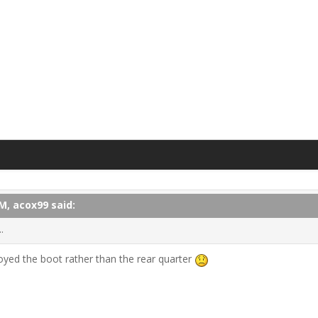
M, acox99 said:
.
troyed the boot rather than the rear quarter