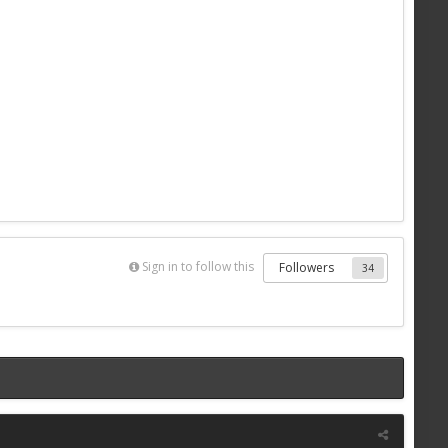
Sign in to follow this
Followers
34