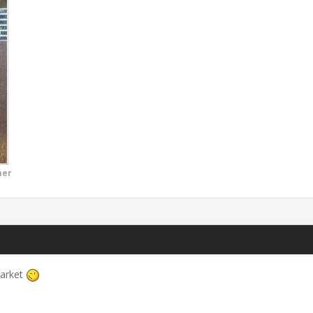
mer
market