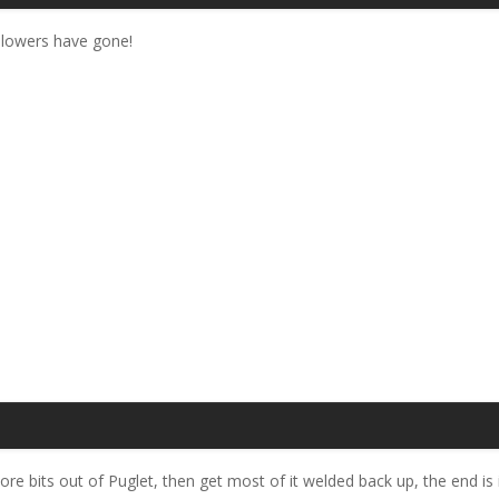
blowers have gone!
bits out of Puglet, then get most of it welded back up, the end is in