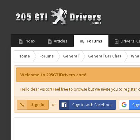
Index
Articles
Forums
Drivers' C
Home
Forums
General
General Car Chat
What
Welcome to 205GTIDrivers.com!
Hello dear visitor! Feel free to browse but we invite you to register c
Sign In
or
Sign in with Facebook
Sign