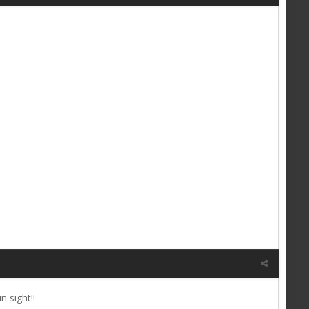
 sight!!