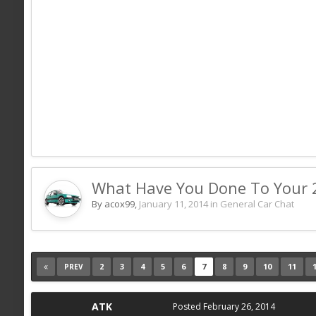
What Have You Done To Your 
By acox99,
January 11, 2014
in
General Car Chat
2
3
4
5
6
7
8
9
10
11
PREV
ATK
Posted
February 26, 2014