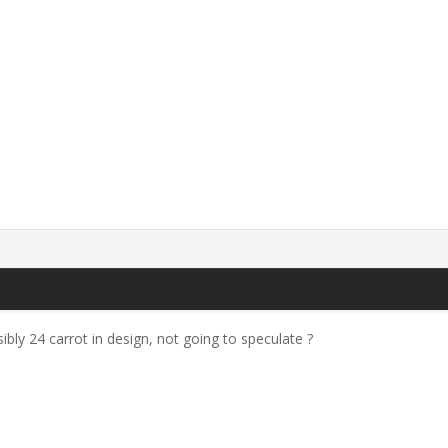
ibly 24 carrot in design, not going to speculate ?