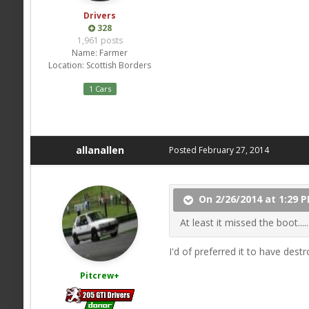
Drivers
328
1,961 posts
Name:
Farmer
Location:
Scottish Borders
1 Cars
allanallen
Posted
February 27, 2014
On 2/26/2014 at 1:29 P
At least it missed the boot......
I'd of preferred it to have des
Pitcrew+