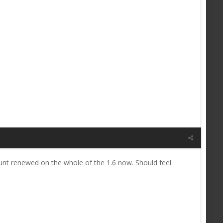
ount renewed on the whole of the 1.6 now. Should feel