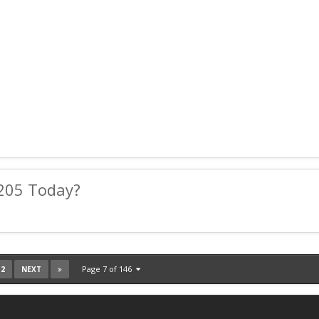
205 Today?
12
Page 7 of 146
NEXT