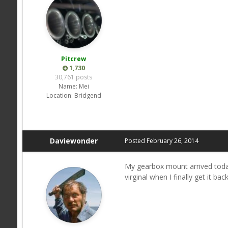
Pitcrew
1,730
30,761 posts
Name:
Mei
Location:
Bridgend
Daviewonder
Posted
February 26, 2014
My gearbox mount arrived today
virginal when I finally get it bac