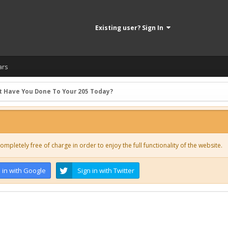
Existing user? Sign In
ars
 Have You Done To Your 205 Today?
ompletely free of charge in order to enjoy the full functionality of the website.
 in with Google
Sign in with Twitter