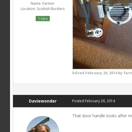
Name:
Farmer
Location:
Scottish Borders
1 Cars
Edited
February 26, 2014
by far
Daviewonder
Posted
February 26, 2014
That door handle looks after 