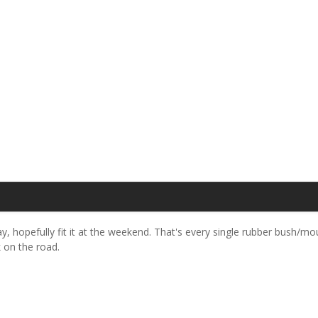
, hopefully fit it at the weekend. That's every single rubber bush/m
k on the road.