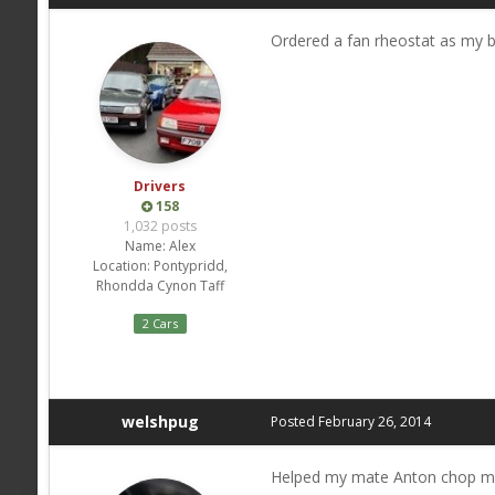
Ordered a fan rheostat as my 
Drivers
158
1,032 posts
Name:
Alex
Location:
Pontypridd,
Rhondda Cynon Taff
2 Cars
welshpug
Posted
February 26, 2014
Helped my mate Anton chop more 