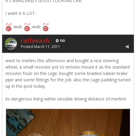
It's AMAZINGLY GOOD LOOKING CAR.
I want it A LOT.
:wub:
:wub:
rallyeash
155
Posted
March 11, 2011
went to merlins this afternoon and bought a nice steering
wheel, a small resovior pot to remote mount it as the standard
resovior fouls on the cage. bought some braided rubber brake
pipe and some fittings for the job. also the cage padding turned
up in the post today.
its dangerous living within sensible driving distance of merlins!