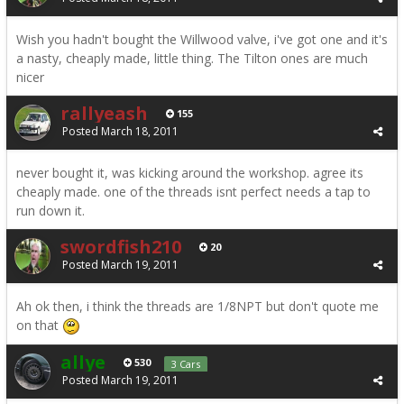
Wish you hadn't bought the Willwood valve, i've got one and it's
a nasty, cheaply made, little thing. The Tilton ones are much
nicer
rallyeash
155
Posted
March 18, 2011
never bought it, was kicking around the workshop. agree its
cheaply made. one of the threads isnt perfect needs a tap to
run down it.
swordfish210
20
Posted
March 19, 2011
Ah ok then, i think the threads are 1/8NPT but don't quote me
on that
allye
530
3 Cars
Posted
March 19, 2011