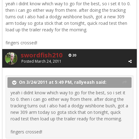
yeah i didnt know which way to go for the best, so i set it to 0.
then i can go either way from there. after doing the tracking
turns out i also had a dodgy wishbone bush, got a new 309
arm today so gota stick that on tonight, quick road test then
load up the trailer ready for the morning.
fingers crossed!
swordfish210
20
Posted
March 24, 2011
On 3/24/2011 at 5:49 PM, rallyeash said:
yeah i didnt know which way to go for the best, so i set it
to 0. then i can go either way from there. after doing the
tracking turns out i also had a dodgy wishbone bush, got a
new 309 arm today so gota stick that on tonight, quick
road test then load up the trailer ready for the morning.
fingers crossed!