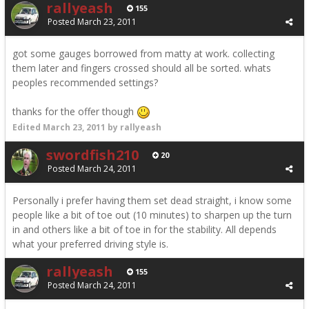
rallyeash
155
Posted
March 23, 2011
got some gauges borrowed from matty at work. collecting
them later and fingers crossed should all be sorted. whats
peoples recommended settings?
thanks for the offer though
Edited
March 23, 2011
by rallyeash
swordfish210
20
Posted
March 24, 2011
Personally i prefer having them set dead straight, i know some
people like a bit of toe out (10 minutes) to sharpen up the turn
in and others like a bit of toe in for the stability. All depends
what your preferred driving style is.
rallyeash
155
Posted
March 24, 2011