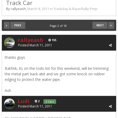
Track Car
By rallyeash,
March 8, 2011
in
Trackday & Race/Rally Prep
PREV
NEXT
Page 2 of 18
rallyeash
155
Posted
March 11, 2011
thanks guys
Batfink, its on the todo list for this weekend, will be trimming
the metal part back abit and ive got some knock on rubber
edging to protect the water pipe.
Ash
Ludi
2
2 Cars
Posted
March 11, 2011