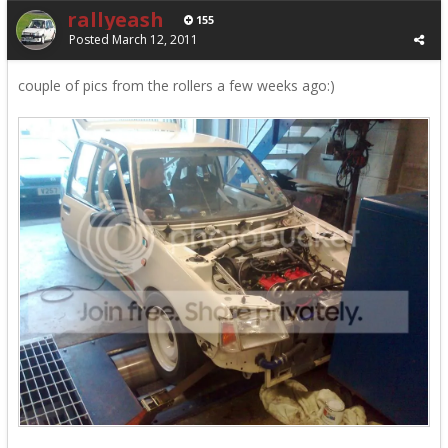
rallyeash
155
Posted
March 12, 2011
couple of pics from the rollers a few weeks ago:)