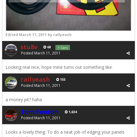
Edited
March 11, 2011
by rallyeash
stu8v
68
1 Cars
Posted
March 11, 2011
Looking real nice, hope mine turns out something like.
rallyeash
155
Posted
March 11, 2011
a money pit? haha
Tom Fenton
1,634
Posted
March 11, 2011
Looks a lovely thing. To do a neat job of edging your panels