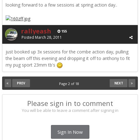
looking forward to a few sessions at spring action day..
rallyeash
155
Posted
March 28, 2011
just booked up 3x sessions for the combe action day, pulling
the beam off this evening and dropping it off to anthony to fit
my pug sport 23mm tb's
PREV
NEXT
Page 2 of 18
Please sign in to comment
You will be able to leave a comment after signing in
Sign In Now