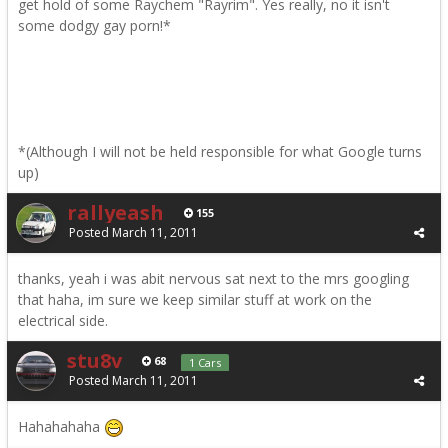
get hold of some Raychem "Rayrim". Yes really, no it isn't
some dodgy gay porn!*
*(Although I will not be held responsible for what Google turns
up)
rallyeash
155
Posted
March 11, 2011
thanks, yeah i was abit nervous sat next to the mrs googling
that haha, im sure we keep similar stuff at work on the
electrical side.
stu8v
68
1 Cars
Posted
March 11, 2011
Hahahahaha