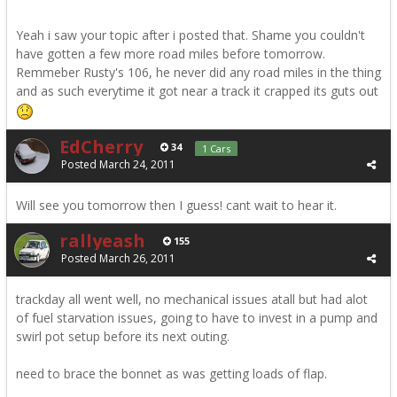
Yeah i saw your topic after i posted that. Shame you couldn't
have gotten a few more road miles before tomorrow.
Remmeber Rusty's 106, he never did any road miles in the thing
and as such everytime it got near a track it crapped its guts out
EdCherry
34
1 Cars
Posted
March 24, 2011
Will see you tomorrow then I guess! cant wait to hear it.
rallyeash
155
Posted
March 26, 2011
trackday all went well, no mechanical issues atall but had alot
of fuel starvation issues, going to have to invest in a pump and
swirl pot setup before its next outing.
need to brace the bonnet as was getting loads of flap.