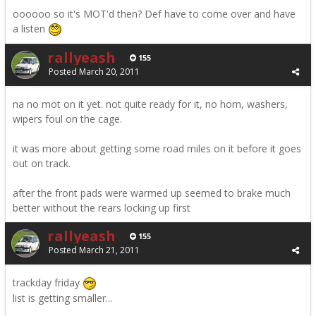
oooooo so it's MOT'd then? Def have to come over and have
a listen
rallyeash
155
Posted
March 20, 2011
na no mot on it yet. not quite ready for it, no horn, washers,
wipers foul on the cage.
it was more about getting some road miles on it before it goes
out on track.
after the front pads were warmed up seemed to brake much
better without the rears locking up first
rallyeash
155
Posted
March 21, 2011
trackday friday
list is getting smaller...