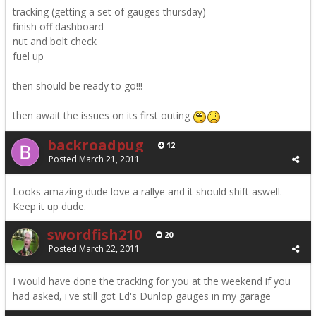
tracking (getting a set of gauges thursday)
finish off dashboard
nut and bolt check
fuel up
then should be ready to go!!!
then await the issues on its first outing
backroadpug
12
Posted
March 21, 2011
Looks amazing dude love a rallye and it should shift aswell.
Keep it up dude.
swordfish210
20
Posted
March 22, 2011
I would have done the tracking for you at the weekend if you
had asked, i've still got Ed's Dunlop gauges in my garage