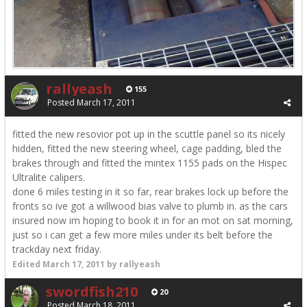
rallyeash
155
Posted
March 17, 2011
fitted the new resovior pot up in the scuttle panel so its nicely
hidden, fitted the new steering wheel, cage padding, bled the
brakes through and fitted the mintex 1155 pads on the Hispec
Ultralite calipers.
done 6 miles testing in it so far, rear brakes lock up before the
fronts so ive got a willwood bias valve to plumb in. as the cars
insured now im hoping to book it in for an mot on sat morning,
just so i can get a few more miles under its belt before the
trackday next friday.
Edited
March 17, 2011
by rallyeash
swordfish210
20
Posted
March 18, 2011