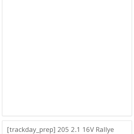
[trackday_prep] 205 2.1 16V Rallye