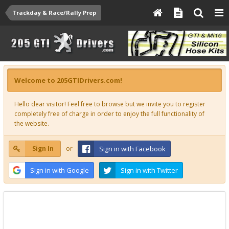
Trackday & Race/Rally Prep
Welcome to 205GTIDrivers.com!
Hello dear visitor! Feel free to browse but we invite you to register
completely free of charge in order to enjoy the full functionality of
the website.
Sign In
or
Sign in with Facebook
Sign in with Google
Sign in with Twitter