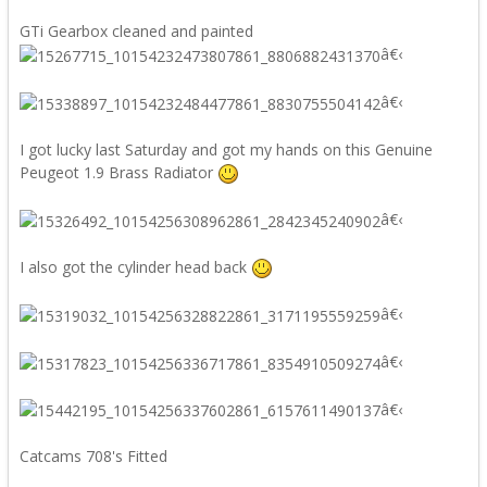
GTi Gearbox cleaned and painted
â€‹
â€‹
I got lucky last Saturday and got my hands on this Genuine
Peugeot 1.9 Brass Radiator
â€‹
I also got the cylinder head back
â€‹
â€‹
â€‹
Catcams 708's Fitted