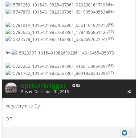
â€‹
â€‹
â€‹
â€‹
â€‹
â€‹
â€‹
â€‹
opticaltrigger
52
Posted
December 31, 2016
Very,very nice Dyl.
O.T.
1