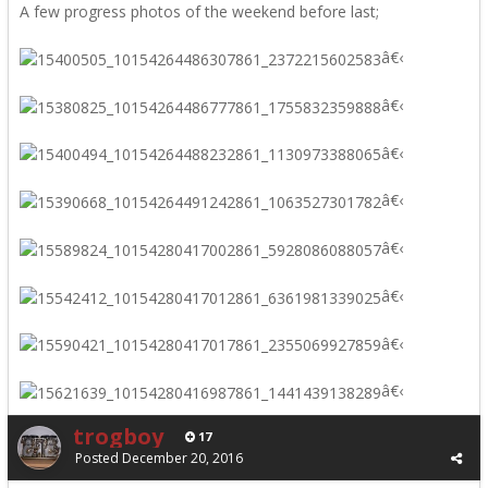
A few progress photos of the weekend before last;
â€‹
â€‹
â€‹
â€‹
â€‹
â€‹
â€‹
â€‹
trogboy
17
Posted
December 20, 2016