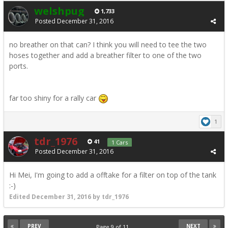
welshpug
1,733
Posted
December 31, 2016
no breather on that can? I think you will need to tee the two
hoses together and add a breather filter to one of the two
ports.
far too shiny for a rally car
1
tdr_1976
41
1 Cars
Posted
December 31, 2016
Hi Mei, I'm going to add a offtake for a filter on top of the tank
:-)
Edited
December 31, 2016
by tdr_1976
PREV
NEXT
Page 9 of 11