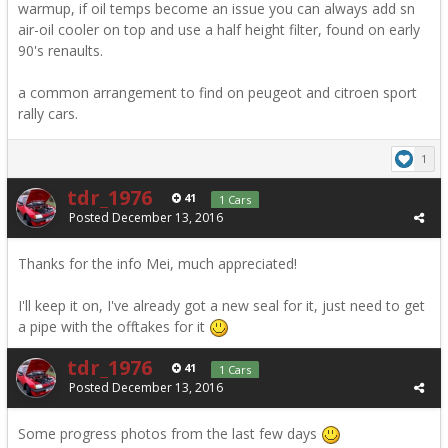
warmup, if oil temps become an issue you can always add sn
air-oil cooler on top and use a half height filter, found on early
90's renaults.
a common arrangement to find on peugeot and citroen sport
rally cars.
1
tdr_1976
41
1 Cars
Posted
December 13, 2016
Thanks for the info Mei, much appreciated!
I'll keep it on, I've already got a new seal for it, just need to get
a pipe with the offtakes for it
tdr_1976
41
1 Cars
Posted
December 13, 2016
Some progress photos from the last few days