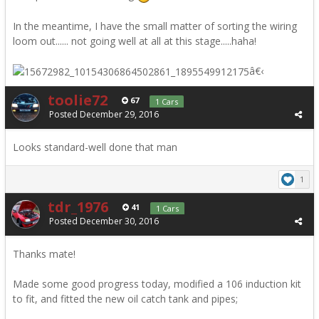
In the meantime, I have the small matter of sorting the wiring
loom out...... not going well at all at this stage.....haha!
â€‹
toolie72
67
1 Cars
Posted
December 29, 2016
Looks standard-well done that man
1
tdr_1976
41
1 Cars
Posted
December 30, 2016
Thanks mate!
Made some good progress today, modified a 106 induction kit
to fit, and fitted the new oil catch tank and pipes;