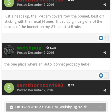
Posted
December 7, 2016
Just a heads up, the JP4 cam covers fowl the bonnet, best off
sticking with the metal J4 ones. Ended up grinding one of the
braces of the bonnet on my GTI and it still rubs.
1
welshpug
1,733
Posted
December 7, 2016
the one place where an 'auto' bonnet probably helps !
1
samthornton1990
23
Posted
December 7, 2016
On 12/7/2016 at 3:49 PM, welshpug said: