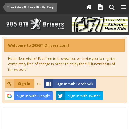
Trackday & Race/Rally Prep
Welcome to 205GTIDrivers.com!
Hello dear visitor! Feel free to browse but we invite you to register
completely free of charge in order to enjoy the full functionality of
the website.
Sign In
or
Sign in with Facebook
Sign in with Google
Sign in with Twitter