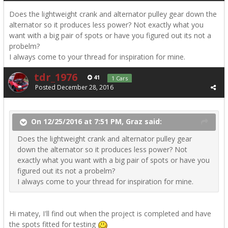
Does the lightweight crank and alternator pulley gear down the
alternator so it produces less power? Not exactly what you
want with a big pair of spots or have you figured out its not a
probelm?
I always come to your thread for inspiration for mine.
tdr_1976
41
1 Cars
Posted
December 28, 2016
On 12/25/2016 at 7:51 PM, Graz said:
Does the lightweight crank and alternator pulley gear
down the alternator so it produces less power? Not
exactly what you want with a big pair of spots or have you
figured out its not a probelm?
I always come to your thread for inspiration for mine.
Hi matey, I'll find out when the project is completed and have
the spots fitted for testing