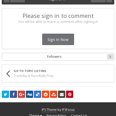
Please sign in to comment
You will be able to leave a comment after signing in
Sign In Now
Followers
5
GO TO TOPIC LISTING
Trackday & Race/Rally Prep
IPS Theme
by
IPSFocus
Theme
Privacy Policy
Contact Us