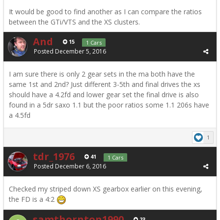
It would be good to find another as I can compare the ratios
between the GTi/VTS and the XS clusters.
And
15
1 Cars
Posted
December 5, 2016
I am sure there is only 2 gear sets in the ma both have the
same 1st and 2nd? Just different 3-5th and final drives the xs
should have a 4.2fd and lower gear set the final drive is also
found in a 5dr saxo 1.1 but the poor ratios some 1.1 206s have
a 4.5fd
1
tdr_1976
41
1 Cars
Posted
December 6, 2016
Checked my striped down XS gearbox earlier on this evening,
the FD is a 4:2
samthornton1990
23