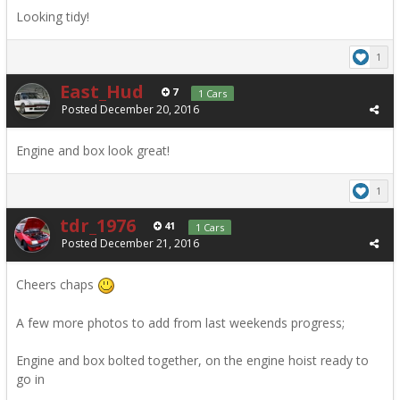
Looking tidy!
1
East_Hud
7
1 Cars
Posted
December 20, 2016
Engine and box look great!
1
tdr_1976
41
1 Cars
Posted
December 21, 2016
Cheers chaps
A few more photos to add from last weekends progress;
Engine and box bolted together, on the engine hoist ready to
go in