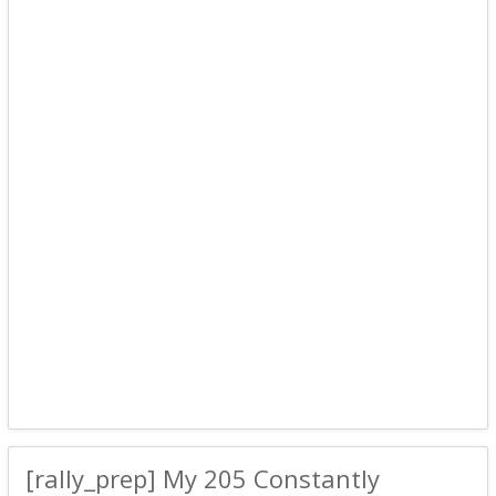
[rally_prep] My 205 Constantly