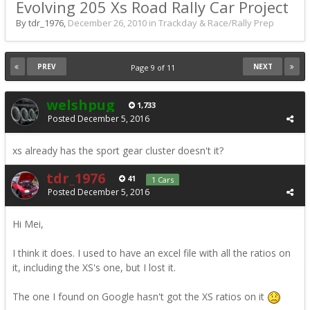
Evolving 205 Xs Road Rally Car Project
By tdr_1976,
December 26, 2010
in
Trackday & Race/Rally Prep
PREV
NEXT
Page 9 of 11
welshpug
1,733
Posted
December 5, 2016
xs already has the sport gear cluster doesn't it?
tdr_1976
41
1 Cars
Posted
December 5, 2016
Hi Mei,
I think it does. I used to have an excel file with all the ratios on
it, including the XS's one, but I lost it.
The one I found on Google hasn't got the XS ratios on it