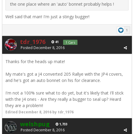
the one place where an 'auto' bonnet probably helps !
Well said that man! I'm just a stingy bugger!
1
tdr_1976
41
1 Cars
Posted
December 8, 2016
Thanks for the heads up mate!
My mate's got a J4 converted 205 Rallye with the JP4 covers,
and he's got an auto bonnet on his for clearance.
I'm not a 100% sure what to do yet, but it's likely that I'll stick
with the J4 ones - Are they really a bugger to seal up? Heard
they are a problem!
Edited
December 8, 2016
by tdr_1976
welshpug
1,733
Posted
December 8, 2016