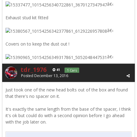
â€‹
Exhaust stud kit fitted
â€‹
Covers on to keep the dust out !
â€‹
tdr_1976
41
1 Cars
Posted
December 13, 2016
Just took one of the new head bolts out of the box and found
that there's no spacer on it.
It's exactly the same length from the base of the spacer, I think
it's ok but could do with a second opinion before I go ahead
with the job later on.