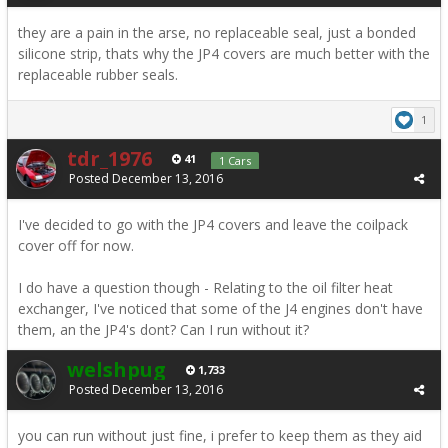
they are a pain in the arse, no replaceable seal, just a bonded
silicone strip, thats why the JP4 covers are much better with the
replaceable rubber seals.
1
tdr_1976
41
1 Cars
Posted
December 13, 2016
I've decided to go with the JP4 covers and leave the coilpack
cover off for now.
I do have a question though - Relating to the oil filter heat
exchanger, I've noticed that some of the J4 engines don't have
them, an the JP4's dont? Can I run without it?
welshpug
1,733
Posted
December 13, 2016
you can run without just fine, i prefer to keep them as they aid