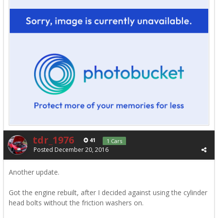
tdr_1976
41
1 Cars
Posted
December 20, 2016
Another update.
Got the engine rebuilt, after I decided against using the cylinder
head bolts without the friction washers on.