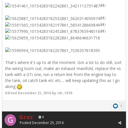
â€‹
â€‹
â€‹
â€‹
That's where it's up to at the moment. Got a lot to do still, sort
the wiring loom out, make an exhaust manifold, replace the xs
tank with a GTi one, run a return line from the engine bay to
the tank, oil catch tank etc etc.... will keep updating this as I go
along
Edited
December 21, 2016
by tdr_1976
1
Graz
1
Posted
December 25, 2016