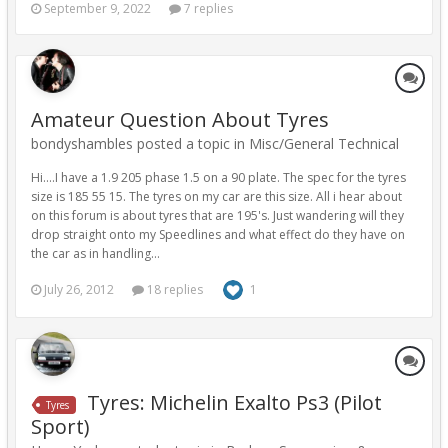
September 9, 2022
7 replies
Amateur Question About Tyres
bondyshambles posted a topic in
Misc/General Technical
Hi....I have a 1.9 205 phase 1.5 on a 90 plate. The spec for the tyres
size is 185 55 15. The tyres on my car are this size. All i hear about
on this forum is about tyres that are 195's. Just wandering will they
drop straight onto my Speedlines and what effect do they have on
the car as in handling...
July 26, 2012
18 replies
1
Tyres: Michelin Exalto Ps3 (Pilot
Tyres
Sport)