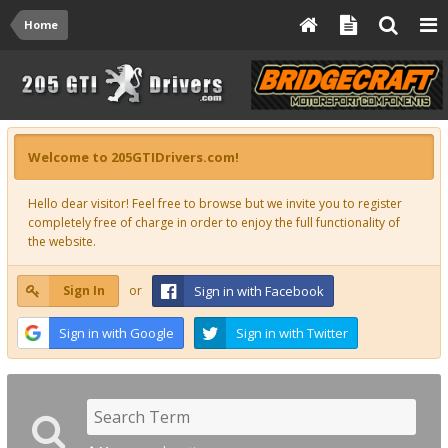
Home
Welcome to 205GTIDrivers.com!
Hello dear visitor! Feel free to browse but we invite you to register
completely free of charge in order to enjoy the full functionality of
the website.
Sign In
or
Sign in with Facebook
Sign in with Google
Sign in with Twitter