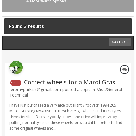
More search options
Found 3 results
SORT BY
Correct wheels for a Mardi Gras
1.1
jeremypurkiss@gmail.com posted a topic in
Misc/General
Technical
I have just purchased a very nice but slightly "boyed" 1994 205
Mardi Gras reg M540 NBL 1.1L with 205 gti wheels and track tyres. It
drives terrible. Does anybody know if the drive will improve by
putting normal tyres on these wheels, or would it be better to find
some original wheels and...