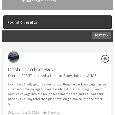
More search options
Found 6 results
SORT BY
Dashboard screws
Darrens205GTI posted a topic in
Body, Interior & ICE
Hi All, I am finally getting around to putting the car back together, as
it has sat in the garage for years waiting its turn. Turning out each
box is a voyage into the no longer remembered and as I had said
previously all my reference pics have long disolved into the ether.
A...
September 3, 2024
4 replies