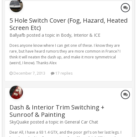
5 Hole Switch Cover (Fog, Hazard, Heated
Screen Etc)
Ballyafb posted a topic in
Body, Interior & ICE
Does anyone know where I can get one of these. I know they are
rare, but have heard rumors they are more common in France? I
think it will neaten the dash up, and make it more symmetrical
(weird, I know). Thanks Alex
December 7, 2013
17 replies
Dash & Interior Trim Switching +
Sunroof & Painting
SkyQuake posted a topic in
General Car Chat
Dear All, I have a 93 1.4 GTX, and the poor girl's on her last legs. I