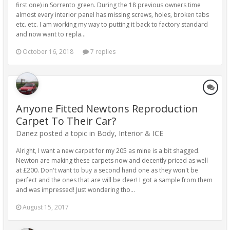
first one) in Sorrento green. During the 18 previous owners time
almost every interior panel has missing screws, holes, broken tabs
etc. etc. I am working my way to putting it back to factory standard
and now want to repla...
October 16, 2018
7 replies
Anyone Fitted Newtons Reproduction
Carpet To Their Car?
Danez posted a topic in
Body, Interior & ICE
Alright, I want a new carpet for my 205 as mine is a bit shagged.
Newton are making these carpets now and decently priced as well
at £200. Don't want to buy a second hand one as they won't be
perfect and the ones that are will be deer! I got a sample from them
and was impressed! Just wondering tho...
August 15, 2017