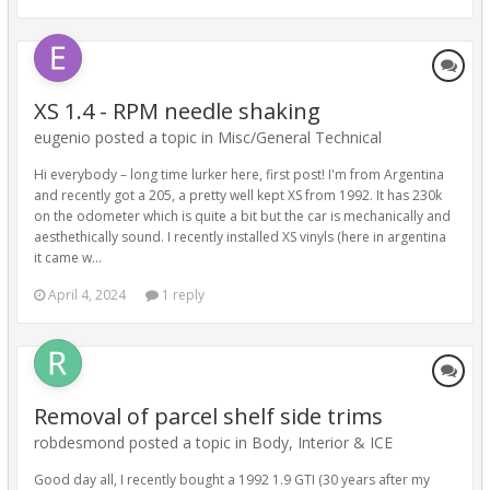
XS 1.4 - RPM needle shaking
eugenio posted a topic in
Misc/General Technical
Hi everybody – long time lurker here, first post! I'm from Argentina
and recently got a 205, a pretty well kept XS from 1992. It has 230k
on the odometer which is quite a bit but the car is mechanically and
aesthethically sound. I recently installed XS vinyls (here in argentina
it came w...
April 4, 2024
1 reply
Removal of parcel shelf side trims
robdesmond posted a topic in
Body, Interior & ICE
Good day all, I recently bought a 1992 1.9 GTI (30 years after my