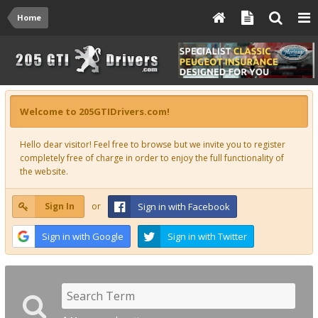
Home
Welcome to 205GTIDrivers.com!
Hello dear visitor! Feel free to browse but we invite you to register
completely free of charge in order to enjoy the full functionality of
the website.
Sign In
or
Sign in with Facebook
Sign in with Google
Sign in with Twitter