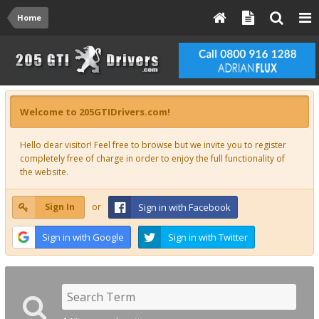
Home
Welcome to 205GTIDrivers.com!
Hello dear visitor! Feel free to browse but we invite you to register
completely free of charge in order to enjoy the full functionality of
the website.
Sign In
or
Sign in with Facebook
Sign in with Google
Sign in with Twitter