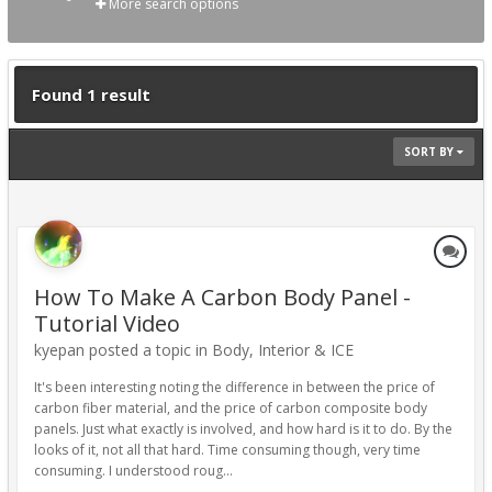
More search options
Found 1 result
SORT BY
How To Make A Carbon Body Panel -
Tutorial Video
kyepan posted a topic in
Body, Interior & ICE
It's been interesting noting the difference in between the price of
carbon fiber material, and the price of carbon composite body
panels. Just what exactly is involved, and how hard is it to do. By the
looks of it, not all that hard. Time consuming though, very time
consuming. I understood roug...