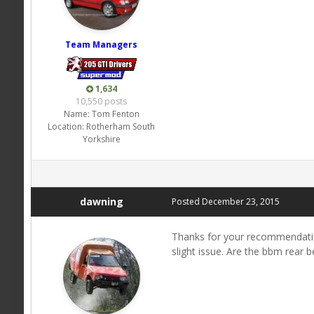
Team Managers
1,634
10,550 posts
Name:
Tom Fenton
Location:
Rotherham South
Yorkshire
dawning
Posted
December 23, 2015
Thanks for your recommendation
slight issue. Are the bbm rear 