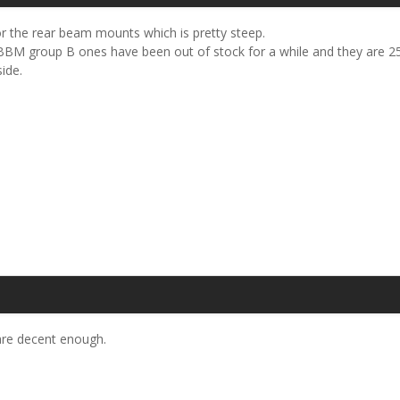
r the rear beam mounts which is pretty steep.
BM group B ones have been out of stock for a while and they are 25 
ide.
 are decent enough.