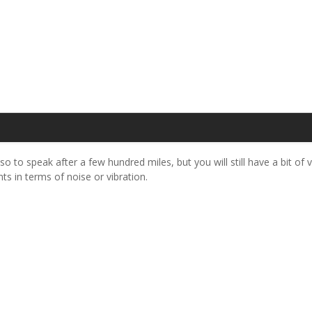
so to speak after a few hundred miles, but you will still have a bit of v
ts in terms of noise or vibration.