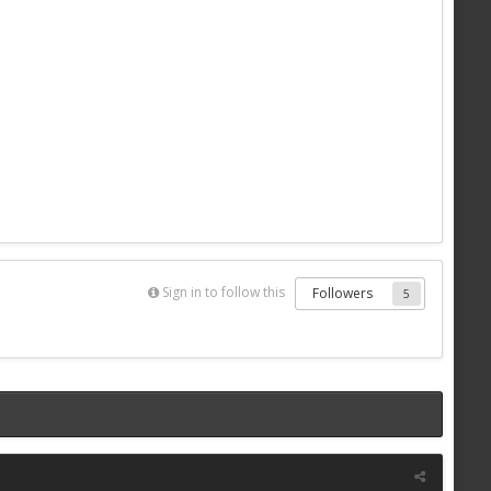
Sign in to follow this
Followers
5