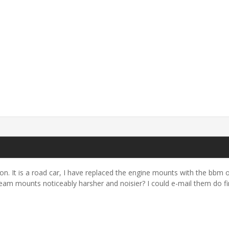
. It is a road car, I have replaced the engine mounts with the bbm o
beam mounts noticeably harsher and noisier? I could e-mail them do fin