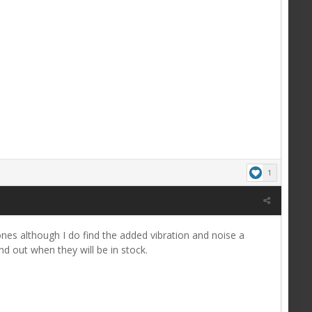
1
nes although I do find the added vibration and noise a
d out when they will be in stock.