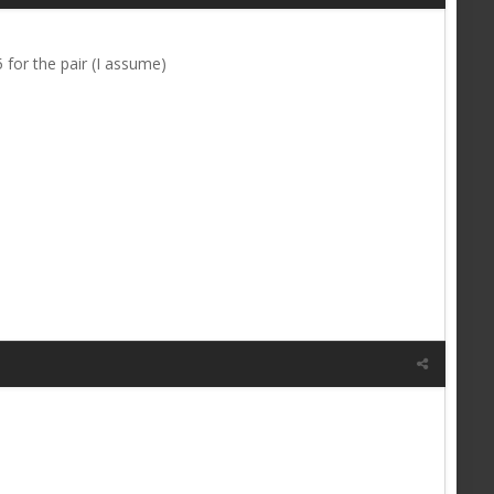
for the pair (I assume)