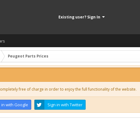
Existing user? Sign In
ars
Peugeot Parts Prices
ompletely free of charge in order to enjoy the full functionality of the website.
 in with Google
Sign in with Twitter