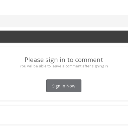
Please sign in to comment
You will be able to leave a comment after signing in
Sign In Now