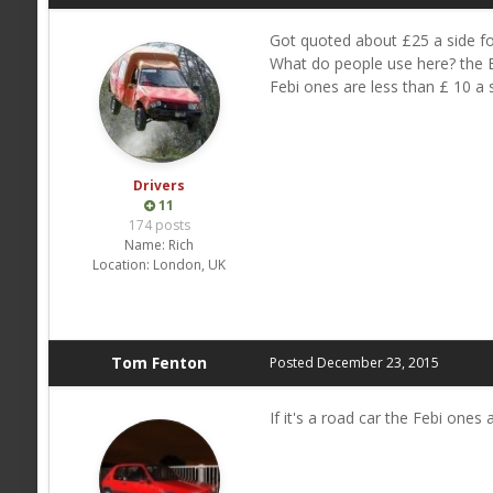
Got quoted about £25 a side fo
What do people use here? the B
Febi ones are less than £ 10 a s
Drivers
11
174 posts
Name:
Rich
Location:
London, UK
Tom Fenton
Posted
December 23, 2015
If it's a road car the Febi ones