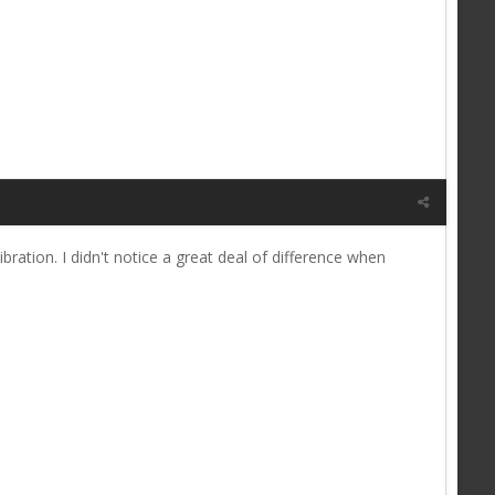
ibration. I didn't notice a great deal of difference when