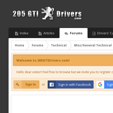
Index
Articles
Forums
Drivers' C
Home
Forums
Technical
Misc/General Technical
Welcome to 205GTIDrivers.com!
Hello dear visitor! Feel free to browse but we invite you to register c
Sign In
or
Sign in with Facebook
Sign