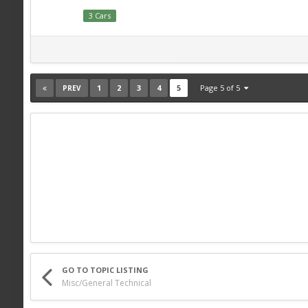
3 Cars
1
2
3
4
5
Page 5 of 5
PREV
GO TO TOPIC LISTING
Misc/General Technical