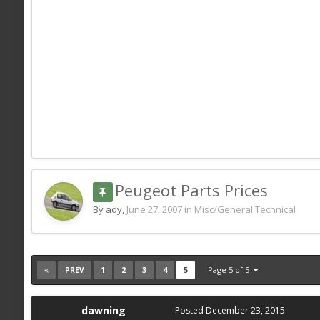
Peugeot Parts Prices
By ady,
June 27, 2007
in
Misc/General Technical
1
2
3
4
5
Page 5 of 5
PREV
dawning
Posted
December 23, 2015