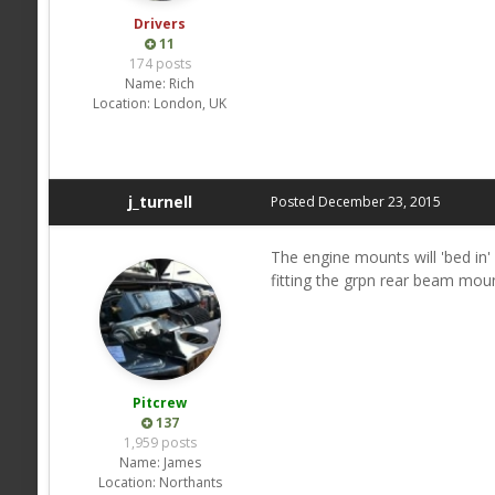
Drivers
11
174 posts
Name:
Rich
Location:
London, UK
j_turnell
Posted
December 23, 2015
The engine mounts will 'bed in' 
fitting the grpn rear beam moun
Pitcrew
137
1,959 posts
Name:
James
Location:
Northants