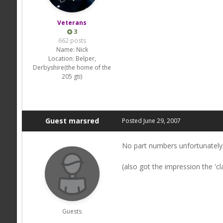
Veterans
3
662 posts
Name:
Nick
Location:
Belper,
Derbyshire(the home of the
205 gti)
Guest marsred
Posted
June 29, 2007
No part numbers unfortunately 
(also got the impression the 'cl
Guests