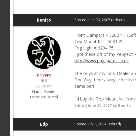
Benito
Posted
June 30, 2007
(edited)
Front Dampers = 5202 N1 (Left
Top Mount Kit = 5031 25
Fog Light = 6204 75
I got these off of my Peugeot P
http://www.pugspares.co.uk
The Guys at my local Dealer are
Drivers
One Guy there always checks the
0
same part!
22 posts
Name:
Benito
Location:
Bristol
I'd buy the Top Mount kit from
Edited
June 30, 2007
by Benito
Edp
Posted
July 1, 2007
(edited)