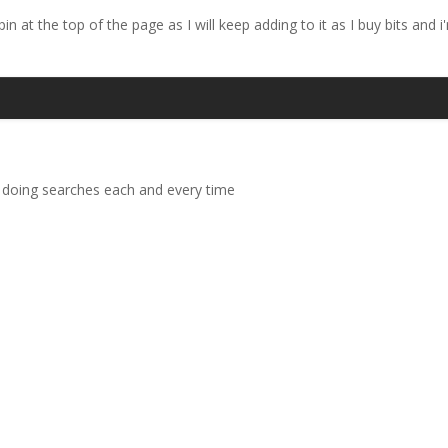
pin at the top of the page as I will keep adding to it as I buy bits and
 doing searches each and every time