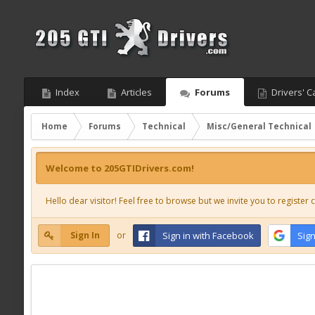
Index
Articles
Forums
Drivers' C
Home
Forums
Technical
Misc/General Technical
Welcome to 205GTIDrivers.com!
Hello dear visitor! Feel free to browse but we invite you to register c
Sign In
or
Sign in with Facebook
Sign