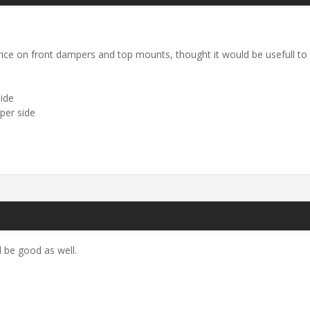
rice on front dampers and top mounts, thought it would be usefull to
ide
per side
 be good as well.