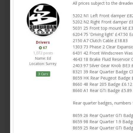
All prices subject to the dread
5202 N1 Left Front damper £8
5202 N2 Right Front damper £
5031 25 Front top mount kit £
6204 75 'Driving light' £47.50 E
2150 A7 Clutch Cable £18.83
Drivers
1303 73 Phase 2 Clear Expansi
67
6431 42 Front Windscreen Wash
1,072 posts
Name:
Ed
4643 18 Brake Fluid Reservoir 
Location:
Surrey
2403 97 Silver Gear Knob BE3 
8321 39 Rear Quarter Badge Cl
3 Cars
8659 HK Rear Peugeot Badge 
8660 48 Rear 205 Badge £6.12
8660 A1 Rear GTi Badge £5.89
Rear quarter badges, numbers f
8659 26 Rear Quarter GTi Badg
8659 98 Rear Quarter 1.9 Badg
8659 25 Rear Quarter GTi Badg