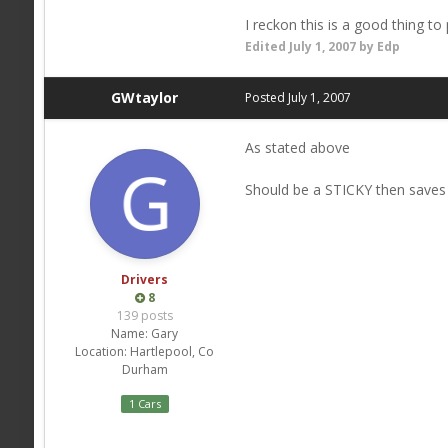
I reckon this is a good thing to 
Edited
July 1, 2007
by Edp
GWtaylor
Posted
July 1, 2007
As stated above
Should be a STICKY then saves
Drivers
8
139 posts
Name:
Gary
Location:
Hartlepool, Co
Durham
1 Cars