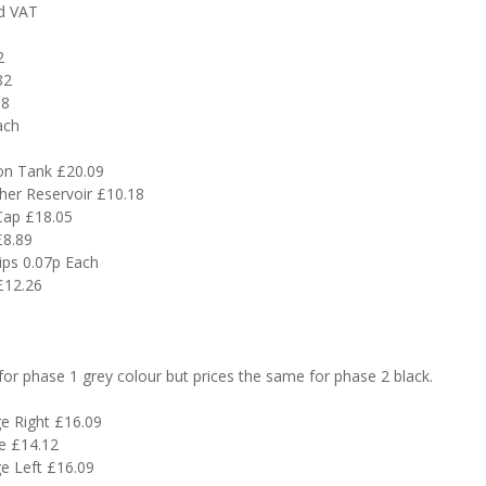
ed VAT
2
82
38
ach
on Tank £20.09
er Reservoir £10.18
Cap £18.05
£8.89
ips 0.07p Each
£12.26
or phase 1 grey colour but prices the same for phase 2 black.
e Right £16.09
e £14.12
e Left £16.09