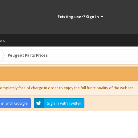
Existing user? Sign In
ars
Peugeot Parts Prices
ompletely free of charge in order to enjoy the full functionality of the website.
 in with Google
Sign in with Twitter