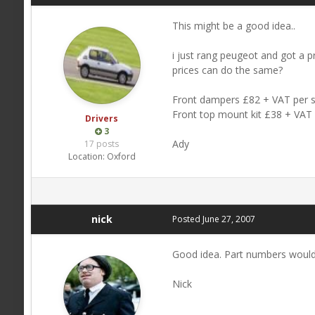
This might be a good idea..
i just rang peugeot and got a p
prices can do the same?
Front dampers £82 + VAT per s
Front top mount kit £38 + VAT 
Drivers
3
Ady
17 posts
Location:
Oxford
nick
Posted
June 27, 2007
Good idea. Part numbers would
Nick