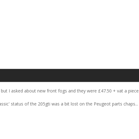
but I asked about new front fogs and they were £47.50 + vat a piece
assic' status of the 205gti was a bit lost on the Peugeot parts chaps... 