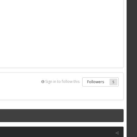
Sign in to follow this
Followers
5