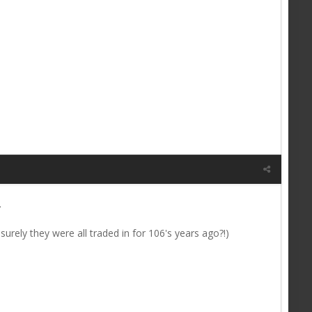
.
surely they were all traded in for 106's years ago?!)