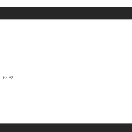
h
 - £3.92