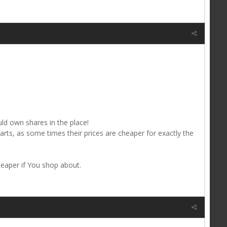
uld own shares in the place!
rts, as some times their prices are cheaper for exactly the
eaper if You shop about.