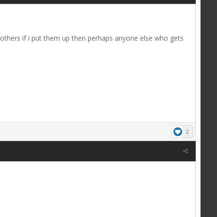
 others if i put them up then perhaps anyone else who gets
2