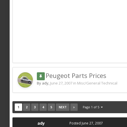
Peugeot Parts Prices
By ady,
June 27, 2007
in
Misc/General Technical
1
2
3
4
5
Page 1 of 5
NEXT
ady
Posted
June 27, 2007