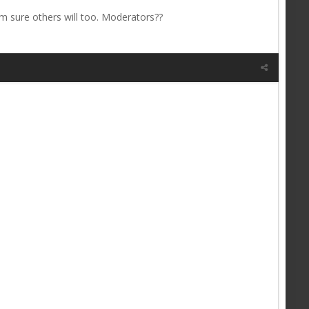
 i'm sure others will too. Moderators??