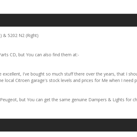
) & 5202 N2 (Right)
arts CD, but You can also find them at:-
 excellent, I've bought so much stuff there over the years, that I sho
 local Citroen garage's stock levels and prices for Me when I need pa
 Peugeot, but You can get the same genuine Dampers & Lights for ch