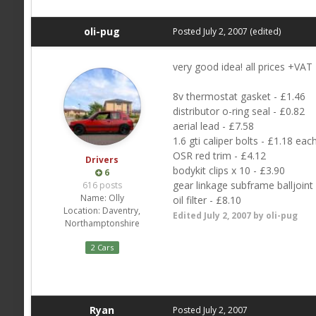
oli-pug
Posted
July 2, 2007
(edited)
very good idea! all prices +VAT
8v thermostat gasket - £1.46
distributor o-ring seal - £0.82
aerial lead - £7.58
1.6 gti caliper bolts - £1.18 eac
OSR red trim - £4.12
Drivers
bodykit clips x 10 - £3.90
6
gear linkage subframe balljoint
616 posts
Name:
Olly
oil filter - £8.10
Location:
Daventry,
Edited
July 2, 2007
by oli-pug
Northamptonshire
2 Cars
Ryan
Posted
July 2, 2007