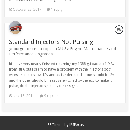
October 25, 2017
1 reply
Standard Injectors Not Pulsing
gtiburge posted a topic in
XU 8v Engine Maintenance and
Performance Upgrades
hi i have very nearly finished returning my 1988 gti back to 1.9 8v
from gti 6 but i seem to have a problem with the injectors both
wires seem to show 12v and as i understand it one should b 12v
and the other should b negative switched by the ecu to make it
pulse, do the injectors get any other sign...
June 13, 2014
9 replies
IPS Theme
by
IPSFocus