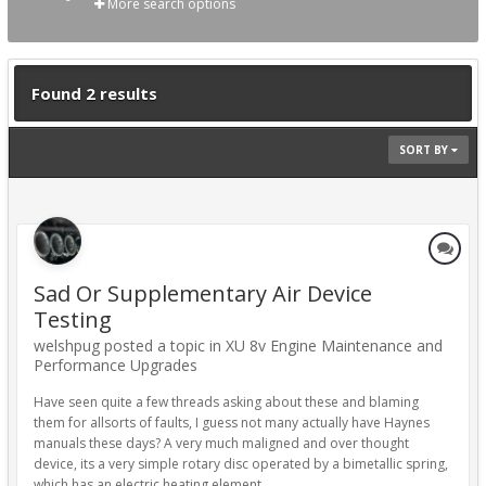
More search options
Found 2 results
SORT BY
Sad Or Supplementary Air Device
Testing
welshpug posted a topic in
XU 8v Engine Maintenance and
Performance Upgrades
Have seen quite a few threads asking about these and blaming
them for allsorts of faults, I guess not many actually have Haynes
manuals these days? A very much maligned and over thought
device, its a very simple rotary disc operated by a bimetallic spring,
which has an electric heating element...