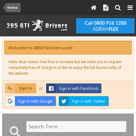
Home
Welcome to 205GTIDrivers.com!
Hello dear visitor! Feel free to browse but we invite you to register
completely free of charge in order to enjoy the full functionality of
the website.
Sign In
or
Sign in with Facebook
Sign in with Google
Sign in with Twitter