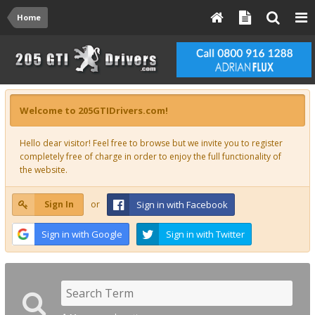
Home
Welcome to 205GTIDrivers.com!
Hello dear visitor! Feel free to browse but we invite you to register
completely free of charge in order to enjoy the full functionality of
the website.
Sign In
or
Sign in with Facebook
Sign in with Google
Sign in with Twitter