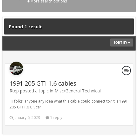
More search options
Found 1 result
SORT BY
1991 205 GTI 1.6 cables
Rtep posted a topic in
Misc/General Technical
Hi folks, anyone any idea what this cable could connect to? It is 1991
205 GTI 1.6 UK car
January 6, 2023
1 reply