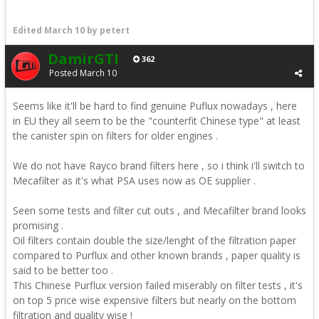
Edited
March 10
by petert
DamirGTI
362
Posted
March 10
Seems like it'll be hard to find genuine Puflux nowadays , here
in EU they all seem to be the "counterfit Chinese type" at least
the canister spin on filters for older engines .
We do not have Rayco brand filters here , so i think i'll switch to
Mecafilter as it's what PSA uses now as OE supplier .
Seen some tests and filter cut outs , and Mecafilter brand looks
promising .
Oil filters contain double the size/lenght of the filtration paper
compared to Purflux and other known brands , paper quality is
said to be better too .
This Chinese Purflux version failed miserably on filter tests , it's
on top 5 price wise expensive filters but nearly on the bottom
filtration and quality wise !