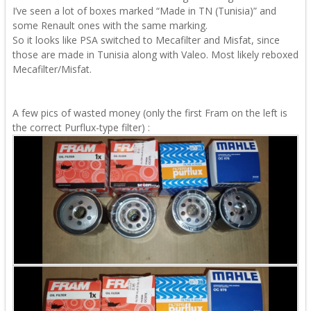
I’ve seen a lot of boxes marked “Made in TN (Tunisia)” and
some Renault ones with the same marking.
So it looks like PSA switched to Mecafilter and Misfat, since
those are made in Tunisia along with Valeo. Most likely reboxed
Mecafilter/Misfat.
A few pics of wasted money (only the first Fram on the left is
the correct Purflux-type filter)
: