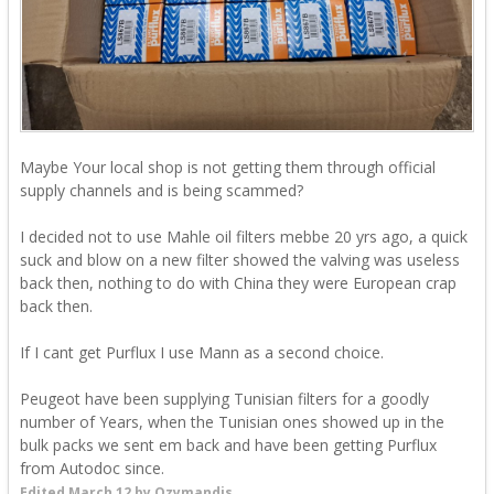
Maybe Your local shop is not getting them through official
supply channels and is being scammed?
I decided not to use Mahle oil filters mebbe 20 yrs ago, a quick
suck and blow on a new filter showed the valving was useless
back then, nothing to do with China they were European crap
back then.
If I cant get Purflux I use Mann as a second choice.
Peugeot have been supplying Tunisian filters for a goodly
number of Years, when the Tunisian ones showed up in the
bulk packs we sent em back and have been getting Purflux
from Autodoc since.
Edited
March 12
by Ozymandis