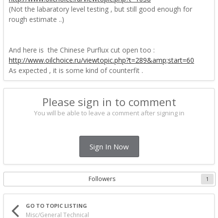
(Not the labaratory level testing , but still good enough for
rough estimate ..)
And here is the Chinese Purflux cut open too
:
http://www.oilchoice.ru/viewtopic.php?t=289&amp;start=60
As expected , it is some kind of counterfit .
Please sign in to comment
You will be able to leave a comment after signing in
Sign In Now
Followers
1
GO TO TOPIC LISTING
Misc/General Technical