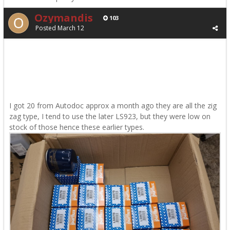
Ozymandis
103
Posted
March 12
I got 20 from Autodoc approx a month ago they are all the zig
zag type, I tend to use the later LS923, but they were low on
stock of those hence these earlier types.