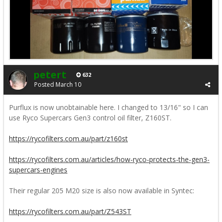
petert
632
Posted
March 10
Purflux is now unobtainable here. I changed to 13/16" so I can
use Ryco Supercars Gen3 control oil filter, Z160ST.
https://rycofilters.com.au/part/z160st
https://rycofilters.com.au/articles/how-ryco-protects-the-gen3-
supercars-engines
Their regular 205 M20 size is also now available in Syntec:
https://rycofilters.com.au/part/Z543ST