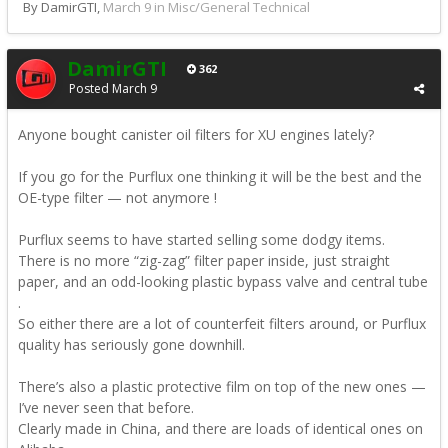
By DamirGTI,
March 9
in
Misc/General Technical
DamirGTI
362
Posted
March 9
Anyone bought canister oil filters for XU engines lately?
If you go for the Purflux one thinking it will be the best and the
OE-type filter — not anymore !
Purflux seems to have started selling some dodgy items.
There is no more “zig-zag” filter paper inside, just straight
paper, and an odd-looking plastic bypass valve and central tube
.
So either there are a lot of counterfeit filters around, or Purflux
quality has seriously gone downhill.
There’s also a plastic protective film on top of the new ones —
I’ve never seen that before.
Clearly made in China, and there are loads of identical ones on