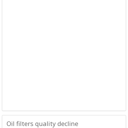
Oil filters quality decline