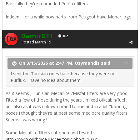
Basically they're rebranded Purflux filters .
Indeed , for a while now parts from Peugeot have Mopar logo
!
DamirGTI
362
Posted
March 15
On 3/15/2026 at 2:47 PM, Ozymandis said:
I sent the Tunisian ones back because they were not
Purflux, I have no idea about them.
As it seems , Tunisian Mecafilter/Misfat filters are very good ..
Fitted a few of those during the years , mixed oil/cabin/fuel ,
but also as it was unkown brand to me and in a bit "booring"
boxes i thought they're at best some mediocre quality filters .
Seems i was wrong !
Some Mecafilte filters cut open and tested
:
http://www.oilchoice.ru/viewtopic.php?t=1038