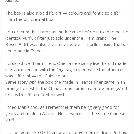
Alibaba.
The box is also a bit different — colours and font size differ
from the old original box.
So I ordered the Fram variant, because before it used to be the
identical Purflux filter just sold under the Fram brand. The
Bosch *261 was also the same before — Purflux inside the box
and made in France.
I ordered two Fram filters. One came exactly like the old made-
in-France version with the “zig-zag” paper, while the other one
was different — the Chinese one.
Same story with the box: the made-in-France filter came in an
orange box, while the Chinese one came in a more orange/red
box, with different font as well.
I tried Mahle too, as I remember them being very good for
years and made in Austria. Not anymore — the same Chinese
stuff.
It also seems like OE filters are no longer coming from Purflux.