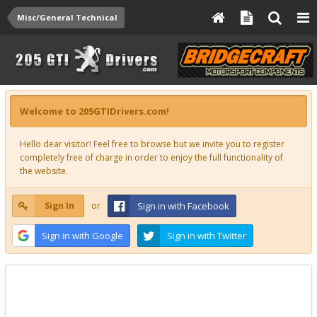
Misc/General Technical
Welcome to 205GTIDrivers.com!
Hello dear visitor! Feel free to browse but we invite you to register
completely free of charge in order to enjoy the full functionality of
the website.
Sign In
or
Sign in with Facebook
Sign in with Google
Sign in with Twitter