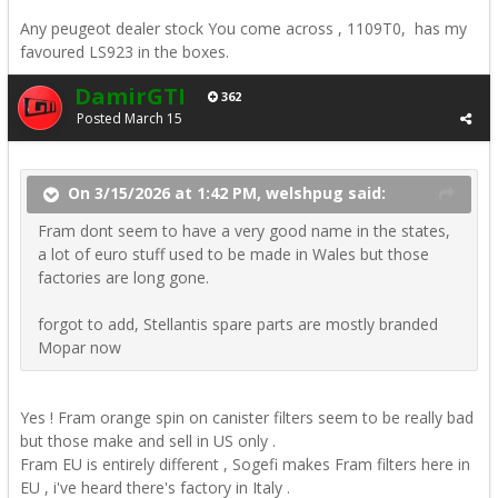
Any peugeot dealer stock You come across , 1109T0, has my
favoured LS923 in the boxes.
DamirGTI
362
Posted
March 15
On 3/15/2026 at 1:42 PM, welshpug said:
Fram dont seem to have a very good name in the states,
a lot of euro stuff used to be made in Wales but those
factories are long gone.
forgot to add, Stellantis spare parts are mostly branded
Mopar now
Yes ! Fram orange spin on canister filters seem to be really bad
but those make and sell in US only .
Fram EU is entirely different , Sogefi makes Fram filters here in
EU , i've heard there's factory in Italy .