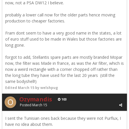
now, not a PSA DW12 I believe.
probably a lower call now for the older parts hence moving
production to cheaper factories.
Fram dont seem to have a very good name in the states, a lot
of euro stuff used to be made in Wales but those factories are
long gone.
forgot to add, Stellantis spare parts are mostly branded Mopar
now, the filter was Made in france, as was the Air filter, which is
now a weird rectangle with a corner chopped off rather than
the long tube they have used for the last 20 years (still the
same bodyshell!)
Edited
March 15
by welshpug
Ozymandis
103
Posted
March 15
I sent the Tunisian ones back because they were not Purflux, I
have no idea about them.