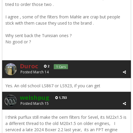
tried to order those two .
I agree , some of the filters from Mahle are crap but people
stick with them cause they used to the brand .
Why sent back the Tunisian ones ?
No good or ?
Duroc
2
1 Cars
Posted
March 14
Yes. An old school LS867 or LS923, if you can get
welshpug
1,733
Posted
March 15
I think purflux still make the oem filters for Sevel, its M22x1.5 is
a different thread to the old M20x1.5 on older engines, I
serviced a late 2024 Boxer 2.2 last year, its an FPT engine