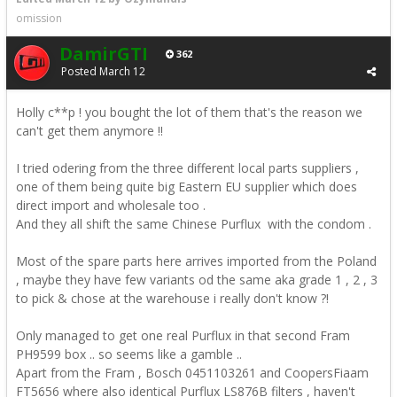
omission
DamirGTI
362
Posted
March 12
Holly c**p ! you bought the lot of them that's the reason we
can't get them anymore !!
I tried odering from the three different local parts suppliers ,
one of them being quite big Eastern EU supplier which does
direct import and wholesale too .
And they all shift the same Chinese Purflux with the condom .
Most of the spare parts here arrives imported from the Poland
, maybe they have few variants od the same aka grade 1 , 2 , 3
to pick & chose at the warehouse i really don't know ?!
Only managed to get one real Purflux in that second Fram
PH9599 box .. so seems like a gamble ..
Apart from the Fram , Bosch 0451103261 and CoopersFiaam
FT5656 where also identical Purflux LS876B filters , haven't