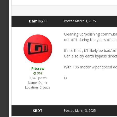
DamirGTI
Posted
March 3, 2025
Cleaning up/polishing commutat
out of it during the years of use
If not that , it'll likely be ba
Can also try earth bypass direc
With 106 motor wiper speed do
Pitcrew
362
D
3,840 posts
Name:
Damir
Location:
Croatia
SRDT
Posted
March 3, 2025