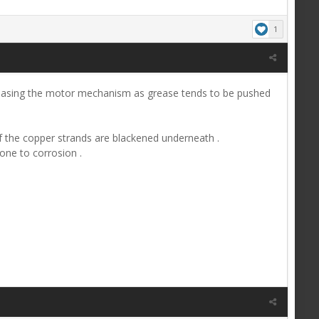
1
-greasing the motor mechanism as grease tends to be pushed
k if the copper strands are blackened underneath .
one to corrosion .