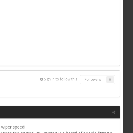
Sign in to follow this
Followers
0
e wiper speed!