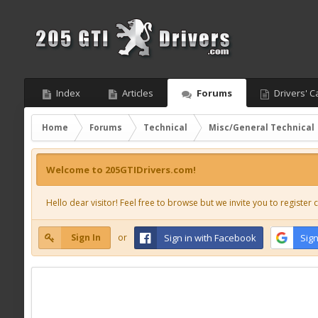
Index
Articles
Forums
Drivers' C
Home
Forums
Technical
Misc/General Technical
Welcome to 205GTIDrivers.com!
Hello dear visitor! Feel free to browse but we invite you to register c
Sign In
or
Sign in with Facebook
Sign