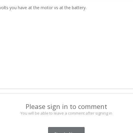
lts you have at the motor vs at the battery.
Please sign in to comment
You will be able to leave a comment after signing in