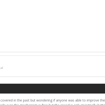
al
n covered in the past but wondering if anyone was able to improve th