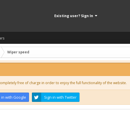
Existing user? Sign In
ars
Wiper speed
ompletely free of charge in order to enjoy the full functionality of the website.
 in with Google
Sign in with Twitter