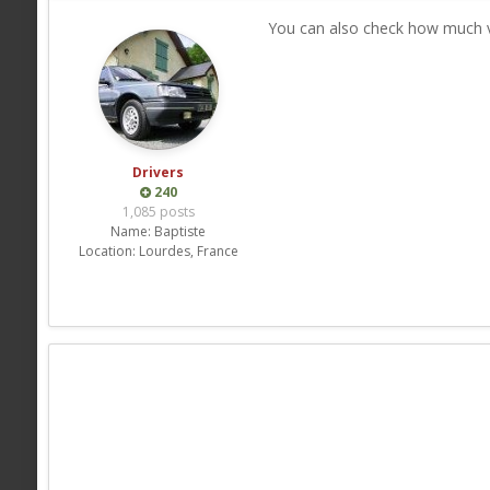
You can also check how much vo
Drivers
240
1,085 posts
Name:
Baptiste
Location:
Lourdes, France