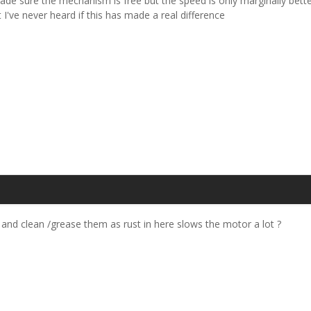
ade sure the mechanism is free but the speed is only marginally better
I've never heard if this has made a real difference
 and clean /grease them as rust in here slows the motor a lot ?