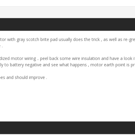
or with gray scotch brite pad usually does the trick , as well as re
 .
d/oxidized motor wiring .. peel back some wire insulation and have a loo
tly to battery negative and see what happens , motor earth point is pr
es and should improve .