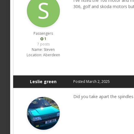
I've fitted the 106 motor and m
306, golf and skoda motors but 
Passengers
1
7 posts
Name:
Steven
Location:
Aberdeen
Leslie green
Posted
March 2, 2025
Did you take apart the spindles