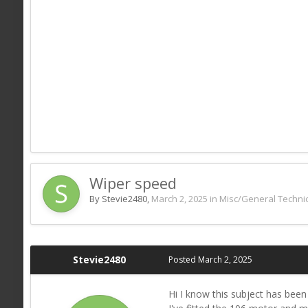
Wiper speed
By Stevie2480,
March 2, 2025
in
Misc/General Technic
Stevie2480
Posted
March 2, 2025
Hi I know this subject has bee