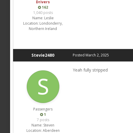
Drivers
162
1,040 posts
Name:
Leslie
Location:
Londonderry,
Northern Ireland
Stevie2480
Posted
March 2, 2025
Yeah fully stripped
Passengers
1
7 posts
Name:
Steven
Location:
Aberdeen