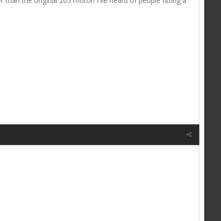
 than the original 205 motor! I've heard of people fitting a