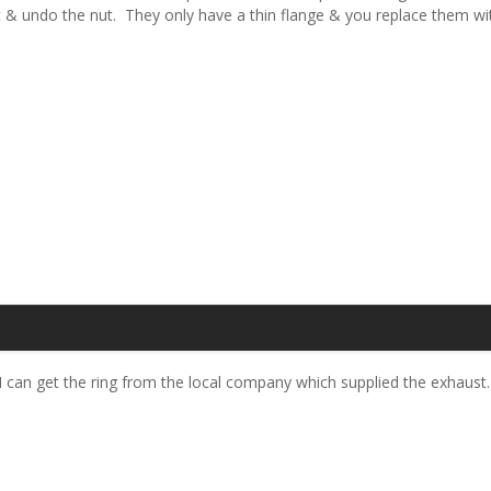
olt & undo the nut. They only have a thin flange & you replace them w
f I can get the ring from the local company which supplied the exhaust.