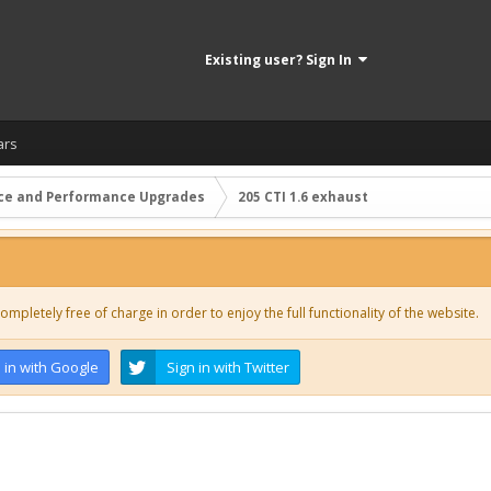
Existing user? Sign In
ars
ce and Performance Upgrades
205 CTI 1.6 exhaust
ompletely free of charge in order to enjoy the full functionality of the website.
 in with Google
Sign in with Twitter