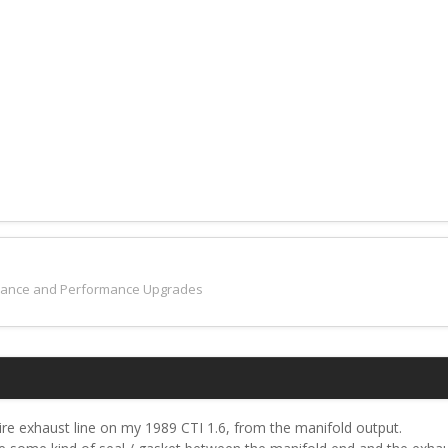
nance and Performance Upgrades
tire exhaust line on my 1989 CTI 1.6, from the manifold output.