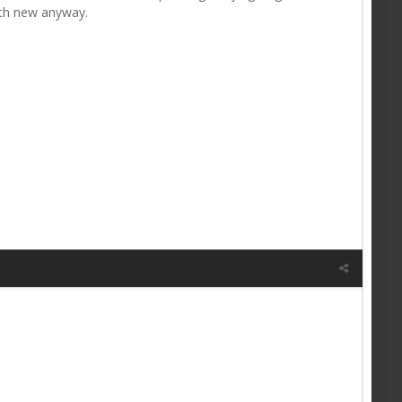
ith new anyway.