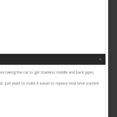
re taking the car to get stainless middle and back pipes
t. Just want to make it easier to replace next time (current