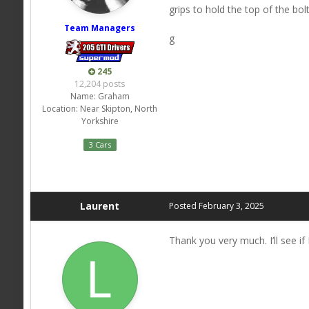
grips to hold the top of the b
Team Managers
g
245
12,204 posts
Name:
Graham
Location:
Near Skipton, North
Yorkshire
3 Cars
Laurent
Posted
February 3, 2025
Thank you very much. I’ll see i