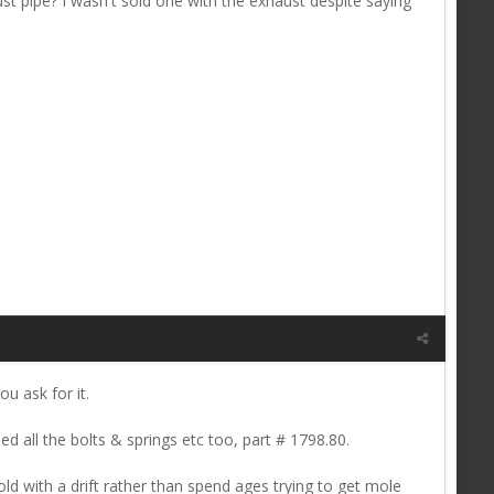
ust pipe? I wasn't sold one with the exhaust despite saying
u ask for it.
ed all the bolts & springs etc too, part # 1798.80.
ld with a drift rather than spend ages trying to get mole