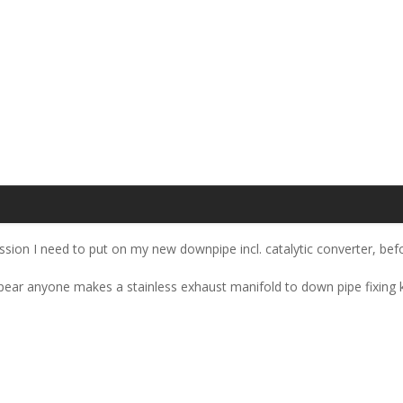
ssion I need to put on my new downpipe incl. catalytic converter, befo
ppear anyone makes a stainless exhaust manifold to down pipe fixing ki