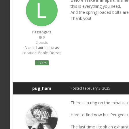
Before I take it all apart, is 
this is everything you need.
And the spring loaded bolts are
Thank you!
Passengers
0
2 posts
Name:
Laurent Lucas
Location:
Poole, Dorset
1 Cars
pug_ham
Posted
February 3, 2025
There is a ring on the exhaust 
Hard to find now but Peugeot use
The last time I took an exhaust