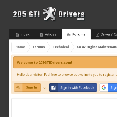
Index
Articles
Forums
Drivers' C
Home
Forums
Technical
XU 8v Engine Maintenan
Welcome to 205GTIDrivers.com!
Hello dear visitor! Feel free to browse but we invite you to register c
Sign In
or
Sign in with Facebook
Sign