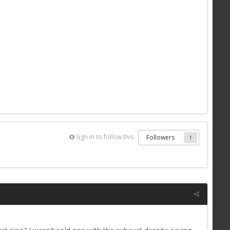
Sign in to follow this
Followers
1