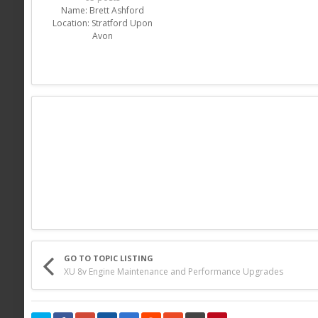
Name:
Brett Ashford
Location:
Stratford Upon
Avon
GO TO TOPIC LISTING
XU 8v Engine Maintenance and Performance Upgrades