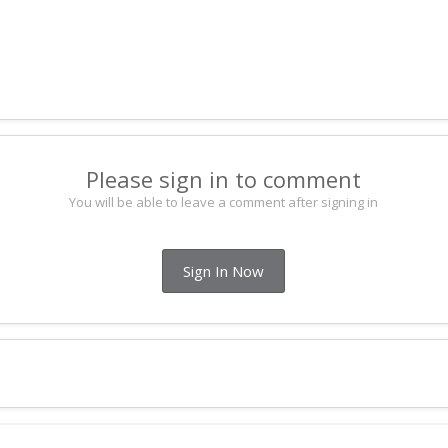
Please sign in to comment
You will be able to leave a comment after signing in
Sign In Now