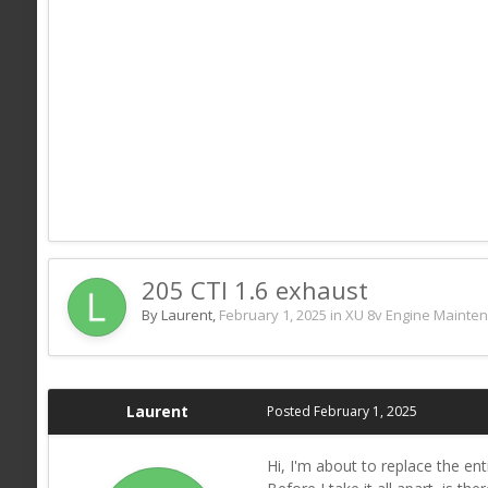
205 CTI 1.6 exhaust
By Laurent,
February 1, 2025
in
XU 8v Engine Mainte
Laurent
Posted
February 1, 2025
Hi, I'm about to replace the en