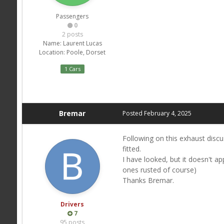
Passengers
0
2 posts
Name:
Laurent Lucas
Location:
Poole, Dorset
1 Cars
Bremar
Posted
February 4, 2025
Following on this exhaust discu
fitted.
I have looked, but it doesn't a
ones rusted of course)
Thanks Bremar.
Drivers
7
95 posts