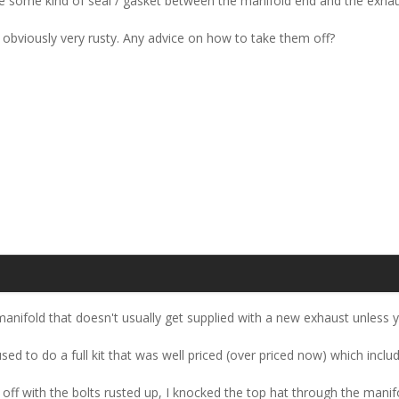
there some kind of seal / gasket between the manifold end and the exha
 obviously very rusty. Any advice on how to take them off?
manifold that doesn't usually get supplied with a new exhaust unless yo
d to do a full kit that was well priced (over priced now) which includ
 off with the bolts rusted up, I knocked the top hat through the manifo