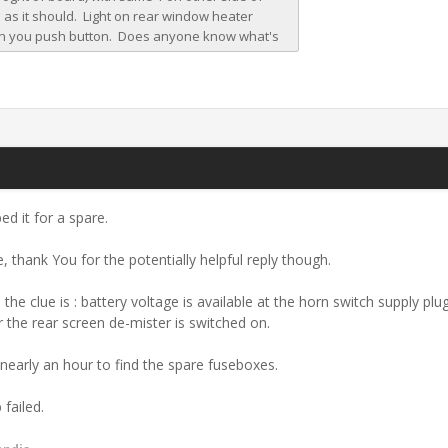
ed it for a spare.
, thank You for the potentially helpful reply though.
the clue is : battery voltage is available at the horn switch supply p
 the rear screen de-mister is switched on.
 nearly an hour to find the spare fuseboxes.
 failed.