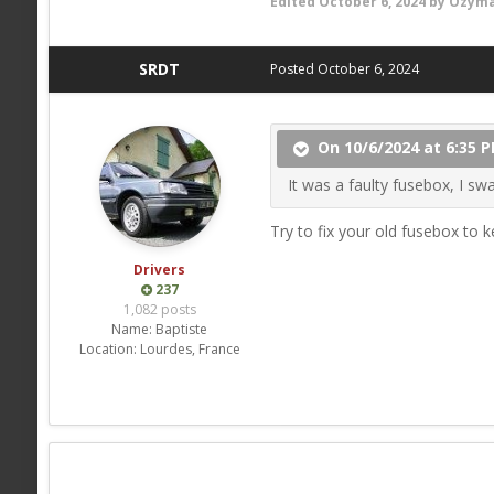
Edited
October 6, 2024
by Ozyma
SRDT
Posted
October 6, 2024
On 10/6/2024 at 6:35 
It was a faulty fusebox, I swa
Try to fix your old fusebox to k
Drivers
237
1,082 posts
Name:
Baptiste
Location:
Lourdes, France