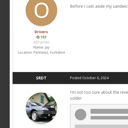
Before I cast aside my sandwic
Drivers
103
620 posts
Name:
Jay
Location:
Pennines, Yorkshire
SRDT
Posted
October 6, 2024
I'm not too sure about the revers
solder: