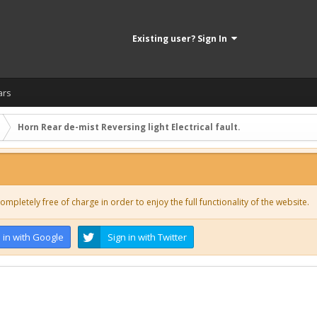
Existing user? Sign In
ars
Horn Rear de-mist Reversing light Electrical fault.
ompletely free of charge in order to enjoy the full functionality of the website.
 in with Google
Sign in with Twitter