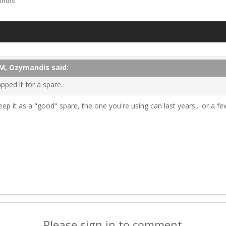
ndis
PM, Ozymandis said:
pped it for a spare.
eep it as a "good" spare, the one you're using can last years... or a fe
Please sign in to comment