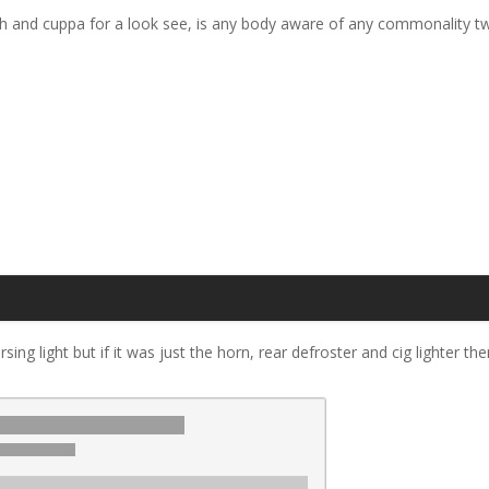
h and cuppa for a look see, is any body aware of any commonality twix
ing light but if it was just the horn, rear defroster and cig lighter the