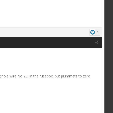
1
lug hole,wire No 23, in the fusebox, but plummets to zero