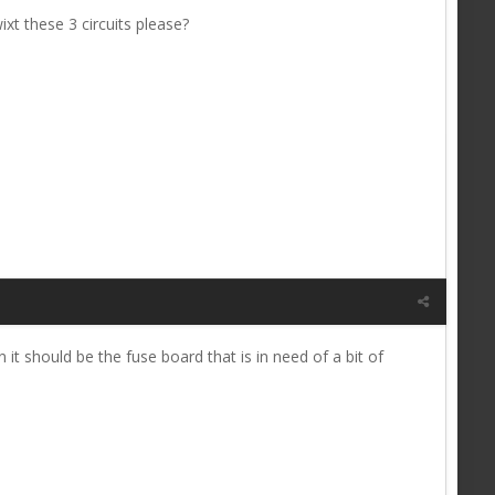
t these 3 circuits please?
n it should be the fuse board that is in need of a bit of