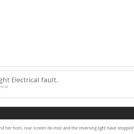
ht Electrical fault.
nical
 her horn, rear screen de-mist and the reversing light have stopped