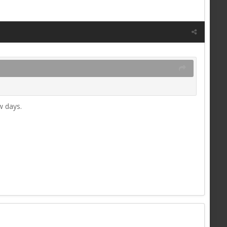
w days.