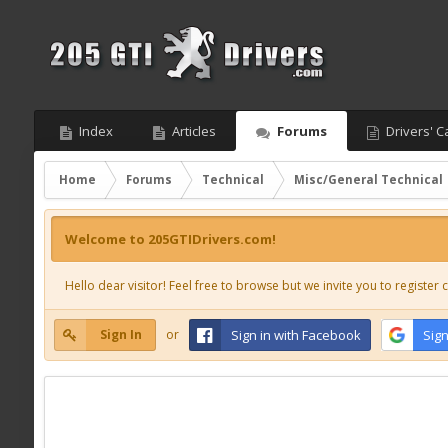
Index
Articles
Forums
Drivers' C
Home
Forums
Technical
Misc/General Technical
Welcome to 205GTIDrivers.com!
Hello dear visitor! Feel free to browse but we invite you to register c
Sign In
or
Sign in with Facebook
Sign