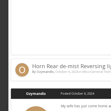
Horn Rear de-mist Reversing lig
By Ozymandis,
October 6, 2024
in
Misc/General Tech
Ozymandis
Posted
October 6, 2024
My wife has just come home and