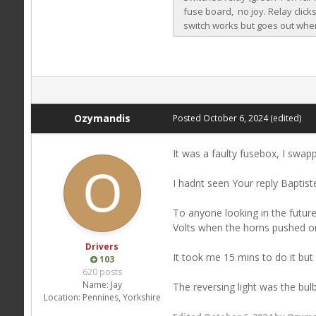
Ozymandis
Posted
October 6, 2024
(edited)
It was a faulty fusebox, I swapp
I hadnt seen Your reply Baptiste
To anyone looking in the future 
Volts when the horns pushed or
Drivers
It took me 15 mins to do it but
103
620 posts
Name:
Jay
The reversing light was the bulb
Location:
Pennines, Yorkshire