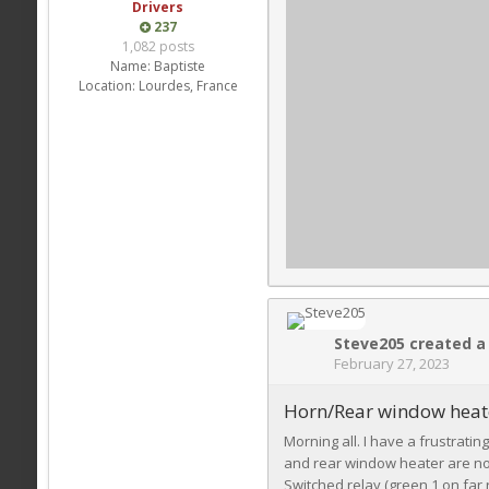
Drivers
237
1,082 posts
Name:
Baptiste
Location:
Lourdes, France