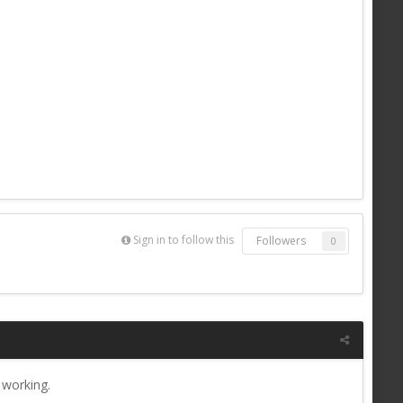
Sign in to follow this
Followers
0
 working.