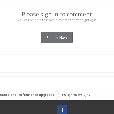
Please sign in to comment
You will be able to leave a comment after signing in
Sign In Now
nance and Performance Upgrades
EW10J4 vs EW10J4S
Facebook