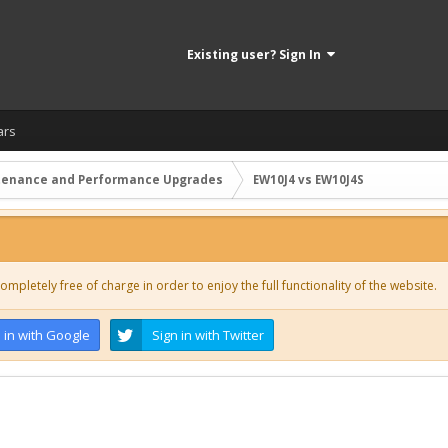
Existing user? Sign In
ars
tenance and Performance Upgrades
EW10J4 vs EW10J4S
ompletely free of charge in order to enjoy the full functionality of the website.
 in with Google
Sign in with Twitter