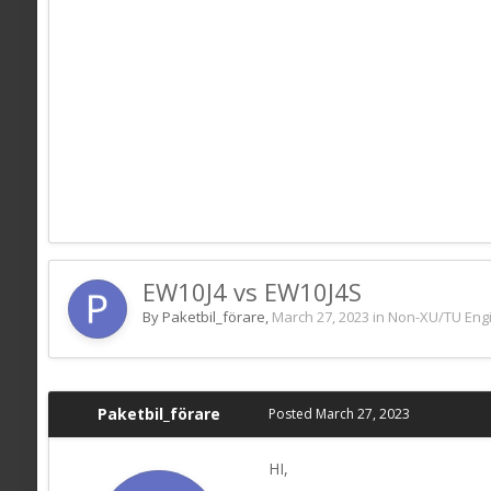
EW10J4 vs EW10J4S
By Paketbil_förare,
March 27, 2023
in
Non-XU/TU Eng
Paketbil_förare
Posted
March 27, 2023
HI,