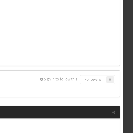
Sign in to follow this
Followers
0