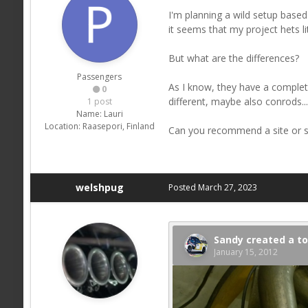
I'm planning a wild setup base
it seems that my project hets l
But what are the differences?
Passengers
As I know, they have a completel
0
different, maybe also conrods.
1 post
Name:
Lauri
Location:
Raasepori, Finland
Can you recommend a site or 
welshpug
Posted
March 27, 2023