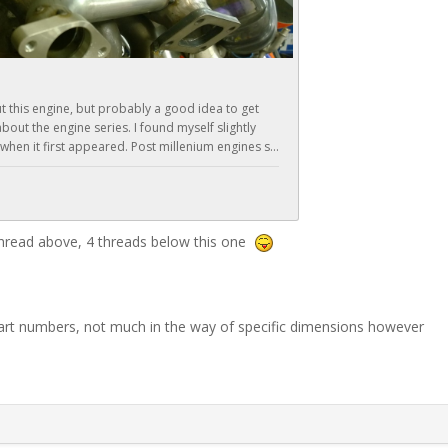
 thread above, 4 threads below this one
 part numbers, not much in the way of specific dimensions however