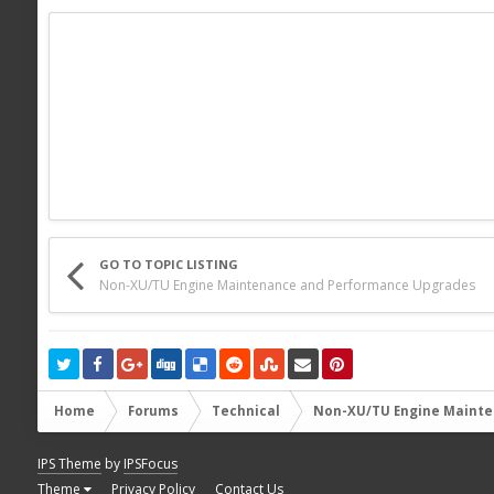
GO TO TOPIC LISTING
Non-XU/TU Engine Maintenance and Performance Upgrades
Home
Forums
Technical
Non-XU/TU Engine Mainte
IPS Theme
by
IPSFocus
Theme
Privacy Policy
Contact Us