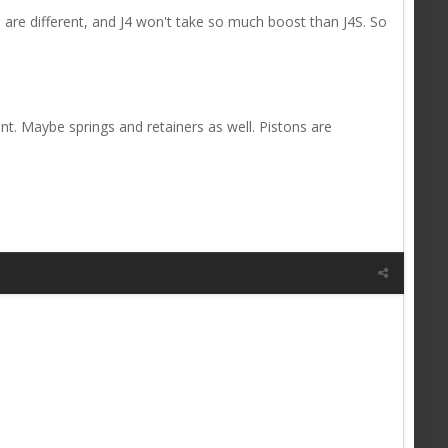
are different, and J4 won't take so much boost than J4S. So
ent. Maybe springs and retainers as well. Pistons are