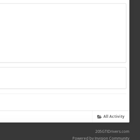
All Activity
205GTIDrivers.com
Powered by Invision Community