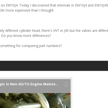
d on EW10J4. Today I discovered that internals in EW10J4 and EW10J4S 
ittle more expensive than I thought.
y different cylinder head, there's VVT in J4S but the valves are differ
.. Do you know more differences?
something for comparing part numbers?