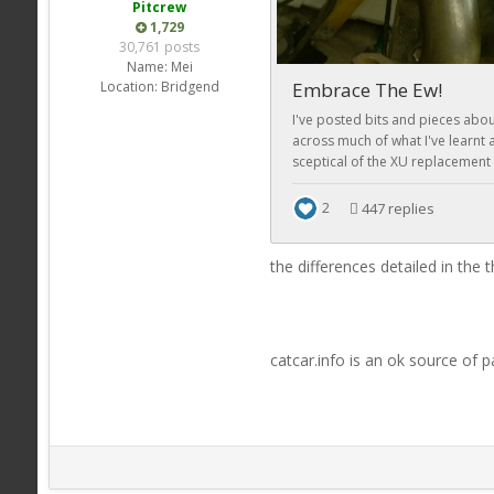
Pitcrew
1,729
30,761 posts
Name:
Mei
Location:
Bridgend
the differences detailed in the
catcar.info is an ok source of