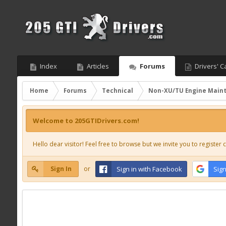
Index
Articles
Forums
Drivers' C
Home
Forums
Technical
Non-XU/TU Engine Main
Welcome to 205GTIDrivers.com!
Hello dear visitor! Feel free to browse but we invite you to register c
Sign In
or
Sign in with Facebook
Sign