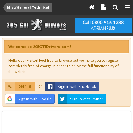
Misc/General Technical
Welcome to 205GTIDrivers.com!
Hello dear visitor! Feel free to browse but we invite you to register
completely free of charge in order to enjoy the full functionality of
the website.
Sign In
or
Sign in with Facebook
Sign in with Google
Sign in with Twitter