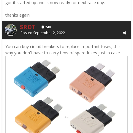
got it started up and is now ready for next race day.
thanks again.
SRDT
240
Posted
September 2, 2022
You can buy circuit breakers to replace important fuses, this
way you don't have to carry tens of spare fuses just in case.