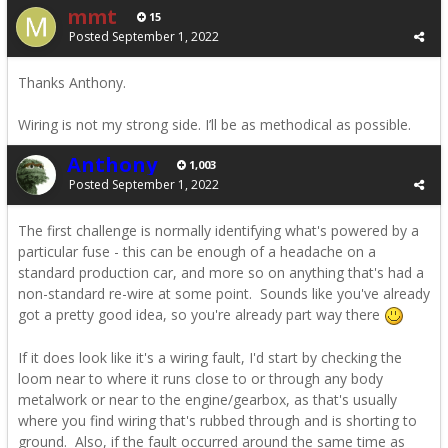
mmt
15
Posted
September 1, 2022
Thanks Anthony.
Wiring is not my strong side. I’ll be as methodical as possible.
Anthony
1,003
Posted
September 1, 2022
The first challenge is normally identifying what's powered by a
particular fuse - this can be enough of a headache on a
standard production car, and more so on anything that's had a
non-standard re-wire at some point. Sounds like you've already
got a pretty good idea, so you're already part way there
If it does look like it's a wiring fault, I'd start by checking the
loom near to where it runs close to or through any body
metalwork or near to the engine/gearbox, as that's usually
where you find wiring that's rubbed through and is shorting to
ground. Also, if the fault occurred around the same time as