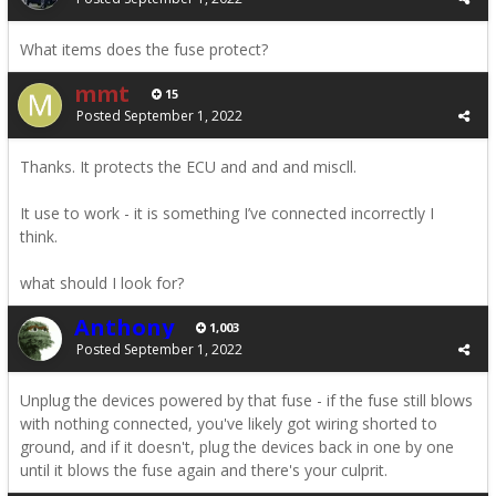
What items does the fuse protect?
mmt
15
Posted
September 1, 2022
Thanks. It protects the ECU and and and miscll.
It use to work - it is something I’ve connected incorrectly I
think.
what should I look for?
Anthony
1,003
Posted
September 1, 2022
Unplug the devices powered by that fuse - if the fuse still blows
with nothing connected, you've likely got wiring shorted to
ground, and if it doesn't, plug the devices back in one by one
until it blows the fuse again and there's your culprit.