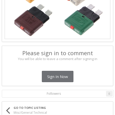
Please sign in to comment
You will be able to leave a comment after signing in
Sign In Now
Followers
0
GO TO TOPIC LISTING
Misc/General Technical