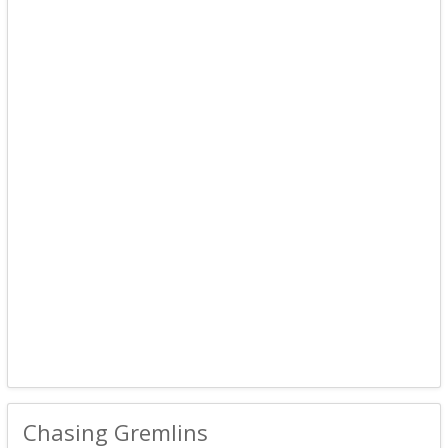
Chasing Gremlins