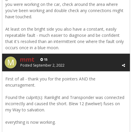
you were working on the car, check around the area where
you've been working and double check any connections might
have touched.
At least on the bright side you also have a constant, easily
repeatable fault - much easier to diagnose and be confident
that it's resolved than an intermittent one where the fault only
occurs once in a blue moon.
mmt
15
Posted
September 2, 2022
First of all - thank you for the pointers AND the
encurragement.
Found the culprit(s): Rainlight and Transponder was connected
incorrectly and caused the short. Blew 12 (twelwe!) fuses on
my Way to salvation.
everything is now working.