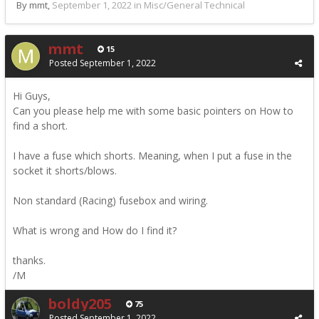
By mmt,
September 1, 2022
in
Misc/General Technical
mmt
15
Posted
September 1, 2022
Hi Guys,
Can you please help me with some basic pointers on How to
find a short.
I have a fuse which shorts. Meaning, when I put a fuse in the
socket it shorts/blows.
Non standard (Racing) fusebox and wiring.
What is wrong and How do I find it?
thanks.
/M
boldy205
75
Posted
September 1, 2022