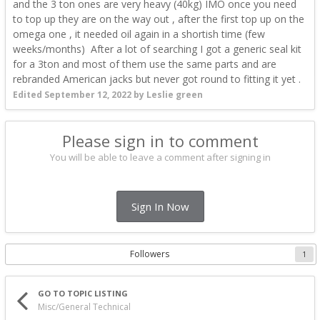
and the 3 ton ones are very heavy (40kg) IMO once you need
to top up they are on the way out , after the first top up on the
omega one , it needed oil again in a shortish time (few
weeks/months) After a lot of searching I got a generic seal kit
for a 3ton and most of them use the same parts and are
rebranded American jacks but never got round to fitting it yet .
Edited
September 12, 2022
by Leslie green
Please sign in to comment
You will be able to leave a comment after signing in
Sign In Now
Followers
1
GO TO TOPIC LISTING
Misc/General Technical