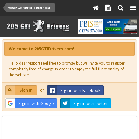
Misc/General Technical
Welcome to 205GTIDrivers.com!
Hello dear visitor! Feel free to browse but we invite you to register
completely free of charge in order to enjoy the full functionality of
the website.
Sign In
or
Sign in with Facebook
Sign in with Google
Sign in with Twitter