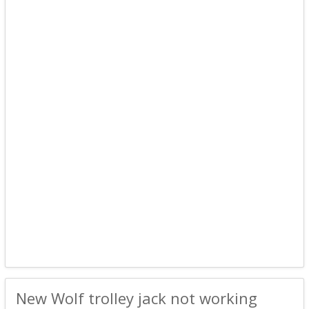
New Wolf trolley jack not working