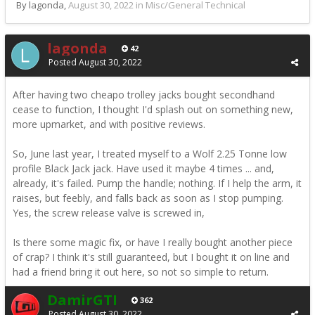
By lagonda,
August 30, 2022
in
Misc/General Technical
lagonda
42
Posted
August 30, 2022
After having two cheapo trolley jacks bought secondhand
cease to function, I thought I'd splash out on something new,
more upmarket, and with positive reviews.
So, June last year, I treated myself to a Wolf 2.25 Tonne low
profile Black Jack jack. Have used it maybe 4 times ... and,
already, it's failed. Pump the handle; nothing. If I help the arm, it
raises, but feebly, and falls back as soon as I stop pumping.
Yes, the screw release valve is screwed in,
Is there some magic fix, or have I really bought another piece
of crap? I think it's still guaranteed, but I bought it on line and
had a friend bring it out here, so not so simple to return.
DamirGTI
362
Posted
August 30, 2022