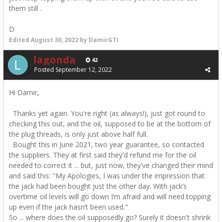
them still .
D
Edited
August 30, 2022
by DamirGTI
lagonda
42
Posted
September 12, 2022
Hi Damir,
Thanks yet again. You're right (as always!), just got round to
checking this out, and the oil, supposed to be at the bottom of
the plug threads, is only just above half full.
Bought this in June 2021, two year guarantee, so contacted
the suppliers. They at first said they'd refund me for the oil
needed to correct it ... but, just now, they've changed their mind
and said this: "
My Apologies, I was under the impression that
the jack had been bought just the other day. With jack’s
overtime oil levels will go down I’m afraid and will need topping
up even if the jack hasn’t been used."
So ... where does the oil supposedly go? Surely it doesn't shrink