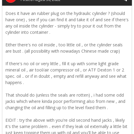
Does it have an rubber plug on the hydraulic cylinder ? (should
have one) , see if you can find it and take it of and see if there's
any oil inside the cylinder - simply try to pour it out from the
cylinder into container .
Either there's no oil inside , too little oil , or the cylinder seals
are bust . (all possibility with nowadays Chinese made crap)
If there's no oil or very little , fill it up with some light grade
mineral oil , air tool/air compressor oil , or ATF Dexton 1 or 2
spec. oil .. or if in doubt , empty and refill anyway and see what
happens .
That should do (unless the seals are rotten) , i had some odd
jacks which where kinda poor performing also from new , and
changing the oil and filling up to the level fixed them .
EIDIT : try the above with you're old second hand jacks , likely
it's the same problem .. even if they leak oil externally a little bit
just keep topping them up with oil and you'll be able to use