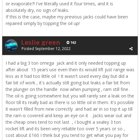
or evaporate?! I've literally used it four times, and it is
absolutely dry, no sign of leaks.
If this is the case, maybe my previous jacks could have been
repaired simply by topping the oil up!
Leslie green
162
Posted
September 12, 2022
I had a big 3 ton omega jack and it only needed topping up
after about 15 years use even then its would lift just range was
less as it had too little oil ! It wasn't used every day but did a
fair bit of work , it's actually still going but leaks a fair bit from
the plunger on the handle now when pumping , ram still fine .
The oil is going somewhere but you will rarely see a leak on the
floor till its really bad as there is so little oil in them. It's possible
it wasn't filled from new correctly and had air in so top it up till
the ram is covered and keep an eye on it . Jacks wear out and
the cheap ones tend to not last , I bought a sealey 3 ton
rocket lift and its been very reliable too over 5 years or so ,
cost about £160 I think but you tend to get what you pay for