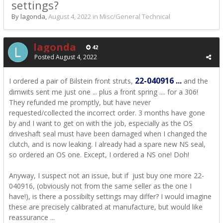
settings?
By lagonda,
August 4, 2022
in
Misc/General Technical
lagonda
42
Posted
August 4, 2022
22-040916 ...
I ordered a pair of Bilstein front struts,
and the
dimwits sent me just one ... plus a front spring .... for a 306!
They refunded me promptly, but have never
requested/collected the incorrect order. 3 months have gone
by and I want to get on with the job, especially as the OS
driveshaft seal must have been damaged when I changed the
clutch, and is now leaking. I already had a spare new NS seal,
so ordered an OS one. Except, I ordered a NS one! Doh!
Anyway, I suspect not an issue, but if just buy one more 22-
040916, (obviously not from the same seller as the one I
have!), is there a possibilty settings may differ? I would imagine
these are precisely calibrated at manufacture, but would like
reassurance ...