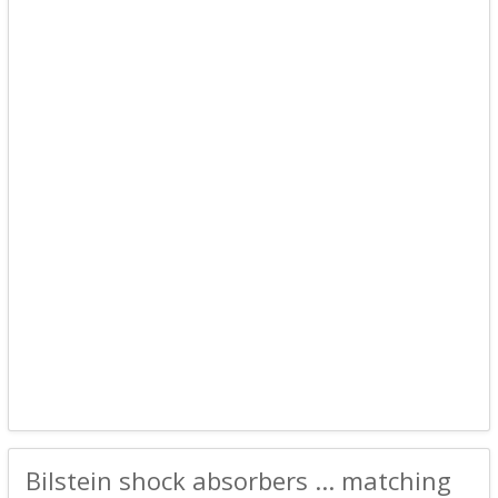
Bilstein shock absorbers ... matching