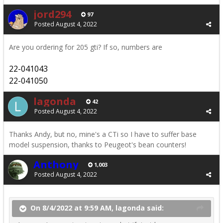
jord294
97
Posted
August 4, 2022
Are you ordering for 205 gti? If so, numbers are
22-041043
22-041050
lagonda
42
Posted
August 4, 2022
Thanks Andy, but no, mine's a CTi so I have to suffer base
model suspension, thanks to Peugeot's bean counters!
Anthony
1,003
Posted
August 4, 2022
On 8/4/2022 at 9:59 AM, lagonda said: