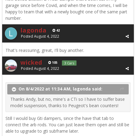
garage since before Covid, and when the time comes, I will be
happy to team that with a newly bought one of the same part
number.
lagonda
42
Posted
August 4, 2022
That's reassuring, great, I'll buy another.
wicked
105
3 Cars
Posted
August 4, 2022
On 8/4/2022 at 11:34 AM, lagonda said:
Thanks Andy, but no, mine's a CTi so I have to suffer base
model suspension, thanks to Peugeot's bean counters!
Still I would buy Gti dampers, since the have that tab to
connect the arb rods. You can just leave them open and still be
able to upgrade to gti subframe later.