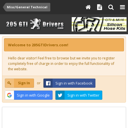
Misc/General Technical
Welcome to 205GTIDrivers.com!
Hello dear visitor! Feel free to browse but we invite you to register
completely free of charge in order to enjoy the full functionality of
the website.
Sign In
or
Sign in with Facebook
Sign in with Google
Sign in with Twitter