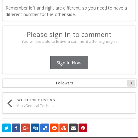
Remember left and right are different, so you need to have a
different number for the other side.
Please sign in to comment
You will be able to leave a comment after signing in
Sign In Now
Followers
1
GO TO TOPIC LISTING
Misc/General Technical