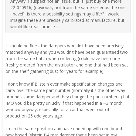
Anyway, I suspect not an issue, but if just buy one more
22-040916, (obviously not from the same seller as the one
I have!), is there a possibilty settings may differ? I would
imagine these are precisely calibrated at manufacture, but
would like reassurance ...
It should be fine - the dampers wouldn't have been precisely
matched anyway and you wouldn't have been guaranteed two
from the same batch when ordering (could have been one
freshly ordered from the distributor and one that had been sat
on the shelf gathering dust for years for example).
I don't know if Bilstein ever make specification changes and
carry over the same part number (normally it's the other way
around - same damper and they change the part numbers!) but
IMO you'd be pretty unlucky if that happened in a ~3 month
window anyway, especially for a car that went out of
production 25 odd years ago.
I'm in the same position and have ended up with one brand
new boxed Bilstein B4 rear damper that's been sat in my