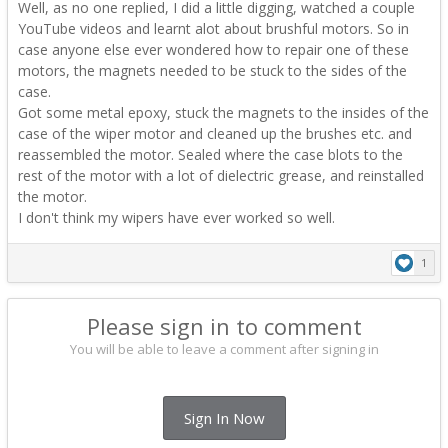
Well, as no one replied, I did a little digging, watched a couple
YouTube videos and learnt alot about brushful motors. So in
case anyone else ever wondered how to repair one of these
motors, the magnets needed to be stuck to the sides of the
case.
Got some metal epoxy, stuck the magnets to the insides of the
case of the wiper motor and cleaned up the brushes etc. and
reassembled the motor. Sealed where the case blots to the
rest of the motor with a lot of dielectric grease, and reinstalled
the motor.
I don't think my wipers have ever worked so well.
1
Please sign in to comment
You will be able to leave a comment after signing in
Sign In Now