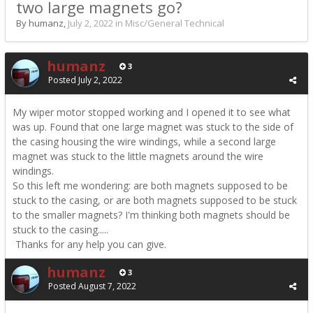
two large magnets go?
By humanz,
July 2, 2022
in
Misc/General Technical
humanz
3
Posted
July 2, 2022
My wiper motor stopped working and I opened it to see what
was up. Found that one large magnet was stuck to the side of
the casing housing the wire windings, while a second large
magnet was stuck to the little magnets around the wire
windings.
So this left me wondering: are both magnets supposed to be
stuck to the casing, or are both magnets supposed to be stuck
to the smaller magnets? I'm thinking both magnets should be
stuck to the casing.....
Thanks for any help you can give.
humanz
3
Posted
August 7, 2022