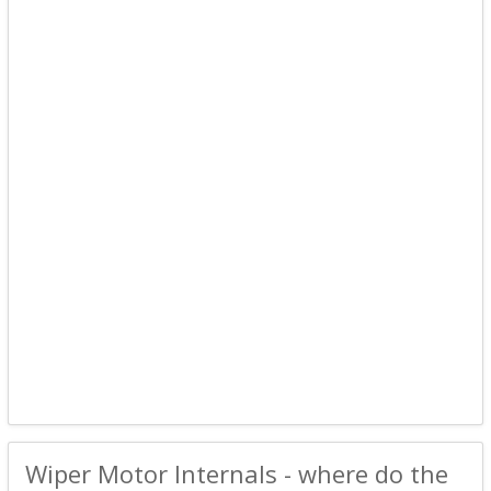
Wiper Motor Internals - where do the