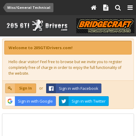
Misc/General Technical
Welcome to 205GTIDrivers.com!
Hello dear visitor! Feel free to browse but we invite you to register
completely free of charge in order to enjoy the full functionality of
the website.
Sign In
or
Sign in with Facebook
Sign in with Google
Sign in with Twitter