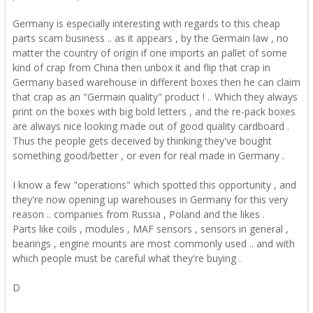
Germany is especially interesting with regards to this cheap
parts scam business .. as it appears , by the Germain law , no
matter the country of origin if one imports an pallet of some
kind of crap from China then unbox it and flip that crap in
Germany based warehouse in different boxes then he can claim
that crap as an "Germain quality" product ! .. Which they always
print on the boxes with big bold letters , and the re-pack boxes
are always nice looking made out of good quality cardboard .
Thus the people gets deceived by thinking they've bought
something good/better , or even for real made in Germany .
I know a few "operations" which spotted this opportunity , and
they're now opening up warehouses in Germany for this very
reason .. companies from Russia , Poland and the likes .
Parts like coils , modules , MAF sensors , sensors in general ,
bearings , engine mounts are most commonly used .. and with
which people must be careful what they're buying .
D