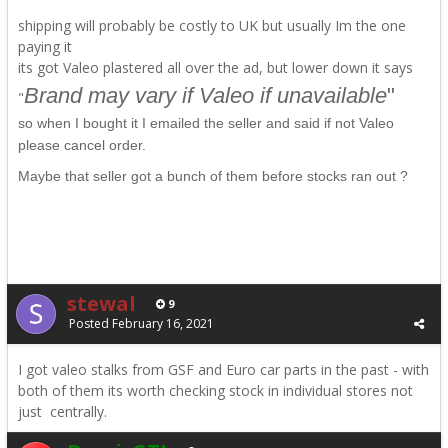
shipping will probably be costly to UK but usually Im the one
paying it
its got Valeo plastered all
over
the ad, but lower down it says
Brand may vary if Valeo if unavailable
"
"
so when I bought it I emailed the seller and said if not Valeo
please cancel order.
Maybe that seller got a bunch of them before stocks ran out ?
stewal
9
Posted
February 16, 2021
I got valeo stalks from GSF and Euro car parts in the past - with
both of them its worth checking stock in individual stores not
just centrally.