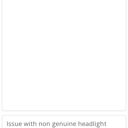
Issue with non genuine headlight