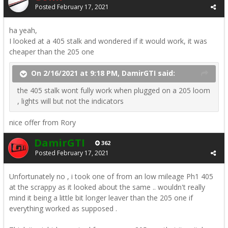
Posted
February 17, 2021
ha yeah,
I looked at a 405 stalk and wondered if it would work, it was
cheaper than the 205 one
On 2/16/2021 at 9:18 PM, DamirGTI said:
the 405 stalk wont fully work when plugged on a 205 loom
, lights will but not the indicators
nice offer from Rory
DamirGTI
362
Posted
February 17, 2021
Unfortunately no , i took one of from an low mileage Ph1 405
at the scrappy as it looked about the same .. wouldn't really
mind it being a little bit longer leaver than the 205 one if
everything worked as supposed .