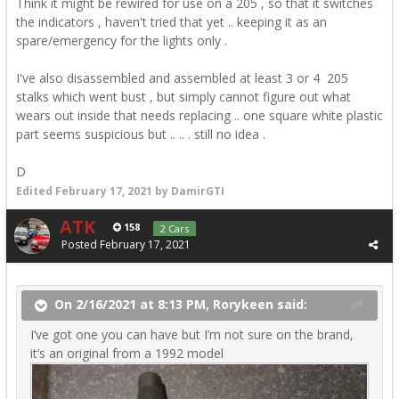
Think it might be rewired for use on a 205 , so that it switches
the indicators , haven't tried that yet .. keeping it as an
spare/emergency for the lights only .
I've also disassembled and assembled at least 3 or 4 205
stalks which went bust , but simply cannot figure out what
wears out inside that needs replacing .. one square white plastic
part seems suspicious but .. .. . still no idea .
D
Edited
February 17, 2021
by DamirGTI
ATK
158
2 Cars
Posted
February 17, 2021
On 2/16/2021 at 8:13 PM, Rorykeen said:
I’ve got one you can have but I’m not sure on the brand,
it’s an original from a 1992 model