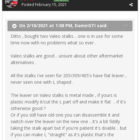
Posted
February 15, 2021
On 2/10/2021 at 1:08 PM, DamirGTI said:
Ditto , bought two Valeo stalks .. one is in use for some
time now with no problems what so ever .
Valeo stalks are good .. unsure about other aftermarket
alternatives .
All the stalks i've seen for 205/309/405's have flat leaver ,
never seen one with L shaped .
The leaver on Valeo stalks is metal made , if yours is
plastic modify it/cut the L part off and make it flat .. if it's
otherwise good ?
Or if you still have old one you can disassemble it and
switch over the leaver on the new one .. it's a bit fiddly
taking the stalk apart but if you're patient it's doable .. but
if you can make L "straight" as it's plastic that's the