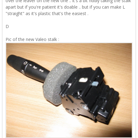
over the leaver on the new one .. it's a bit fiddly taking the stalk
apart but if you're patient it's doable .. but if you can make L
"straight" as it's plastic that's the easiest .
D
Pic of the new Valeo stalk
: