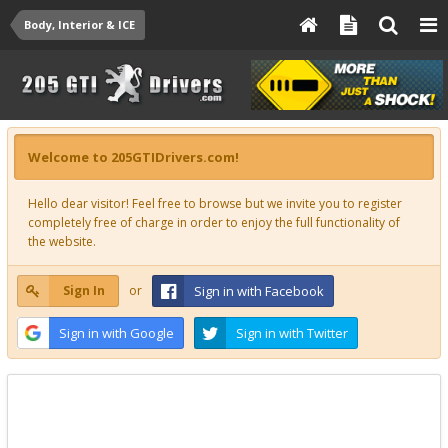
Body, Interior & ICE
Welcome to 205GTIDrivers.com!
Hello dear visitor! Feel free to browse but we invite you to register
completely free of charge in order to enjoy the full functionality of
the website.
Sign In
or
Sign in with Facebook
Sign in with Google
Sign in with Twitter