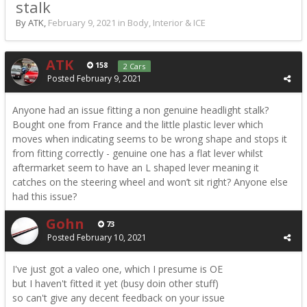
stalk
By ATK,
February 9, 2021
in
Body, Interior & ICE
ATK
158
2 Cars
Posted
February 9, 2021
Anyone had an issue fitting a non genuine headlight stalk?
Bought one from France and the little plastic lever which
moves when indicating seems to be wrong shape and stops it
from fitting correctly - genuine one has a flat lever whilst
aftermarket seem to have an L shaped lever meaning it
catches on the steering wheel and won’t sit right? Anyone else
had this issue?
Gohn
73
Posted
February 10, 2021
I've just got a valeo one, which I presume is OE
but I haven't fitted it yet (busy doin other stuff)
so can't give any decent feedback on your issue