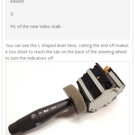
easiest .
D
Pic of the new Valeo stalk
:
You can see the L shaped lever here, cutting the end off makes
it too short to reach the tab on the back of the steering wheel
to turn the indicators off