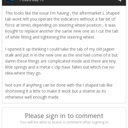
This looks like the issue I'm having , the aftermarket L shaped
tab wont left you operate the indicators without a fair bit of
force at times depending on steering wheel position , it was
bought to replace another the same new one as I cut the tab
of while fitting and tightening the steering wheel.
I opened it up thinking I could take the tab of my old jageer
stalk and put in in the new one as the end had come of it but
damn these things are complicated inside and there are tiny
little springs and a metal c clip have fallen out which I've no
idea where they go.
Not sure if anything can be done with the l shaped tab like
shortening it a little to make it work but a shame as its
otherwise well enough made.
Please sign in to comment
You will be able to leave a comment after signing in