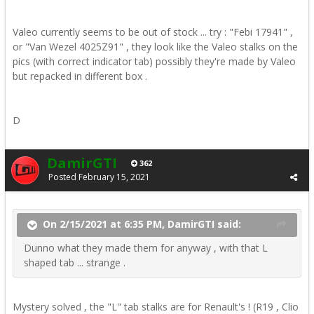
Valeo currently seems to be out of stock ... try
:
"Febi 17941" ,
or "Van Wezel 4025Z91" , they look like the Valeo stalks on the
pics (with correct indicator tab) possibly they're made by Valeo
but repacked in different box .
D
DamirGTI
362
Posted
February 15, 2021
On 2/15/2021 at 6:35 PM, DamirGTI said:
Dunno what they made them for anyway , with that L
shaped tab ... strange .
Mystery solved , the "L" tab stalks are for Renault's ! (R19 , Clio