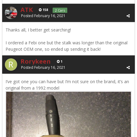
ATK
158
2 Cars
Posted
February 16, 2021
Thanks all, I better get searching!
I ordered a Febi one but the stalk was longer than the original
Peugeot OEM one, so ended up sending it back!
Rorykeen
1
Posted
February 16, 2021
I’ve got one you can have but I’m not sure on the brand, it’s an
original from a 1992 model