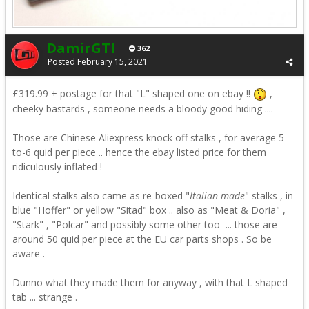
DamirGTI
362
Posted
February 15, 2021
£319.99 + postage for that "L" shaped one on
ebay !!
,
cheeky bastards , someone needs a bloody good hiding ....
Those are Chinese Aliexpress knock off stalks , for average 5-
to-6 quid per piece .. hence the ebay listed price for them
ridiculously inflated !
Identical stalks also came as re-boxed "
Italian made
" stalks , in
blue "Hoffer" or yellow "Sitad" box .. also as "Meat & Doria" ,
"Stark" , "Polcar" and possibly some other too ... those are
around 50 quid per piece at the EU car parts shops . So be
aware .
Dunno what they made them for anyway , with that L shaped
tab ... strange .