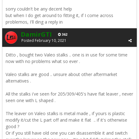
sorry couldn't be any decent help
but when I do get around to fitting it, if I come across
problemos, I'll ding a reply in
DamirGTI
362
Posted
February 10, 2021
Ditto , bought two Valeo stalks .. one is in use for some time
now with no problems what so ever .
Valeo stalks are good .. unsure about other aftermarket
alternatives .
All the stalks i've seen for 205/309/405's have flat leaver , never
seen one with L shaped .
The leaver on Valeo stalks is metal made , if yours is plastic
modify it/cut the L part off and make it flat .. if it's otherwise
good ?
Or if you still have old one you can disassemble it and switch