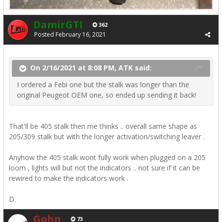
DamirGTI
362
Posted
February 16, 2021
On 2/16/2021 at 8:08 PM, ATK said:
I ordered a Febi one but the stalk was longer than the
original Peugeot OEM one, so ended up sending it back!
That'll be 405 stalk then me thinks .. overall same shape as
205/309 stalk but with the longer activation/switching leaver .
Anyhow the 405 stalk wont fully work when plugged on a 205
loom , lights will but not the indicators .. not sure if it can be
rewired to make the indicators work .
D
Gohn
73