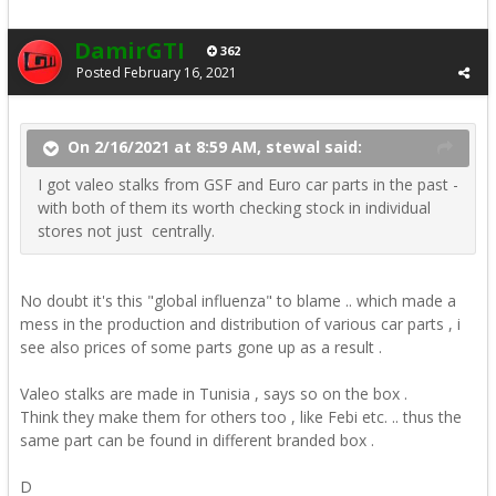
DamirGTI
362
Posted
February 16, 2021
On 2/16/2021 at 8:59 AM, stewal said:
I got valeo stalks from GSF and Euro car parts in the past -
with both of them its worth checking stock in individual
stores not just centrally.
No doubt it's this "global influenza" to blame .. which made a
mess in the production and distribution of various car parts , i
see also prices of some parts gone up as a result .
Valeo stalks are made in Tunisia , says so on the box .
Think they make them for others too , like Febi etc. .. thus the
same part can be found in different branded box .
D