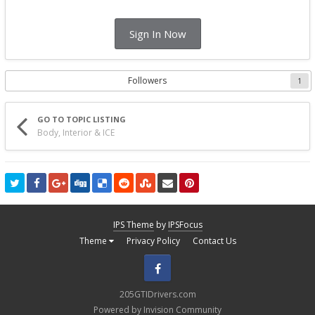
Sign In Now
Followers
1
GO TO TOPIC LISTING
Body, Interior & ICE
IPS Theme
by
IPSFocus
Theme
Privacy Policy
Contact Us
Facebook
205GTIDrivers.com
Powered by Invision Community