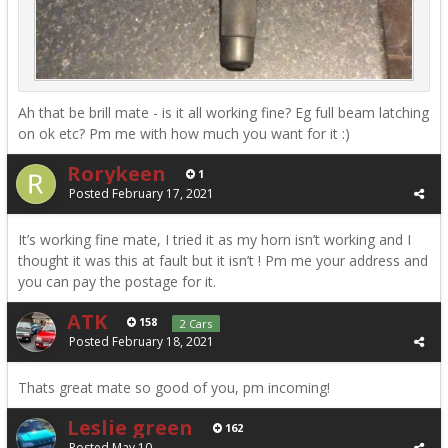
Ah that be brill mate - is it all working fine? Eg full beam latching
on ok etc? Pm me with how much you want for it :)
Rorykeen
1
Posted
February 17, 2021
It’s working fine mate, I tried it as my horn isn’t working and I
thought it was this at fault but it isn’t ! Pm me your address and
you can pay the postage for it.
ATK
158
2 Cars
Posted
February 18, 2021
Thats great mate so good of you, pm incoming!
Leslie green
162
Posted
May 10