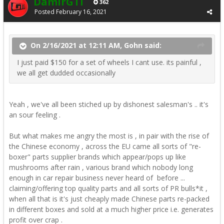
DamirGTI
362
Posted
February 16, 2021
On 2/16/2021 at 12:11 AM, Gohn said:
I just paid $150 for a set of wheels I cant use. its painful ,
we all get dudded occasionally
Yeah , we've all been stiched up by dishonest salesman's .. it's
an sour feeling .
But what makes me angry the most is , in pair with the rise of
the Chinese economy , across the EU came all sorts of "re-
boxer" parts supplier brands which appear/pops up like
mushrooms after rain , various brand which nobody long
enough in car repair business never heard of before ...
claiming/offering top quality parts and all sorts of PR bulls*it ,
when all that is it's just cheaply made Chinese parts re-packed
in different boxes and sold at a much higher price i.e. generates
profit over crap .