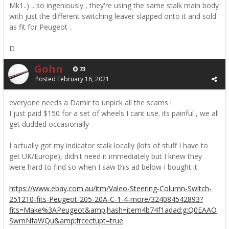
Mk1..) .. so ingeniously , they're using the same stalk main body
with just the different switching leaver slapped onto it and sold
as fit for Peugeot .
D
Gohn
73
Posted
February 16, 2021
everyone needs a Damir to unpick all the scams !
I just paid $150 for a set of wheels I cant use. its painful , we all
get dudded occasionally
I actually got my indicator stalk locally (lots of stuff I have to
get UK/Europe), didn't need it immediately but I knew they
were hard to find so when I saw this ad below I bought it:
https://www.ebay.com.au/itm/Valeo-Steering-Column-Switch-
251210-fits-Peugeot-205-20A-C-1-4-more/324084542893?
fits=Make%3APeugeot&amp;hash=item4b74f1adad:g:Q0EAAO
SwrnNfaWQu&amp;frcectupt=true