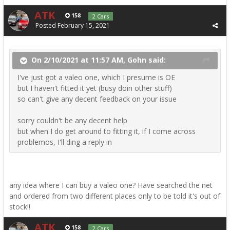
ATK
158
2 Cars
Posted
February 15, 2021
On 2/10/2021 at 11:57 AM, Gohn said:
I've just got a valeo one, which I presume is OE
but I haven't fitted it yet (busy doin other stuff)
so can't give any decent feedback on your issue
sorry couldn't be any decent help
but when I do get around to fitting it, if I come across
problemos, I'll ding a reply in
any idea where I can buy a valeo one? Have searched the net
and ordered from two different places only to be told it's out of
stock!!
ATK
158
2 Cars