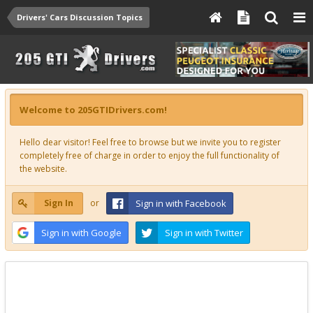
Drivers' Cars Discussion Topics
Welcome to 205GTIDrivers.com!
Hello dear visitor! Feel free to browse but we invite you to register
completely free of charge in order to enjoy the full functionality of
the website.
Sign In
or
Sign in with Facebook
Sign in with Google
Sign in with Twitter