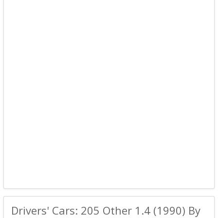
Drivers' Cars: 205 Other 1.4 (1990) By