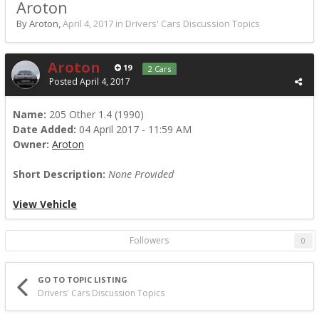
Aroton
By Aroton,
April 4, 2017
in
Drivers' Cars Discussion Topics
Aroton
19
2 Cars
Posted
April 4, 2017
Name:
205 Other 1.4 (1990)
Date Added:
04 April 2017 - 11:59 AM
Owner:
Aroton
Short Description:
None Provided
View Vehicle
Followers
0
GO TO TOPIC LISTING
Drivers' Cars Discussion Topics