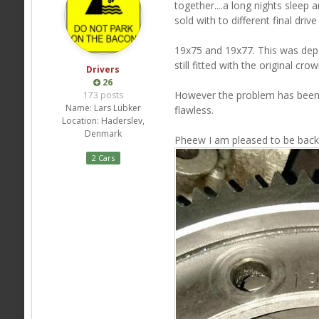
together....a long nights sleep 
sold with to different final drive 
19x75 and 19x77. This was dep
still fitted with the original 
Drivers
26
However the problem has been 
173 posts
Name:
Lars Lübker
flawless.
Location:
Haderslev,
Denmark
Pheew I am pleased to be back i
2 Cars