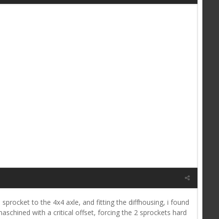
 sprocket to the 4x4 axle, and fitting the diffhousing, i found
chined with a critical offset, forcing the 2 sprockets hard