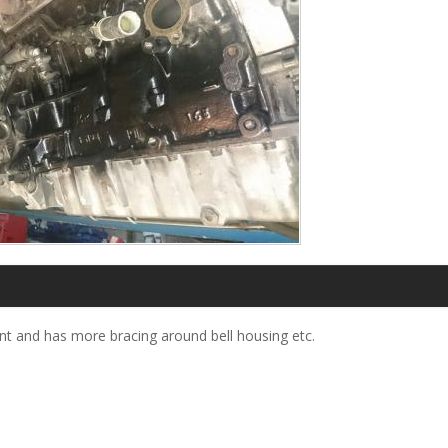
nt and has more bracing around bell housing etc.