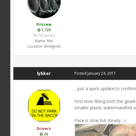
Pitcrew
1,729
30,761 posts
Name:
Mei
Location:
Bridgend
lybker
Posted
January 24, 2017
...just a quick update to confir
First time fitting both the gea
smaller plastic watermanifold 
Pace is slow but steady :-)
Drivers
26