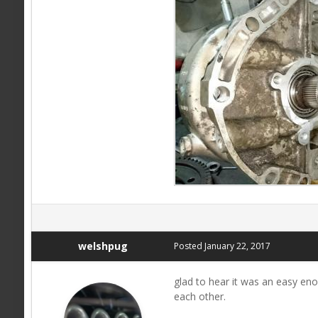
welshpug
Posted
January 22, 2017
glad to hear it was an easy en
each other.