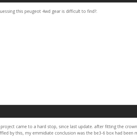
uessing this peugeot 4wd gear is difficult to find?.
e project came to a hard stop, since last update. after fitting the crown
fled by this, my emmidiate conclusion was the be3-6 box had been mas