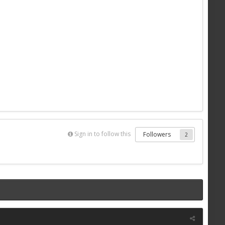
Sign in to follow this
Followers
2