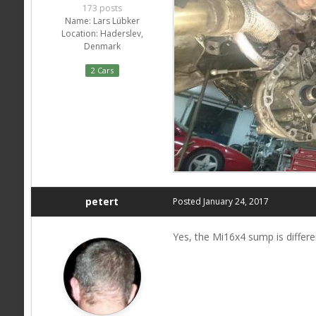
173 posts
Name:
Lars Lübker
Location:
Haderslev,
Denmark
2 Cars
petert
Posted
January 24, 2017
Yes, the Mi16x4 sump is differe