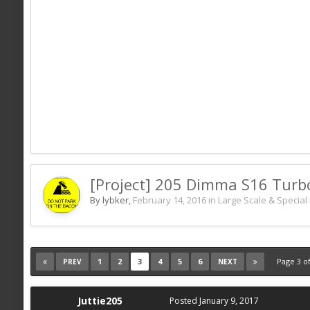
[Project] 205 Dimma S16 Turb
By lybker,
February 14, 2016
in
Large Scale & Special 
1
2
3
4
5
6
Page 3 o
PREV
NEXT
Juttie205
Posted
January 9, 2017