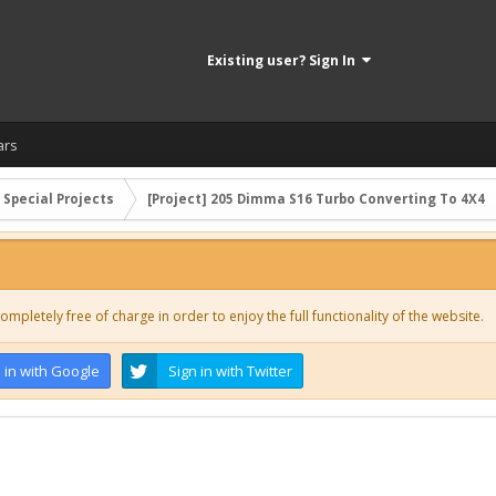
Existing user? Sign In
ars
 Special Projects
[Project] 205 Dimma S16 Turbo Converting To 4X4
ompletely free of charge in order to enjoy the full functionality of the website.
 in with Google
Sign in with Twitter