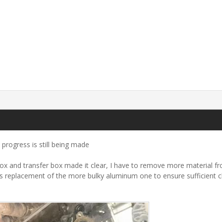
m progress is still being made
rbox and transfer box made it clear, I have to remove more material fro
as replacement of the more bulky aluminum one to ensure sufficient c