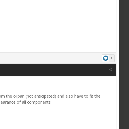
1
m the oilpan (not anticipated) and also have to fit the
learance of all components.