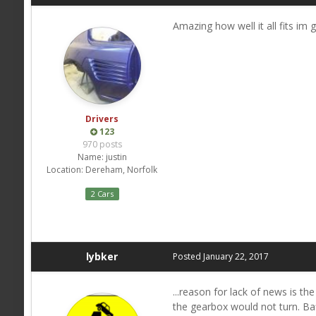
Amazing how well it all fits im g
Drivers
123
970 posts
Name:
justin
Location:
Dereham, Norfolk
2 Cars
lybker
Posted
January 22, 2017
...reason for lack of news is th
the gearbox would not turn. Baf