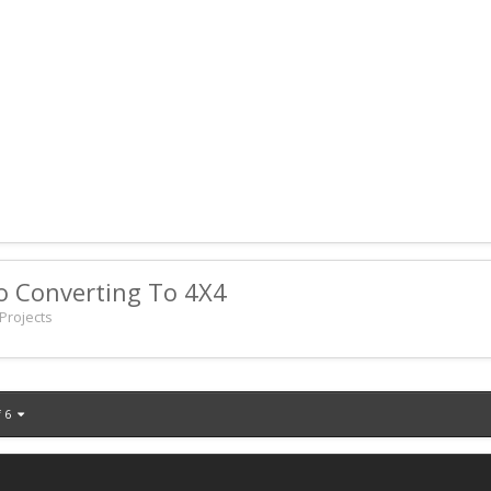
o Converting To 4X4
Projects
f 6