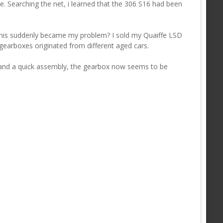
se. Searching the net, i learned that the 306 S16 had been
this suddenly became my problem? I sold my Quaiffe LSD
 gearboxes originated from different aged cars.
 and a quick assembly, the gearbox now seems to be