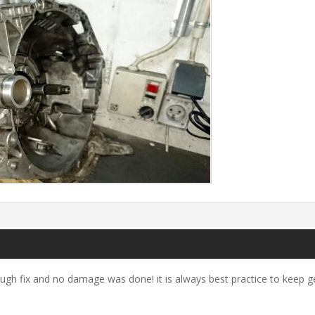
ough fix and no damage was done! it is always best practice to keep g