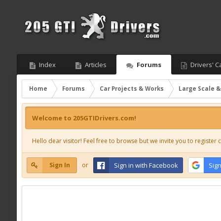
Index
Articles
Forums
Drivers' C
Home
Forums
Car Projects & Works
Large Scale &
Welcome to 205GTIDrivers.com!
Hello dear visitor! Feel free to browse but we invite you to register c
Sign In
or
Sign in with Facebook
Sign