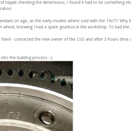
and tripple checking the dimensions, I found it had to be something el
ratios:
endant on age, as the early models where sold with the 19x77. Why 
crown wheel, knowing I had a spare gearbox in the workshop. To bad the
fixed - contacted the new owner of the LSD and after 3 hours drive
nto the building process :-)