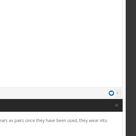
1
ears as pairs once they have been used, they wear into