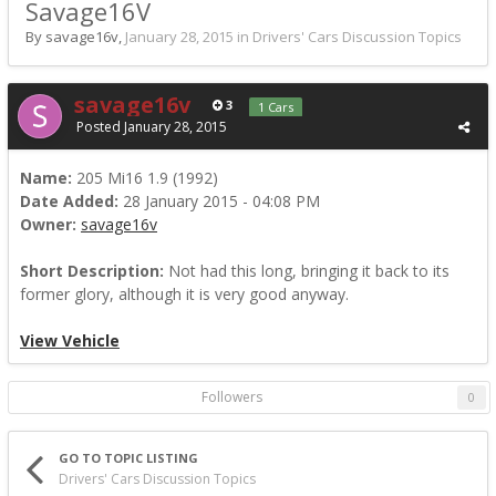
Savage16V
By savage16v,
January 28, 2015
in
Drivers' Cars Discussion Topics
savage16v
3
1 Cars
Posted
January 28, 2015
Name:
205 Mi16 1.9 (1992)
Date Added:
28 January 2015 - 04:08 PM
Owner:
savage16v
Short Description:
Not had this long, bringing it back to its
former glory, although it is very good anyway.
View Vehicle
Followers
0
GO TO TOPIC LISTING
Drivers' Cars Discussion Topics