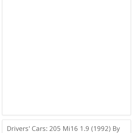
Drivers' Cars: 205 Mi16 1.9 (1992) By