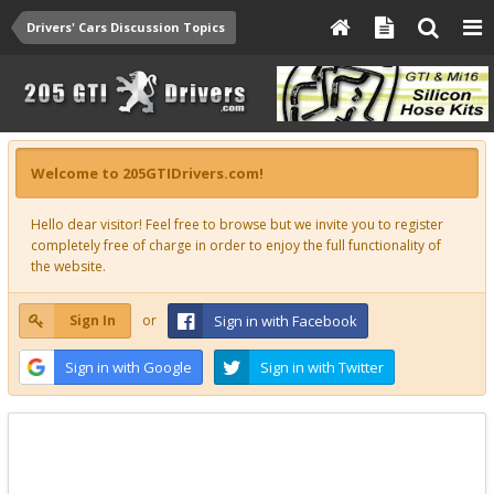
Drivers' Cars Discussion Topics
Welcome to 205GTIDrivers.com!
Hello dear visitor! Feel free to browse but we invite you to register
completely free of charge in order to enjoy the full functionality of
the website.
Sign In
or
Sign in with Facebook
Sign in with Google
Sign in with Twitter