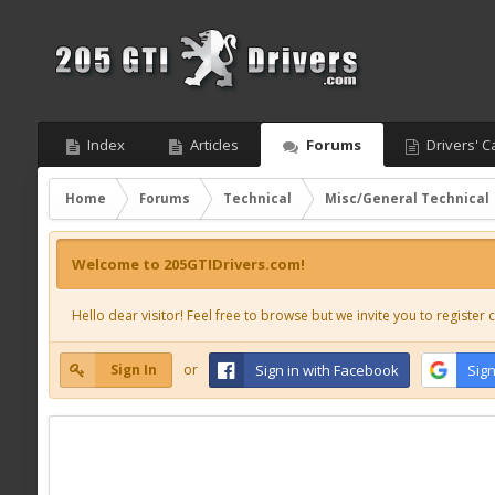
Index
Articles
Forums
Drivers' C
Home
Forums
Technical
Misc/General Technical
Welcome to 205GTIDrivers.com!
Hello dear visitor! Feel free to browse but we invite you to register c
Sign In
or
Sign in with Facebook
Sign