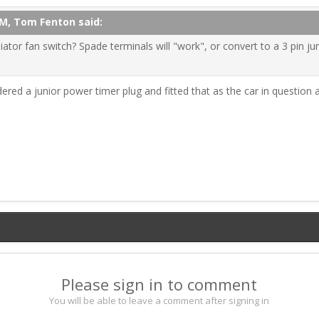
AM, Tom Fenton said:
iator fan switch? Spade terminals will "work", or convert to a 3 pin j
red a junior power timer plug and fitted that as the car in question a
Please sign in to comment
You will be able to leave a comment after signing in