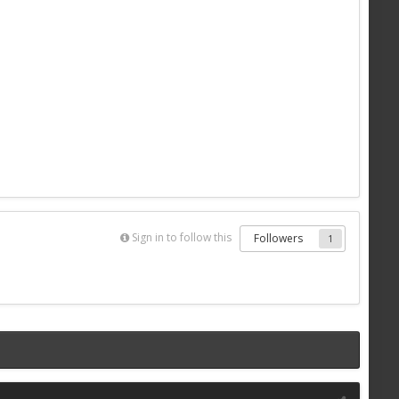
Sign in to follow this
Followers
1