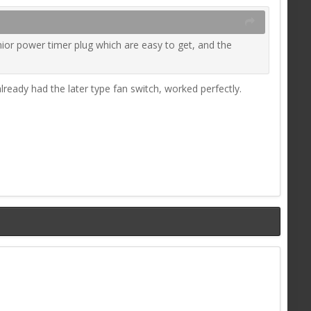
unior power timer plug which are easy to get, and the
lready had the later type fan switch, worked perfectly.