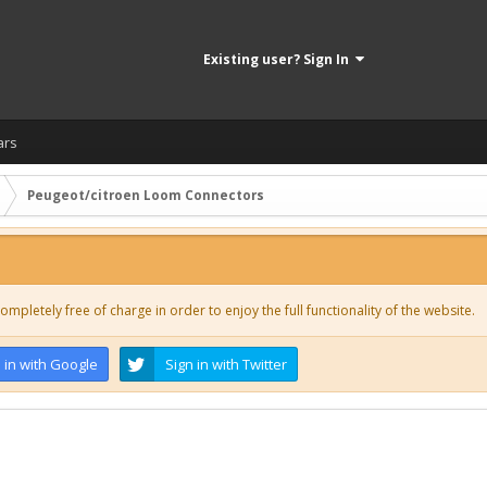
Existing user? Sign In
ars
Peugeot/citroen Loom Connectors
ompletely free of charge in order to enjoy the full functionality of the website.
 in with Google
Sign in with Twitter