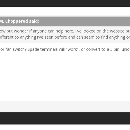
PM, Choppered said:
now but wonder if anyone can help here. I've looked on the website but
different to anything i've seen before and can seem to find anything 
or fan switch? Spade terminals will "work", or convert to a 3 pin juni