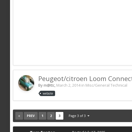
Peugeot/citroen Loom Connec
By m@ttc,
March 2, 2014
in
Misc/General Technical
website
1
2
3
Page 3 of 3
PREV