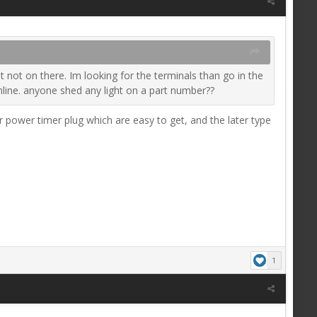
 not on there. Im looking for the terminals than go in the
online. anyone shed any light on a part number??
or power timer plug which are easy to get, and the later type
1