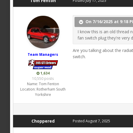
Tom Fenton
Posted
July 17, 2025
On 7/16/2025 at 9:18 
I know this is an old thread 
fan switch plug they're very 
Are you talking about the radiat
Team Managers
switch.
1,634
10,550 posts
Name:
Tom Fenton
Location:
Rotherham South
Yorkshire
Choppered
Posted
August 7, 2025