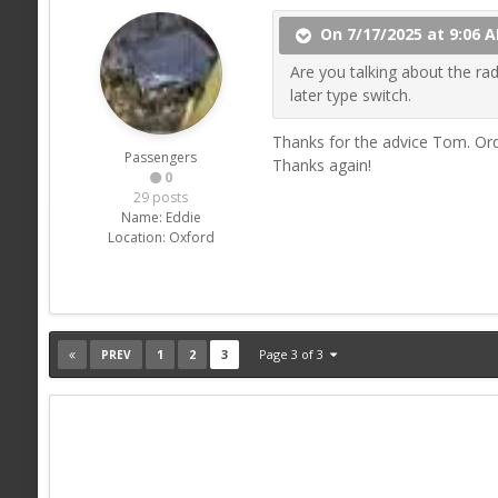
On 7/17/2025 at 9:06 
Are you talking about the rad
later type switch.
Thanks for the advice Tom. Orde
Passengers
Thanks again!
0
29 posts
Name:
Eddie
Location:
Oxford
1
2
3
Page 3 of 3
PREV