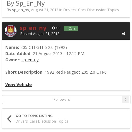
By Sp_En_Ny
By sp_en_ny,
August 21, 2013
in
Drivers' Cars Discussion Topics
sp_en_ny
18
1 Cars
Posted
August 21, 2013
Name:
205 CTI GTI-6 2.0 (1992)
Date Added:
21 August 2013 - 12:12 PM
Owner:
sp_en_ny
Short Description:
1992 Red Peugeot 205 2.0 CTI-6
View Vehicle
Followers
0
GO TO TOPIC LISTING
Drivers' Cars Discussion Topics