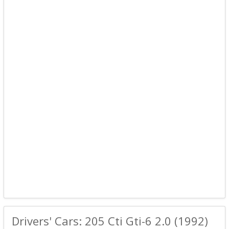
Drivers' Cars: 205 Cti Gti-6 2.0 (1992)