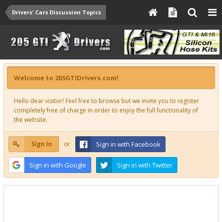
Drivers' Cars Discussion Topics
Welcome to 205GTIDrivers.com!
Hello dear visitor! Feel free to browse but we invite you to register
completely free of charge in order to enjoy the full functionality of
the website.
Sign In
or
Sign in with Facebook
Sign in with Google
Sign in with Twitter