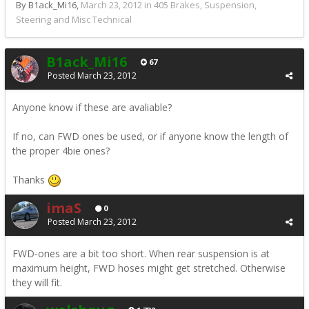
By B1ack_Mi16,
March 23, 2012
in
405 Brakes, Suspension,
Steering and Misc Technical
B1ack_Mi16
67
Posted
March 23, 2012
Anyone know if these are avaliable?
If no, can FWD ones be used, or if anyone know the length of
the proper 4bie ones?
Thanks
imaS
0
Posted
March 23, 2012
FWD-ones are a bit too short. When rear suspension is at
maximum height, FWD hoses might get stretched. Otherwise
they will fit.