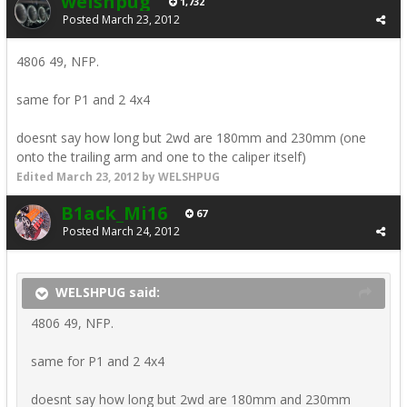
welshpug
1,732
Posted
March 23, 2012
4806 49, NFP.
same for P1 and 2 4x4
doesnt say how long but 2wd are 180mm and 230mm (one
onto the trailing arm and one to the caliper itself)
Edited
March 23, 2012
by WELSHPUG
B1ack_Mi16
67
Posted
March 24, 2012
WELSHPUG said:
4806 49, NFP.
same for P1 and 2 4x4
doesnt say how long but 2wd are 180mm and 230mm