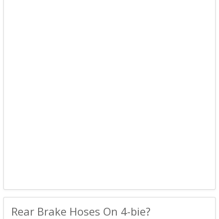
Rear Brake Hoses On 4-bie?