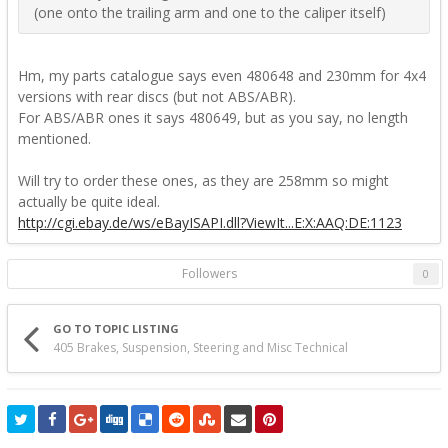
(one onto the trailing arm and one to the caliper itself)
Hm, my parts catalogue says even 480648 and 230mm for 4x4
versions with rear discs (but not ABS/ABR).
For ABS/ABR ones it says 480649, but as you say, no length
mentioned.
Will try to order these ones, as they are 258mm so might
actually be quite ideal.
http://cgi.ebay.de/ws/eBayISAPI.dll?ViewIt...E:X:AAQ:DE:1123
Followers
0
GO TO TOPIC LISTING
405 Brakes, Suspension, Steering and Misc Technical