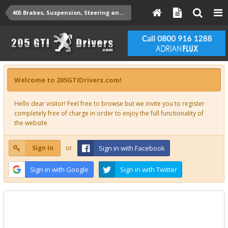
405 Brakes, Suspension, Steering and Misc Technical
Welcome to 205GTIDrivers.com!
Hello dear visitor! Feel free to browse but we invite you to register
completely free of charge in order to enjoy the full functionality of
the website.
Sign In
or
Sign in with Facebook
Sign in with Google
Sign in with Twitter