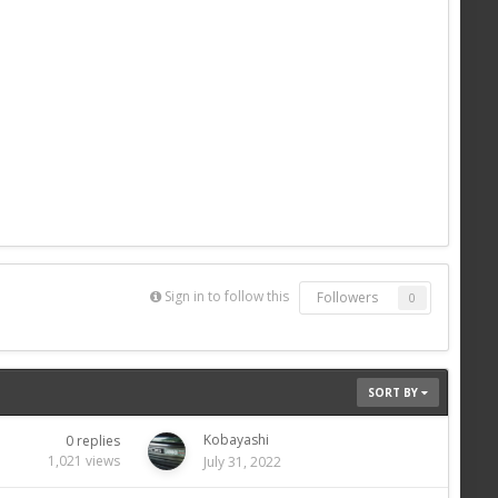
Sign in to follow this
Followers
0
SORT BY
Kobayashi
0
replies
1,021
views
July 31, 2022