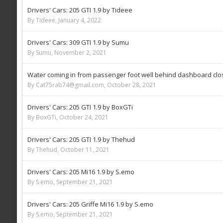
Drivers' Cars: 205 GTI 1.9 by Tideee
By Tideee,
January 4, 2022
Drivers' Cars: 309 GTI 1.9 by Sumu
By Sumu,
November 2, 2021
Water coming in from passenger foot well behind dashboard clos
By Cat75rab74@gmail.com,
October 28, 2021
Drivers' Cars: 205 GTI 1.9 by BoxGTi
By BoxGTi,
October 24, 2021
Drivers' Cars: 205 GTI 1.9 by Thehud
By Thehud,
October 11, 2021
Drivers' Cars: 205 Mi16 1.9 by S.emo
By S.emo,
September 21, 2021
Drivers' Cars: 205 Griffe Mi16 1.9 by S.emo
By S.emo,
September 21, 2021