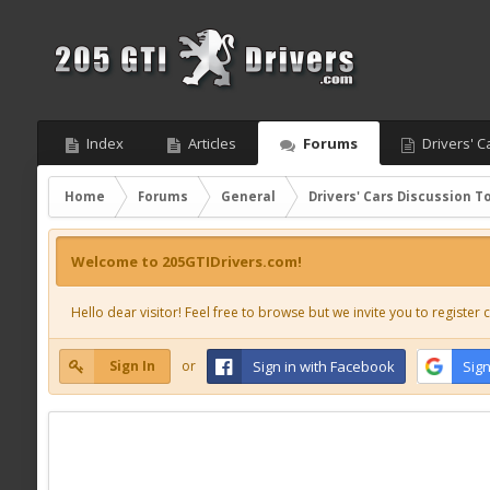
Index
Articles
Forums
Drivers' C
Home
Forums
General
Drivers' Cars Discussion T
Welcome to 205GTIDrivers.com!
Hello dear visitor! Feel free to browse but we invite you to register c
Sign In
or
Sign in with Facebook
Sign