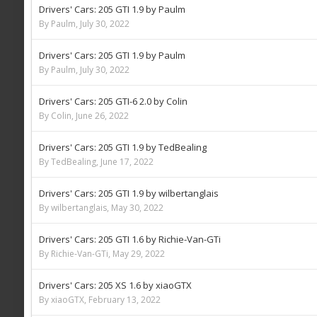
Drivers' Cars: 205 GTI 1.9 by Paulm
By Paulm,
July 30, 2022
Drivers' Cars: 205 GTI 1.9 by Paulm
By Paulm,
July 30, 2022
Drivers' Cars: 205 GTI-6 2.0 by Colin
By Colin,
June 26, 2022
Drivers' Cars: 205 GTI 1.9 by TedBealing
By TedBealing,
June 17, 2022
Drivers' Cars: 205 GTI 1.9 by wilbertanglais
By wilbertanglais,
May 30, 2022
Drivers' Cars: 205 GTI 1.6 by Richie-Van-GTi
By Richie-Van-GTi,
May 29, 2022
Drivers' Cars: 205 XS 1.6 by xiaoGTX
By xiaoGTX,
February 13, 2022