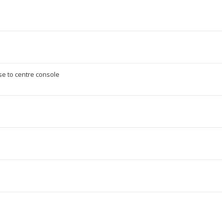
e to centre console