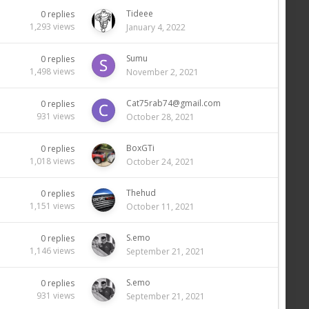
Tideee
0
replies
1,293
views
January 4, 2022
Sumu
0
replies
1,498
views
November 2, 2021
Cat75rab74@gmail.com
0
replies
931
views
October 28, 2021
BoxGTi
0
replies
1,018
views
October 24, 2021
Thehud
0
replies
1,151
views
October 11, 2021
S.emo
0
replies
1,146
views
September 21, 2021
S.emo
0
replies
931
views
September 21, 2021