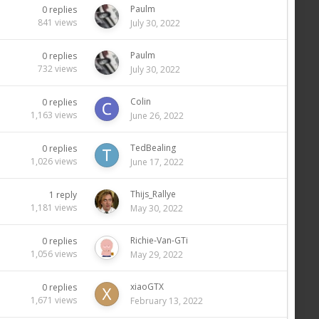
Paulm
0
replies
841
views
July 30, 2022
Paulm
0
replies
732
views
July 30, 2022
Colin
0
replies
1,163
views
June 26, 2022
TedBealing
0
replies
1,026
views
June 17, 2022
Thijs_Rallye
1
reply
1,181
views
May 30, 2022
Richie-Van-GTi
0
replies
1,056
views
May 29, 2022
xiaoGTX
0
replies
1,671
views
February 13, 2022