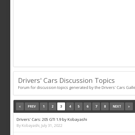
Drivers' Cars Discussion Topics
Forum for discussion topics generated by the Drivers' Cars Galle
1
2
3
4
5
6
7
8
PREV
NEXT
Drivers' Cars: 205 GTI 1.9 by Kobayashi
By Kobayashi,
July 31, 2022