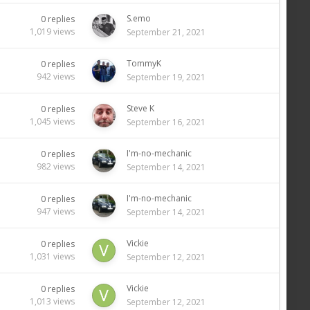
S.emo
0
replies
1,019
views
September 21, 2021
TommyK
0
replies
942
views
September 19, 2021
Steve K
0
replies
1,045
views
September 16, 2021
I'm-no-mechanic
0
replies
982
views
September 14, 2021
I'm-no-mechanic
0
replies
947
views
September 14, 2021
Vickie
0
replies
1,031
views
September 12, 2021
Vickie
0
replies
1,013
views
September 12, 2021