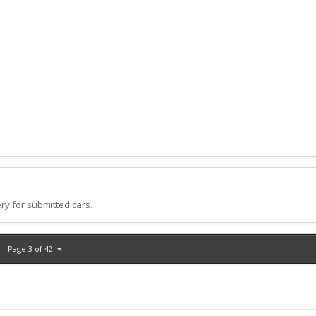
ry for submitted cars.
Page 3 of 42