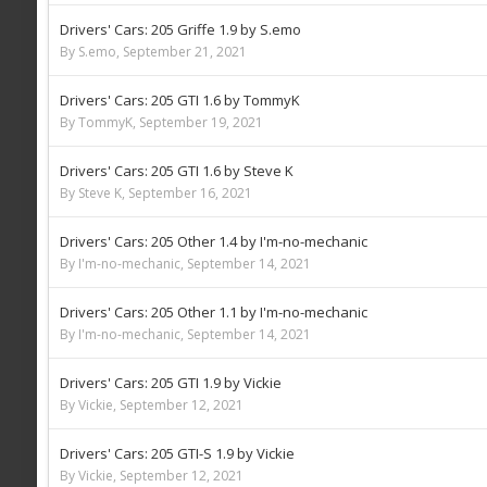
Drivers' Cars: 205 Griffe 1.9 by S.emo
By S.emo,
September 21, 2021
Drivers' Cars: 205 GTI 1.6 by TommyK
By TommyK,
September 19, 2021
Drivers' Cars: 205 GTI 1.6 by Steve K
By Steve K,
September 16, 2021
Drivers' Cars: 205 Other 1.4 by I'm-no-mechanic
By I'm-no-mechanic,
September 14, 2021
Drivers' Cars: 205 Other 1.1 by I'm-no-mechanic
By I'm-no-mechanic,
September 14, 2021
Drivers' Cars: 205 GTI 1.9 by Vickie
By Vickie,
September 12, 2021
Drivers' Cars: 205 GTI-S 1.9 by Vickie
By Vickie,
September 12, 2021