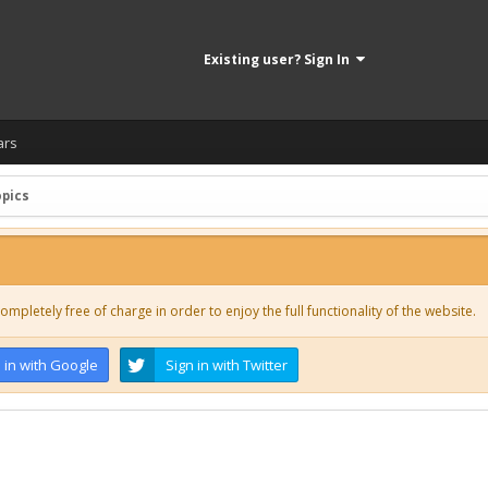
Existing user? Sign In
ars
opics
ompletely free of charge in order to enjoy the full functionality of the website.
 in with Google
Sign in with Twitter