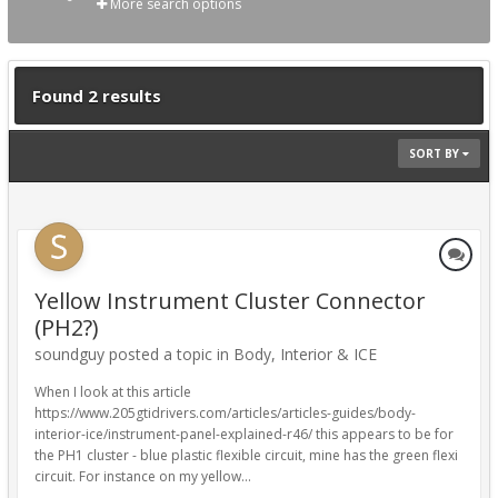
More search options
Found 2 results
SORT BY
Yellow Instrument Cluster Connector
(PH2?)
soundguy posted a topic in
Body, Interior & ICE
When I look at this article
https://www.205gtidrivers.com/articles/articles-guides/body-
interior-ice/instrument-panel-explained-r46/ this appears to be for
the PH1 cluster - blue plastic flexible circuit, mine has the green flexi
circuit. For instance on my yellow...