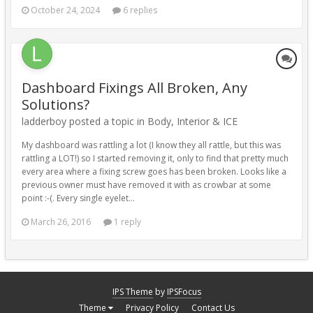
October 24, 2024
6 replies
Dashboard Fixings All Broken, Any
Solutions?
ladderboy posted a topic in
Body, Interior & ICE
My dashboard was rattling a lot (I know they all rattle, but this was
rattling a LOT!) so I started removing it, only to find that pretty much
every area where a fixing screw goes has been broken. Looks like a
previous owner must have removed it with as crowbar at some
point :-(. Every single eyelet...
March 26, 2016
1 reply
IPS Theme
by
IPSFocus
Theme
Privacy Policy
Contact Us