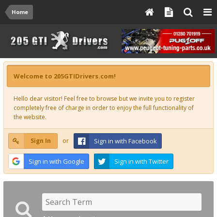
Home
Welcome to 205GTIDrivers.com!
Hello dear visitor! Feel free to browse but we invite you to register
completely free of charge in order to enjoy the full functionality of
the website.
Sign In
or
Sign in with Facebook
Sign in with Google
Sign in with Twitter