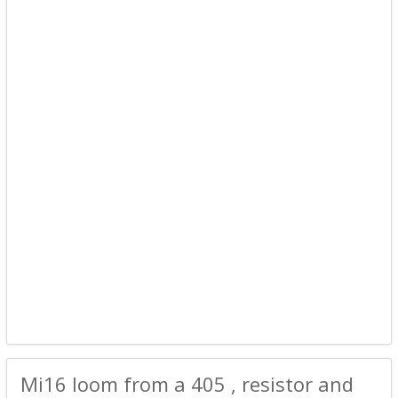
Mi16 loom from a 405 , resistor and