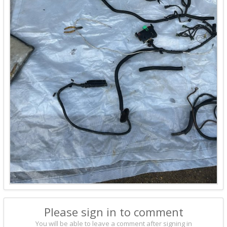
Please sign in to comment
You will be able to leave a comment after signing in