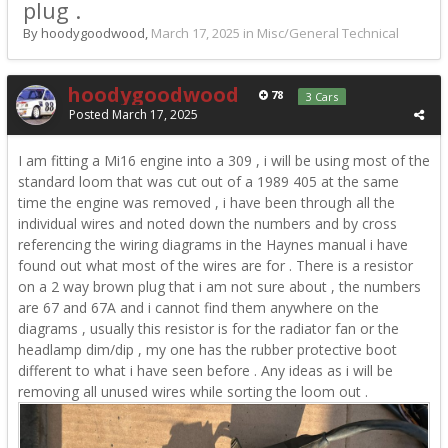
plug .
By hoodygoodwood,
March 17, 2025
in
Misc/General Technical
hoodygoodwood
78
3 Cars
Posted
March 17, 2025
I am fitting a Mi16 engine into a 309 , i will be using most of the
standard loom that was cut out of a 1989 405 at the same
time the engine was removed , i have been through all the
individual wires and noted down the numbers and by cross
referencing the wiring diagrams in the Haynes manual i have
found out what most of the wires are for . There is a resistor
on a 2 way brown plug that i am not sure about , the numbers
are 67 and 67A and i cannot find them anywhere on the
diagrams , usually this resistor is for the radiator fan or the
headlamp dim/dip , my one has the rubber protective boot
different to what i have seen before . Any ideas as i will be
removing all unused wires while sorting the loom out .