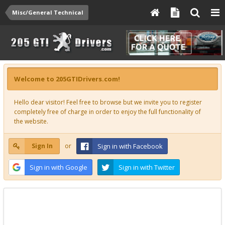
Misc/General Technical
Welcome to 205GTIDrivers.com!
Hello dear visitor! Feel free to browse but we invite you to register
completely free of charge in order to enjoy the full functionality of
the website.
Sign In
or
Sign in with Facebook
Sign in with Google
Sign in with Twitter