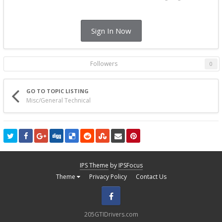
Sign In Now
Followers
0
GO TO TOPIC LISTING
Misc/General Technical
IPS Theme
by
IPSFocus
Theme
Privacy Policy
Contact Us
Facebook
205GTIDrivers.com