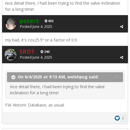
nice detail there, I had been trying to find the valve inclination
for a long time!
petert
632
Posted
June 4, 2025
my bad, it's cos25.5º or a factor of 0.9.
SRDT
240
Posted
June 4, 2025
On 6/4/2025 at 9:13 AM, welshpug said:
nice detail there, I had been trying to find the valve
inclination for a long time!
FIA Historic Database, as usual.
2