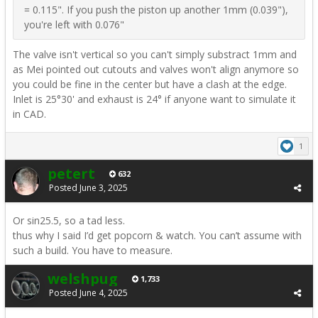
= 0.115". If you push the piston up another 1mm (0.039"),
you're left with 0.076"
The valve isn't vertical so you can't simply substract 1mm and
as Mei pointed out cutouts and valves won't align anymore so
you could be fine in the center but have a clash at the edge.
Inlet is 25°30' and exhaust is 24° if anyone want to simulate it
in CAD.
1
petert
632
Posted
June 3, 2025
Or sin25.5, so a tad less.
thus why I said I’d get popcorn & watch. You can’t assume with
such a build. You have to measure.
welshpug
1,733
Posted
June 4, 2025