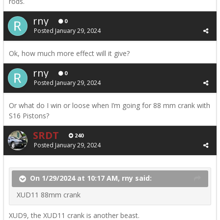
rods.
rny
0
Posted
January 29, 2024
Ok, how much more effect will it give?
rny
0
Posted
January 29, 2024
Or what do I win or loose when I’m going for 88 mm crank with
S16 Pistons?
SRDT
240
Posted
January 29, 2024
On 1/29/2024 at 10:17 AM, rny said:
XUD11 88mm crank
XUD9, the XUD11 crank is another beast.