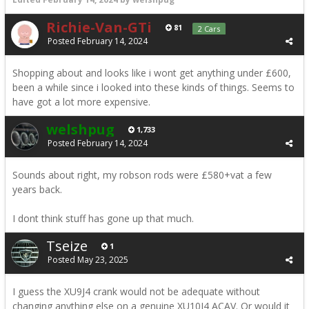
Richie-Van-GTi
81
2 Cars
Posted
February 14, 2024
Shopping about and looks like i wont get anything under £600,
been a while since i looked into these kinds of things. Seems to
have got a lot more expensive.
welshpug
1,733
Posted
February 14, 2024
Sounds about right, my robson rods were £580+vat a few
years back.
I dont think stuff has gone up that much.
Tseize
1
Posted
May 23, 2025
I guess the XU9J4 crank would not be adequate without
changing anything else on a genuine XU10J4 ACAV. Or would it