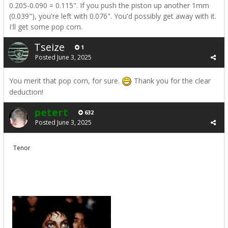
0.205-0.090 = 0.115". If you push the piston up another 1mm
(0.039"), you're left with 0.076". You'd possibly get away with it.
I'll get some pop corn.
Tseize
1
Posted
June 3, 2025
You merit that pop corn, for sure.
Thank you for the clear
deduction!
petert
632
Posted
June 3, 2025
Tenor