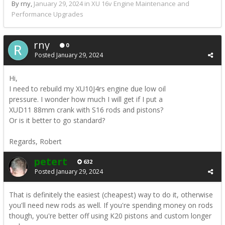
By rny,
January 29, 2024
in
XU 16v Engine Maintenance and
Performance Upgrades
rny
0
Posted
January 29, 2024
Hi,
I need to rebuild my XU10J4rs engine due low oil
pressure. I wonder how much I will get if I put a
XUD11 88mm crank with S16 rods and pistons?
Or is it better to go standard?
Regards, Robert
petert
632
Posted
January 29, 2024
That is definitely the easiest (cheapest) way to do it, otherwise
you'll need new rods as well. If you're spending money on rods
though, you're better off using K20 pistons and custom longer