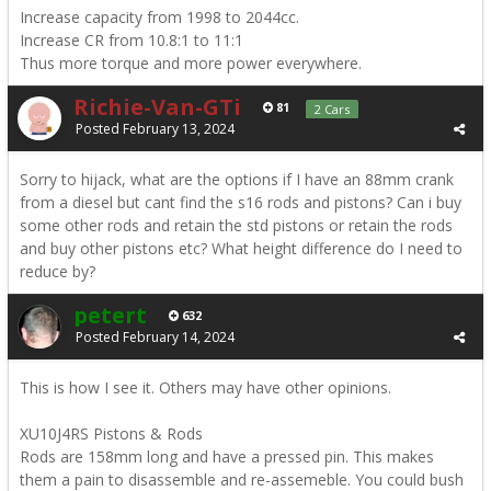
Increase capacity from 1998 to 2044cc.
Increase CR from 10.8:1 to 11:1
Thus more torque and more power everywhere.
Richie-Van-GTi
81
2 Cars
Posted
February 13, 2024
Sorry to hijack, what are the options if I have an 88mm crank
from a diesel but cant find the s16 rods and pistons? Can i buy
some other rods and retain the std pistons or retain the rods
and buy other pistons etc? What height difference do I need to
reduce by?
petert
632
Posted
February 14, 2024
This is how I see it. Others may have other opinions.
XU10J4RS Pistons & Rods
Rods are 158mm long and have a pressed pin. This makes
them a pain to disassemble and re-assemeble. You could bush