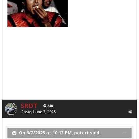
SRDT
240
Posted
June 3, 2025
On 6/2/2025 at 10:13 PM, petert said: