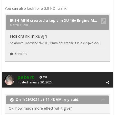
You can also look for a 2.0 HDI crank:
petert
632
Posted
January 30, 2024
On 1/29/2024 at 11:48 AM, rny said:
Ok, how much more effect will it give?