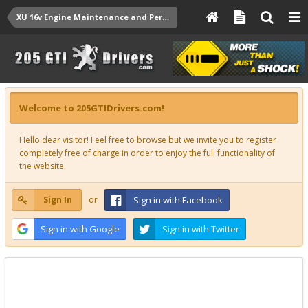
XU 16v Engine Maintenance and Performance Upgrades
Welcome to 205GTIDrivers.com!
Hello dear visitor! Feel free to browse but we invite you to register
completely free of charge in order to enjoy the full functionality of
the website.
Sign In
or
Sign in with Facebook
Sign in with Google
Sign in with Twitter