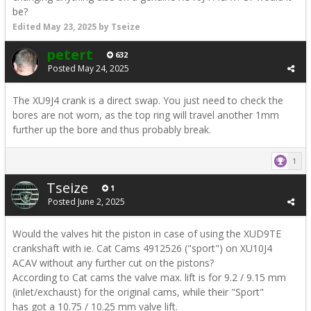
be?
Edited
May 23, 2025
by Tseize
petert
632
Posted
May 24, 2025
The XU9J4 crank is a direct swap. You just need to check the
bores are not worn, as the top ring will travel another 1mm
further up the bore and thus probably break.
1
Tseize
1
Posted
June 2, 2025
Would the valves hit the piston in case of using the XUD9TE
crankshaft with ie. Cat Cams 4912526 ("sport") on XU10J4
ACAV without any further cut on the pistons?
According to Cat cams the valve max. lift is for 9.2 / 9.15 mm
(inlet/exchaust) for the original cams, while their "Sport"
has got a 10.75 / 10.25 mm valve lift.