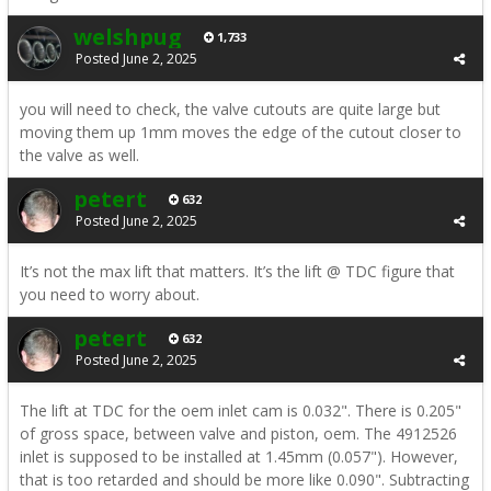
welshpug
1,733
Posted
June 2, 2025
you will need to check, the valve cutouts are quite large but
moving them up 1mm moves the edge of the cutout closer to
the valve as well.
petert
632
Posted
June 2, 2025
It’s not the max lift that matters. It’s the lift @ TDC figure that
you need to worry about.
petert
632
Posted
June 2, 2025
The lift at TDC for the oem inlet cam is 0.032". There is 0.205"
of gross space, between valve and piston, oem. The 4912526
inlet is supposed to be installed at 1.45mm (0.057"). However,
that is too retarded and should be more like 0.090". Subtracting