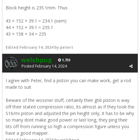
Block height is 235.1mm. Thus
43 + 152 + 39.1 = 234.1 (oem)
44 + 152 + 39.1 = 235.1
43 + 158 + 34 = 235
Edited
February 14, 2024
by petert
welshpug
1,733
Posted
February 14, 2024
I agree with Peter, find a piston you can make work, get a rod
made to suit
Beware of the wossner stuff, certainly their gti6 piston is way
off their stated compression ratio, its almost as if they took the
S16/mi piston and adjusted the pin height only, it has to be why
so many dont make good power or last long, they ping their
tits off from running so high a compression figure unless you
have a good mapper.
Edited
February 14, 2024
by welshpug