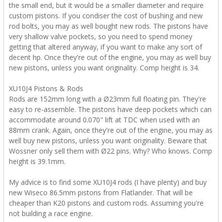
the small end, but it would be a smaller diameter and require
custom pistons. If you condiser the cost of bushing and new
rod bolts, you may as well bought new rods. The pistons have
very shallow valve pockets, so you need to spend money
getting that altered anyway, if you want to make any sort of
decent hp. Once they're out of the engine, you may as well buy
new pistons, unless you want originality. Comp height is 34.
XU10J4 Pistons & Rods
Rods are 152mm long with a Ø23mm full floating pin. They're
easy to re-assemble. The pistons have deep pockets which can
accommodate around 0.070" lift at TDC when used with an
88mm crank. Again, once they're out of the engine, you may as
well buy new pistons, unless you want originality. Beware that
Wossner only sell them with Ø22 pins. Why? Who knows. Comp
height is 39.1mm.
My advice is to find some XU10J4 rods (I have plenty) and buy
new Wiseco 86.5mm pistons from Flatlander. That will be
cheaper than K20 pistons and custom rods. Assuming you're
not building a race engine.