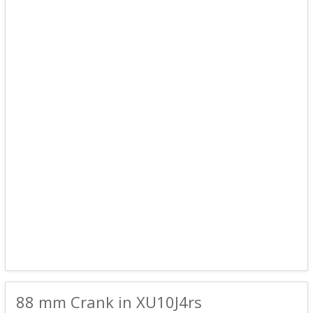
88 mm Crank in XU10J4rs