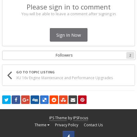
Please sign in to comment
You will be able to leave a comment after signing in
Sign In Now
Followers
2
GO TO TOPIC LISTING
XU 16v Engine Maintenance and Performance Upgrades
IPS Theme
by
IPSFocus
Theme
Privacy Policy
Contact Us
Facebook