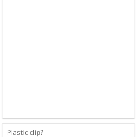
Plastic clip?