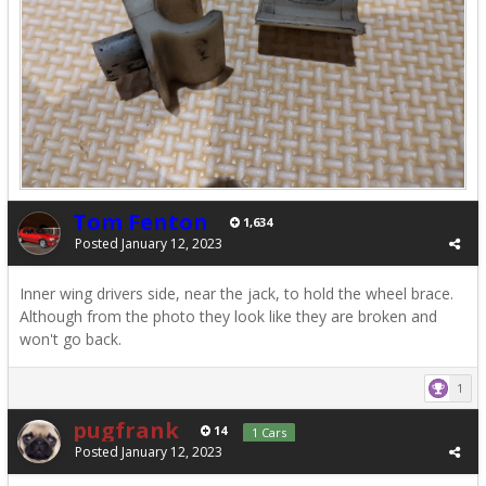
Tom Fenton
1,634
Posted
January 12, 2023
Inner wing drivers side, near the jack, to hold the wheel brace.
Although from the photo they look like they are broken and
won't go back.
1
pugfrank
14
1 Cars
Posted
January 12, 2023