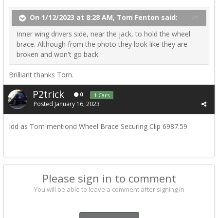
On 1/12/2023 at 8:28 AM, Tom Fenton said:
Inner wing drivers side, near the jack, to hold the wheel
brace. Although from the photo they look like they are
broken and won't go back.
Brilliant thanks Tom.
P2trick
0
1 Cars
Posted
January 16, 2023
Idd as Tom mentiond Wheel Brace Securing Clip
6987.59
Please sign in to comment
You will be able to leave a comment after signing in