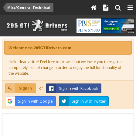
Misc/General Technical
Welcome to 205GTIDrivers.com!
Hello dear visitor! Feel free to browse but we invite you to register
completely free of charge in order to enjoy the full functionality of
the website.
Sign In
or
Sign in with Facebook
Sign in with Google
Sign in with Twitter