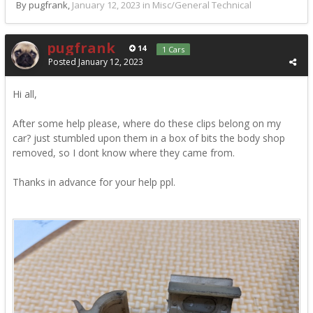
By pugfrank,
January 12, 2023
in
Misc/General Technical
pugfrank
14
1 Cars
Posted
January 12, 2023
Hi all,
After some help please, where do these clips belong on my
car? just stumbled upon them in a box of bits the body shop
removed, so I dont know where they came from.
Thanks in advance for your help ppl.