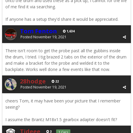
onto the drum and used these as a pick up, I cannot for the life
of me find it via searching.
If anyone has a setup they'd share it would be appreciated.
Tom Fenton
1,634
Posted
November 19, 2021
There isn't room to get the probe past all the gubbins inside
the drum, I tried. I tig brazed 2 tabs on the exterior of the drum
and make a bracket for the probe and welded it to the
backplate. Works well done a few events like that now.
28hodge
22
Posted
November 19, 2021
cheers Tom, it may have been your picture that I remember
seeing?
I assume the Brantz M18x1.5 gearbox adapter doesn't fit?
Tideee
3
1 Cars