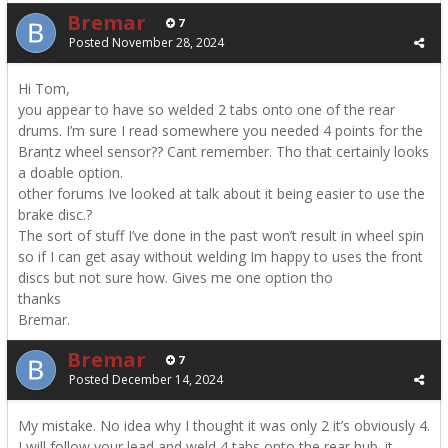
Bremar
7
Posted
November 28, 2024
Hi Tom,
you appear to have so welded 2 tabs onto one of the rear
drums. I’m sure I read somewhere you needed 4 points for the
Brantz wheel sensor?? Cant remember. Tho that certainly looks
a doable option.
other forums Ive looked at talk about it being easier to use the
brake disc.?
The sort of stuff I’ve done in the past won’t result in wheel spin
so if I can get asay without welding Im happy to uses the front
discs but not sure how. Gives me one option tho
thanks
Bremar.
Bremar
7
Posted
December 14, 2024
My mistake. No idea why I thought it was only 2 it’s obviously 4.
I will follow your lead and weld 4 tabs onto the rear hub. it