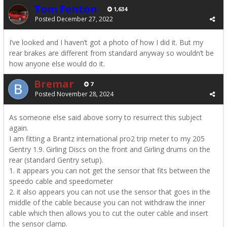
Tom Fenton
1,634
Posted
December 27, 2022
I’ve looked and I haven’t got a photo of how I did it. But my
rear brakes are different from standard anyway so wouldn’t be
how anyone else would do it.
Bremar
7
Posted
November 28, 2024
As someone else said above sorry to resurrect this subject
again.
I am fitting a Brantz international pro2 trip meter to my 205
Gentry 1.9. Girling Discs on the front and Girling drums on the
rear (standard Gentry setup).
1. it appears you can not get the sensor that fits between the
speedo cable and speedometer
2. it also appears you can not use the sensor that goes in the
middle of the cable because you can not withdraw the inner
cable which then allows you to cut the outer cable and insert
the sensor clamp.