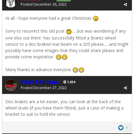
Posted
December 26, 2022
Hi all - hope everyone had a great Christmas
Sorry to resurrect this old post
......but was wondering if any
one else out there has successfully fitted a Brantz wheel
sensor to a disc braked rear beam on a 205 please......and might
possibly have some images that they could share please and
provide some inspiration
Many thanks in advance everyone
Tom Fenton
1,634
Posted
December 27, 2022
Disc brakes are a lot easier, you can look at the back of the
wheel studs (if you have them fitted). Just a case of making a
bracket to suit to hold the sensor.
1