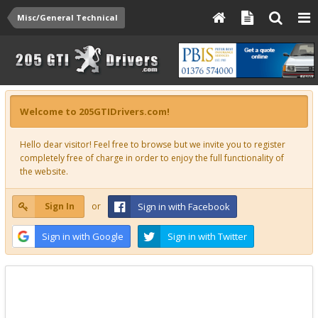
Misc/General Technical
Welcome to 205GTIDrivers.com!
Hello dear visitor! Feel free to browse but we invite you to register
completely free of charge in order to enjoy the full functionality of
the website.
Sign In
or
Sign in with Facebook
Sign in with Google
Sign in with Twitter