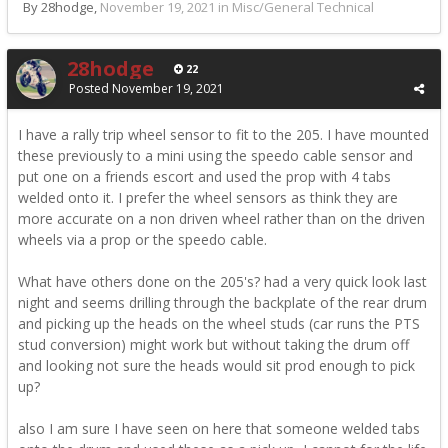
By 28hodge,
November 19, 2021
in
Misc/General Technical
28hodge
22
Posted
November 19, 2021
I have a rally trip wheel sensor to fit to the 205. I have mounted
these previously to a mini using the speedo cable sensor and
put one on a friends escort and used the prop with 4 tabs
welded onto it. I prefer the wheel sensors as think they are
more accurate on a non driven wheel rather than on the driven
wheels via a prop or the speedo cable.
What have others done on the 205's? had a very quick look last
night and seems drilling through the backplate of the rear drum
and picking up the heads on the wheel studs (car runs the PTS
stud conversion) might work but without taking the drum off
and looking not sure the heads would sit prod enough to pick
up?
also I am sure I have seen on here that someone welded tabs