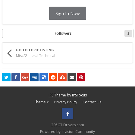
Sign In Now
Followers
2
GO TO TOPIC LISTING
Misc/General Technical
IPS Theme
by
IPSFocus
Theme
Privacy Policy
Contact Us
Facebook
205GTIDrivers.com
Powered by Invision Community