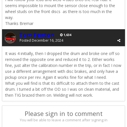
seems impossible to mount the sensor close enough to the
wheel studs on the front discs as there is too much in the
way.
Thanks Bremar
Tom Fenton
1,634
Posted
December 16, 2024
It was 4 initially, then I dropped the drum and broke one off so
removed the opposite one and reduced it to 2. Either works
fine, just alter the calibration number in the trip, or in fact I now
use a different arrangement with disc brakes, and only have a
pickup once per rev. Again it works fine for what I need.
What you will find is that its difficult to attach them to the cast
drum. I turned a bit off the OD so I was on clean material, and
then TIG brazed them on. Welding will not work.
Please sign in to comment
You will be able to leave a comment after signing in