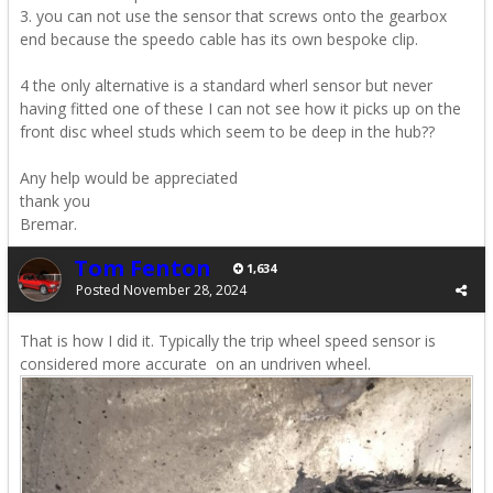
3. you can not use the sensor that screws onto the gearbox
end because the speedo cable has its own bespoke clip.
4 the only alternative is a standard wherl sensor but never
having fitted one of these I can not see how it picks up on the
front disc wheel studs which seem to be deep in the hub??
Any help would be appreciated
thank you
Bremar.
Tom Fenton
1,634
Posted
November 28, 2024
That is how I did it. Typically the trip wheel speed sensor is
considered more accurate on an undriven wheel.