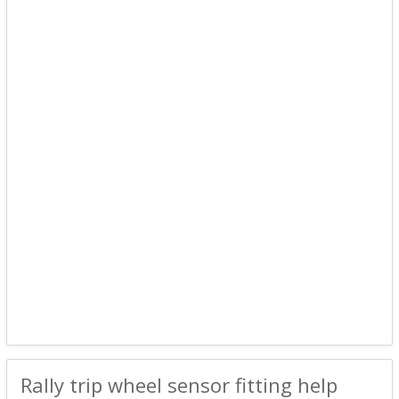
Rally trip wheel sensor fitting help