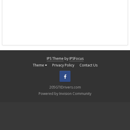
IPS Theme
by
IPSFocus
Theme
Privacy Policy
Contact Us
Facebook
205GTIDrivers.com
Powered by Invision Community