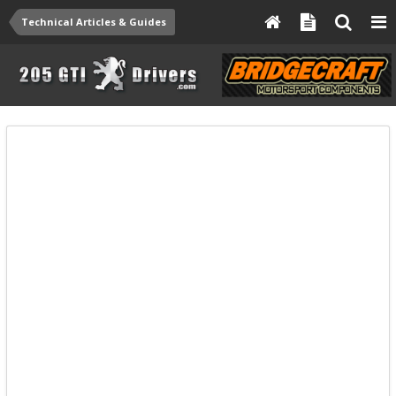
Technical Articles & Guides