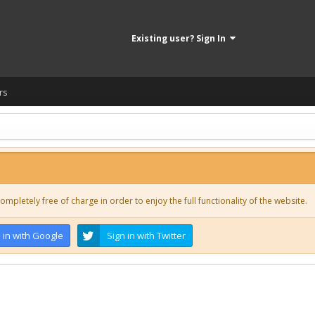
Existing user? Sign In
rs
ompletely free of charge in order to enjoy the full functionality of the website.
 in with Google
Sign in with Twitter