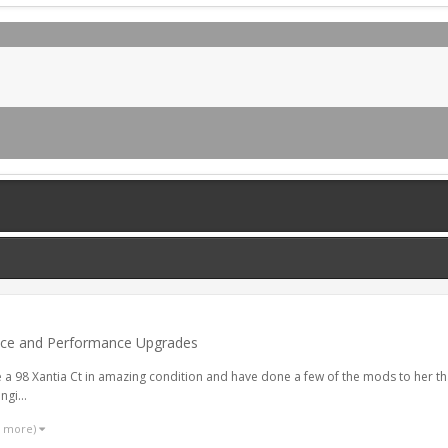
nce and Performance Upgrades
 Ive a 98 Xantia Ct in amazing condition and have done a few of the mods to her t
gi...
1 more)