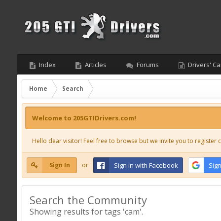
Index
Articles
Forums
Drivers' Ca
Home
Search
Welcome to 205GTIDrivers.com!
Hello dear visitor! Feel free to browse but we invite you to register c
Sign In
or
Sign in with Facebook
Sign
Search the Community
Showing results for tags 'cam'.