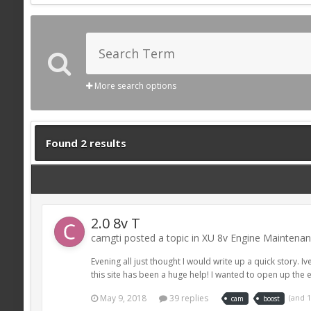
More search options
Found 2 results
2.0 8v T
camgti posted a topic in
XU 8v Engine Maintena
Evening all just thought I would write up a quick story.
this site has been a huge help! I wanted to open up the en
May 9, 2018
39 replies
(and 
cam
boost