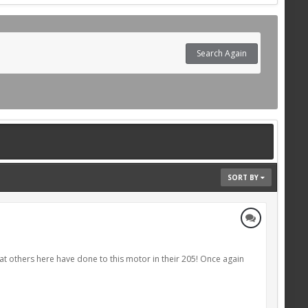
Search Again
SORT BY
hat others here have done to this motor in their 205! Once again