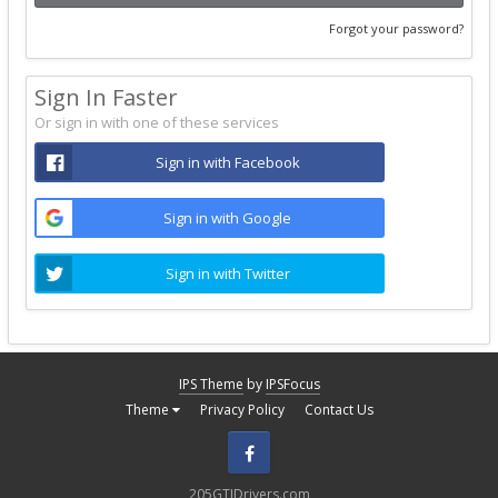
Forgot your password?
Sign In Faster
Or sign in with one of these services
Sign in with Facebook
Sign in with Google
Sign in with Twitter
IPS Theme
by
IPSFocus
Theme
Privacy Policy
Contact Us
Facebook
205GTIDrivers.com