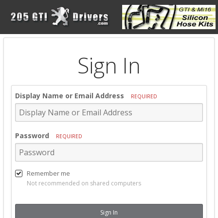
Sign In
Display Name or Email Address
REQUIRED
Password
REQUIRED
Remember me
Not recommended on shared computers
Sign In