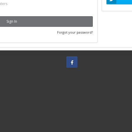
ters
Sign In
Forgot your password?
Facebook