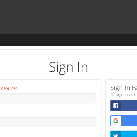
Sign In
Sign In F
REQUIRED
Or sign in wit