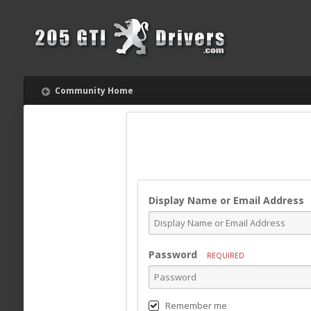
Community Home
Display Name or Email Address
Password
REQUIRED
Remember me