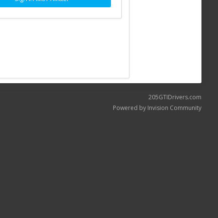
205GTIDrivers.com
Powered by Invision Community