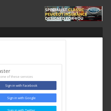
aster
h one of these services
Sign in with Facebook
Sign in with Google
Sign in with Twitter