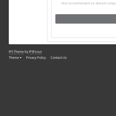
Not recommended on shared compu
IPS Theme
by
IPSFocus
Theme
Privacy Policy
Contact Us