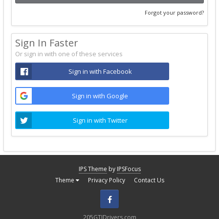
Forgot your password?
Sign In Faster
Or sign in with one of these services
Sign in with Facebook
Sign in with Google
Sign in with Twitter
IPS Theme
by
IPSFocus
Theme
Privacy Policy
Contact Us
Facebook
205GTIDrivers.com