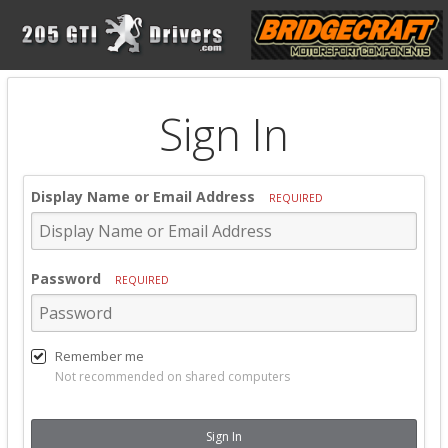
Sign In
Display Name or Email Address
REQUIRED
Password
REQUIRED
Remember me
Not recommended on shared computers
Sign In