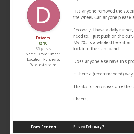
Has anyone removed the steerin
the wheel. Can anyone please a
Secondly, I have a daily runner,
need to. I just push on the curv
Drivers
My 205 is a whole different ani
10
lock into the slam panel.
35 posts
Name:
David Simson
Location:
Pershore,
Does anyone else have this pr
Worcestershire
Is there a (recommended) way of 
Thanks for any ideas on either 
Cheers,
Tom Fenton
Posted
February 7