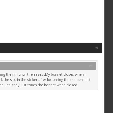
ng the rim until it releases .My bonnet closes when i
the slot in the striker after loosening the nut behind it
me until they just touch the bonnet when closed.