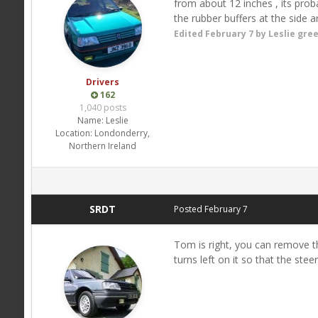
from about 12 inches , its prob
the rubber buffers at the side 
Edited
February 7
by Leslie gre
Drivers
162
1,040 posts
Name:
Leslie
Location:
Londonderry,
Northern Ireland
SRDT
Posted
February 7
Tom is right, you can remove the
turns left on it so that the stee