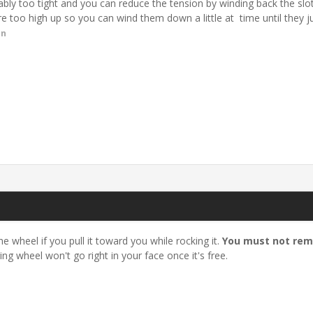
ably too tight and you can reduce the tension by winding back the slot
are too high up so you can wind them down a little at time until they 
en
 wheel if you pull it toward you while rocking it.
You must not rem
ring wheel won't go right in your face once it's free.