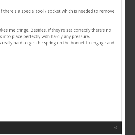
 there's a special tool / socket which is needed to remove
kes me cringe. Besides, if they're set correctly there's no
s into place perfectly with hardly any pressure.
s really hard to get the spring on the bonnet to engage and