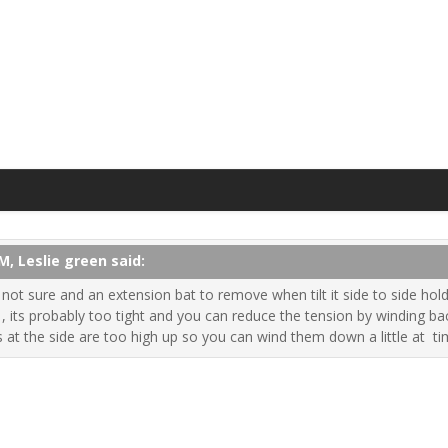
M, Leslie green said:
ot sure and an extension bat to remove when tilt it side to side holdi
, its probably too tight and you can reduce the tension by winding back 
 at the side are too high up so you can wind them down a little at ti