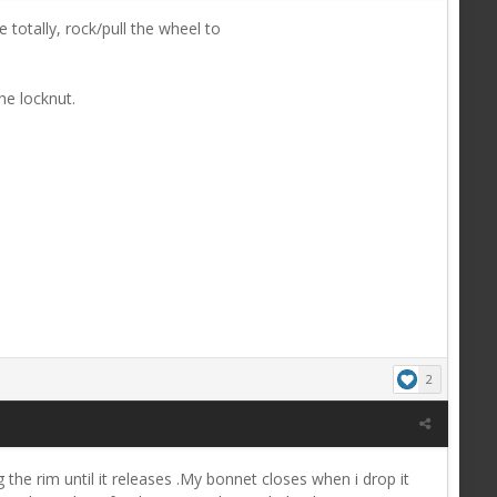
otally, rock/pull the wheel to
he locknut.
2
the rim until it releases .My bonnet closes when i drop it