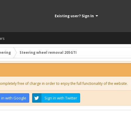
Existing user? Sign In
ars
eering
Steering wheel removal 205GTI
ompletely free of charge in order to enjoy the full functionality of the website.
 in with Google
Sign in with Twitter