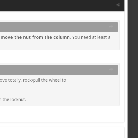
emove the nut from the column
.
You need at least a
e totally, rock/pull the wheel to
n the locknut.