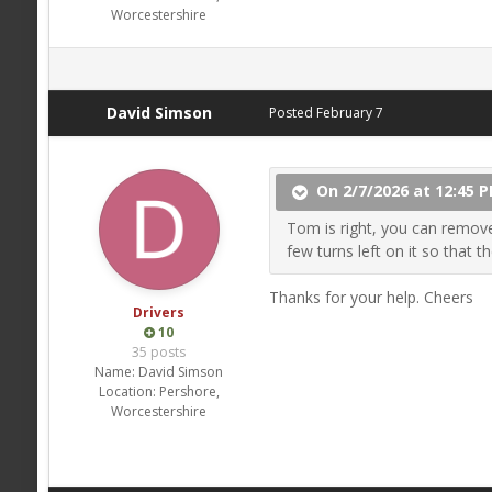
Worcestershire
David Simson
Posted
February 7
On 2/7/2026 at 12:45 P
Tom is right, you can remove 
few turns left on it so that t
Thanks for your help. Cheers
Drivers
10
35 posts
Name:
David Simson
Location:
Pershore,
Worcestershire