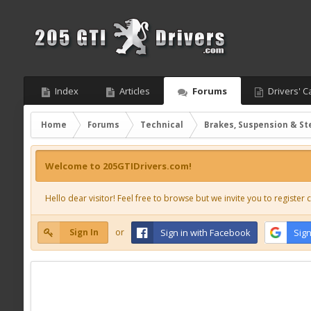
Index
Articles
Forums
Drivers' C
Home
Forums
Technical
Brakes, Suspension & St
Welcome to 205GTIDrivers.com!
Hello dear visitor! Feel free to browse but we invite you to register c
Sign In
or
Sign in with Facebook
Sign