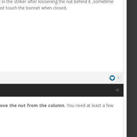
 in the striker after loosening the nut behind it ,sometime
just touch the bonnet when closed.
1
ove the nut from the column
.
You need at least a few