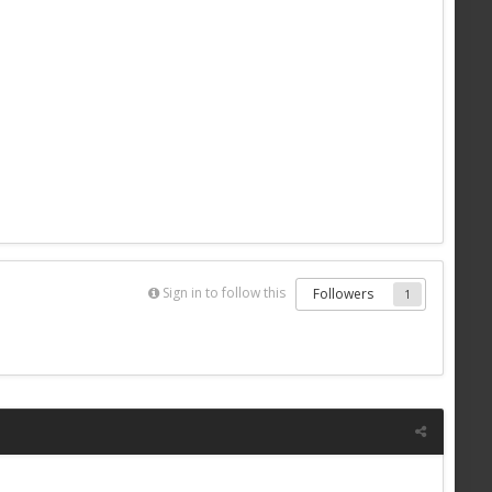
Sign in to follow this
Followers
1