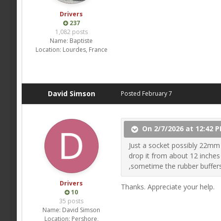
Drivers
237
1,082 posts
Name:
Baptiste
Location:
Lourdes, France
David Simson
Posted
February 7
On 2/7/2026 at 12:42 P
Just a socket possibly 22mm n
drop it from about 12 inches 
,sometime the rubber buffers
Drivers
Thanks. Appreciate your help.
10
35 posts
Name:
David Simson
Location:
Pershore,