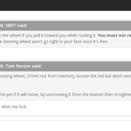
M, SRDT said:
the wheel if you pull it toward you while rocking it.
You must not r
he steering wheel won't go right in your face once it's free.
PM, Tom Fenton said:
eering wheel, 21mm nut from memory, loosen the nut but don’t remov
the pin if it will move, by unscrewing it from the bonnet then re tighte
. Wish me luck.