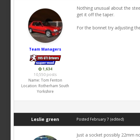
Nothing unusual about the stee
get it off the taper.
For the bonnet try adjusting the
Team Managers
1,634
10,550 posts
Name:
Tom Fenton
Location:
Rotherham South
Yorkshire
Leslie green
Posted
February 7
(edited)
Just a socket possibly 22mm not