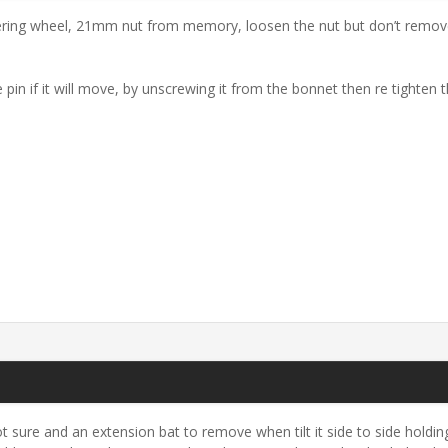
ring wheel, 21mm nut from memory, loosen the nut but don’t remove t
 pin if it will move, by unscrewing it from the bonnet then re tighten t
 sure and an extension bat to remove when tilt it side to side holding 