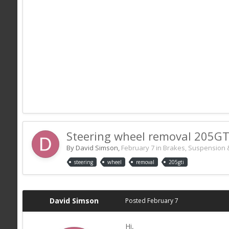
Steering wheel removal 205GT
By David Simson,
February 7
in
Brakes, Suspension 
steering
wheel
removal
205gti
David Simson
Posted
February 7
Hi,