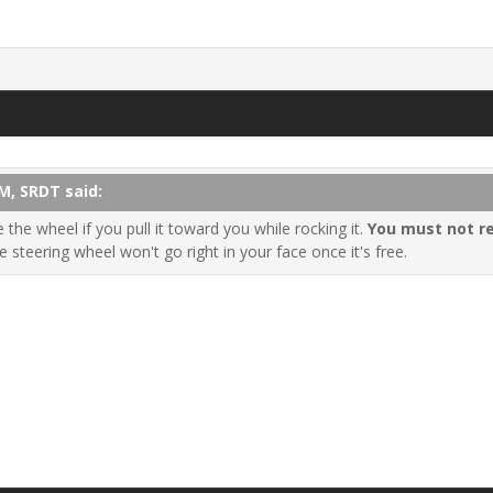
M, SRDT said:
the wheel if you pull it toward you while rocking it.
You must not r
he steering wheel won't go right in your face once it's free.