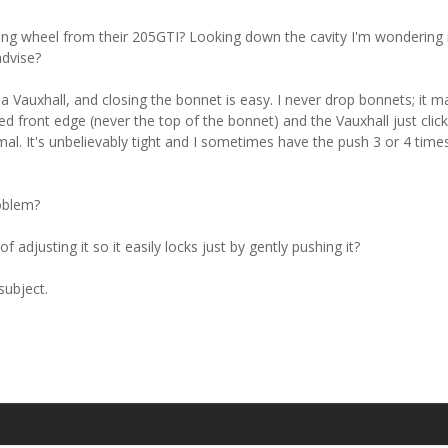
g wheel from their 205GTI? Looking down the cavity I'm wondering if
dvise?
 a Vauxhall, and closing the bonnet is easy. I never drop bonnets; it ma
ed front edge (never the top of the bonnet) and the Vauxhall just click
mal. It's unbelievably tight and I sometimes have the push 3 or 4 time
oblem?
adjusting it so it easily locks just by gently pushing it?
subject.