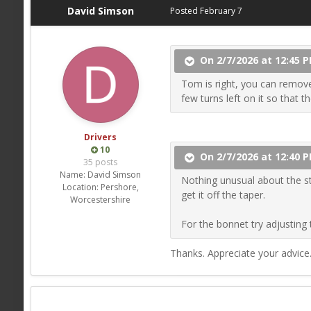
David Simson
Posted
February 7
On 2/7/2026 at 12:45 P
Tom is right, you can remove 
few turns left on it so that t
Drivers
10
On 2/7/2026 at 12:40 
35 posts
Name:
David Simson
Nothing unusual about the st
Location:
Pershore,
get it off the taper.
Worcestershire
For the bonnet try adjusting 
Thanks. Appreciate your advice