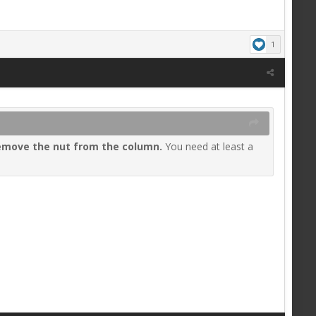
1
emove the nut from the column
.
You need at least a