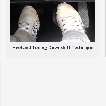
Heel and Toeing Downshift Technique