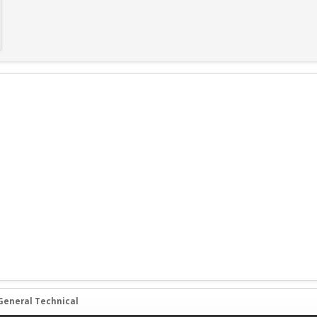
General Technical