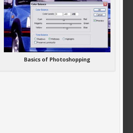
Basics of Photoshopping