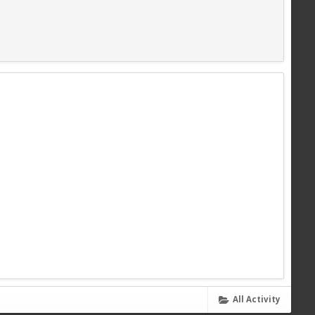
All Activity