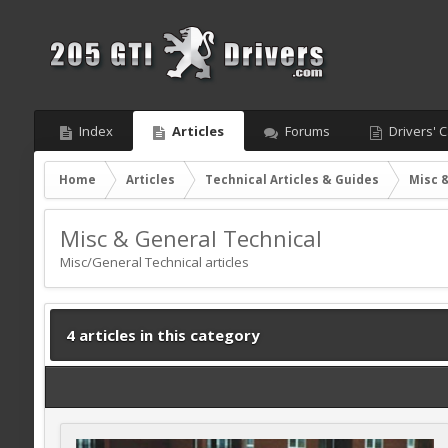
Index
Articles
Forums
Drivers' C
Home
Articles
Technical Articles & Guides
Misc 
Misc & General Technical
Misc/General Technical articles
4 articles in this category