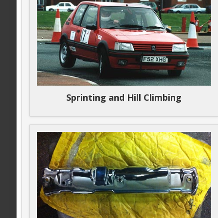
Sprinting and Hill Climbing