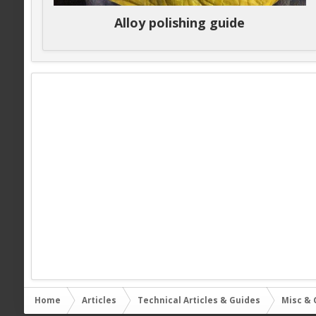
Alloy polishing guide
Home
Articles
Technical Articles & Guides
Misc & 