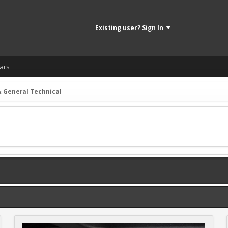
Existing user? Sign In
ars
& General Technical